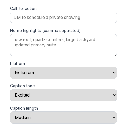
Call-to-action
Home highlights (comma separated)
Platform
Caption tone
Caption length