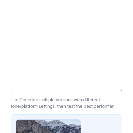
Tip: Generate multiple versions with different
tone/platform settings, then test the best performer.