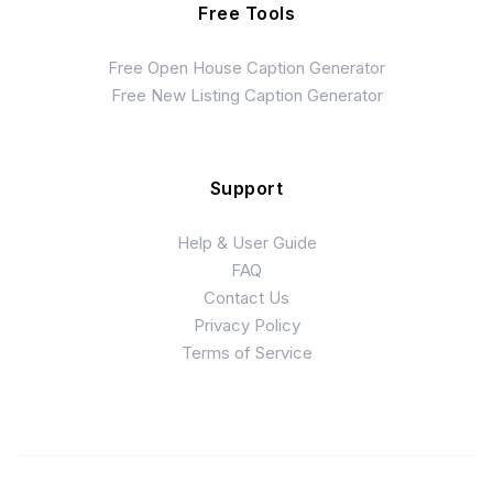
Free Tools
Free Open House Caption Generator
Free New Listing Caption Generator
Support
Help & User Guide
FAQ
Contact Us
Privacy Policy
Terms of Service