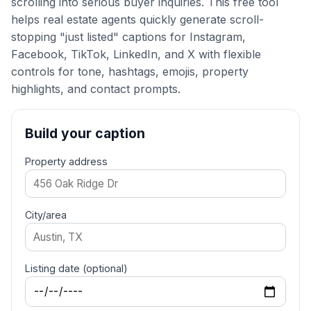
scrolling into serious buyer inquiries. This free tool
helps real estate agents quickly generate scroll-
stopping "just listed" captions for Instagram,
Facebook, TikTok, LinkedIn, and X with flexible
controls for tone, hashtags, emojis, property
highlights, and contact prompts.
Build your caption
Property address
City/area
Listing date (optional)