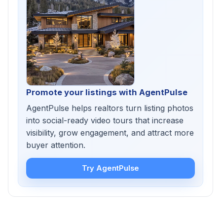
Promote your listings with AgentPulse
AgentPulse helps realtors turn listing photos
into social-ready video tours that increase
visibility, grow engagement, and attract more
buyer attention.
Try AgentPulse