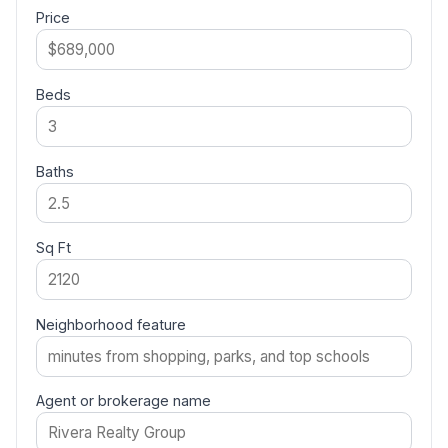
Price
Beds
Baths
Sq Ft
Neighborhood feature
Agent or brokerage name