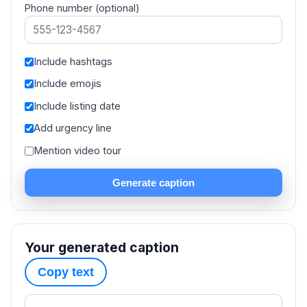
Phone number (optional)
Include hashtags
Include emojis
Include listing date
Add urgency line
Mention video tour
Generate caption
Your generated caption
Copy text