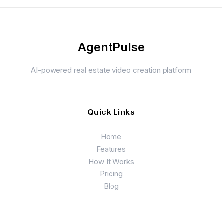
AgentPulse
AI-powered real estate video creation platform
Quick Links
Home
Features
How It Works
Pricing
Blog