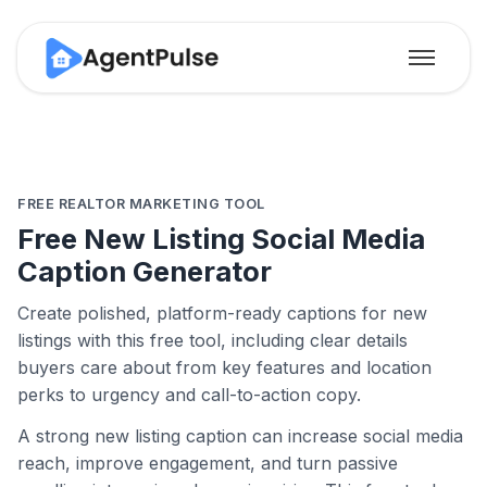
FREE REALTOR MARKETING TOOL
Free New Listing Social Media
Caption Generator
Create polished, platform-ready captions for new
listings with this free tool, including clear details
buyers care about from key features and location
perks to urgency and call-to-action copy.
A strong new listing caption can increase social media
reach, improve engagement, and turn passive