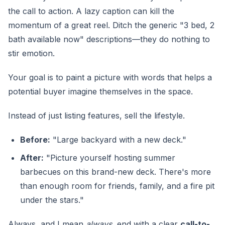
the call to action. A lazy caption can kill the
momentum of a great reel. Ditch the generic "3 bed, 2
bath available now" descriptions—they do nothing to
stir emotion.
Your goal is to paint a picture with words that helps a
potential buyer imagine themselves in the space.
Instead of just listing features, sell the lifestyle.
Before:
"Large backyard with a new deck."
After:
"Picture yourself hosting summer
barbecues on this brand-new deck. There's more
than enough room for friends, family, and a fire pit
under the stars."
Always, and I mean
always
, end with a clear
call-to-