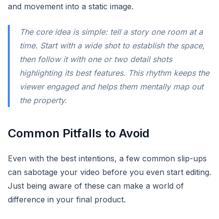
and movement into a static image.
The core idea is simple: tell a story one room at a
time. Start with a wide shot to establish the space,
then follow it with one or two detail shots
highlighting its best features. This rhythm keeps the
viewer engaged and helps them mentally map out
the property.
Common Pitfalls to Avoid
Even with the best intentions, a few common slip-ups
can sabotage your video before you even start editing.
Just being aware of these can make a world of
difference in your final product.