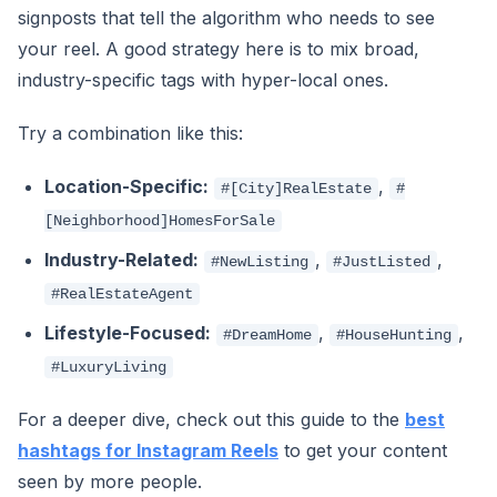
signposts that tell the algorithm who needs to see
your reel. A good strategy here is to mix broad,
industry-specific tags with hyper-local ones.
Try a combination like this:
Location-Specific:
,
#[City]RealEstate
#
[Neighborhood]HomesForSale
Industry-Related:
,
,
#NewListing
#JustListed
#RealEstateAgent
Lifestyle-Focused:
,
,
#DreamHome
#HouseHunting
#LuxuryLiving
For a deeper dive, check out this guide to the
best
hashtags for Instagram Reels
to get your content
seen by more people.