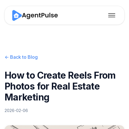
← Back to Blog
How to Create Reels From
Photos for Real Estate
Marketing
2026-02-06