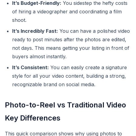
It’s Budget-Friendly:
You sidestep the hefty costs
of hiring a videographer and coordinating a film
shoot.
It’s Incredibly Fast:
You can have a polished video
ready to post minutes after the photos are edited,
not days. This means getting your listing in front of
buyers almost instantly.
It’s Consistent:
You can easily create a signature
style for all your video content, building a strong,
recognizable brand on social media.
Photo-to-Reel vs Traditional Video
Key Differences
This quick comparison shows why using photos to