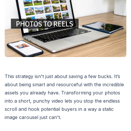
This strategy isn't just about saving a few bucks. It’s
about being smart and resourceful with the incredible
assets you already have. Transforming your photos
into a short, punchy video lets you stop the endless
scroll and hook potential buyers in a way a static
image carousel just can't.