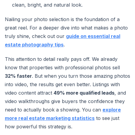
clean, bright, and natural look.
Nailing your photo selection is the foundation of a
great reel. For a deeper dive into what makes a photo
truly shine, check out our
guide on essential real
estate photography tips
.
This attention to detail really pays off. We already
know that properties with professional photos sell
32% faster
. But when you turn those amazing photos
into video, the results get even better. Listings with
video content attract
49% more qualified leads
, and
video walkthroughs give buyers the confidence they
need to actually book a showing. You can
explore
more real estate marketing statistics
to see just
how powerful this strategy is.