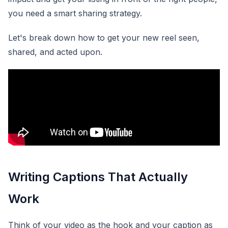
you need a smart sharing strategy.
Let's break down how to get your new reel seen,
shared, and acted upon.
Writing Captions That Actually
Work
Think of your video as the hook and your caption as