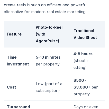
create reels is such an efficient and powerful
alternative for modern real estate marketing.
Photo-to-Reel
Traditional
Feature
(with
Video Shoot
AgentPulse)
4-8 hours
Time
5-10 minutes
(shoot +
Investment
per property
editing)
$500 -
Low (part of a
Cost
$3,000+
per
subscription)
property
Turnaround
Days or even