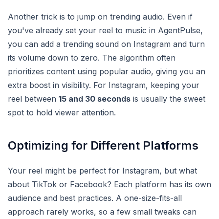
Another trick is to jump on trending audio. Even if
you've already set your reel to music in AgentPulse,
you can add a trending sound on Instagram and turn
its volume down to zero. The algorithm often
prioritizes content using popular audio, giving you an
extra boost in visibility. For Instagram, keeping your
reel between
15 and 30 seconds
is usually the sweet
spot to hold viewer attention.
Optimizing for Different Platforms
Your reel might be perfect for Instagram, but what
about TikTok or Facebook? Each platform has its own
audience and best practices. A one-size-fits-all
approach rarely works, so a few small tweaks can