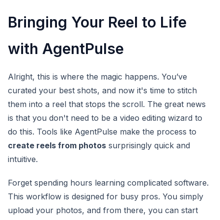
Bringing Your Reel to Life
with AgentPulse
Alright, this is where the magic happens. You’ve
curated your best shots, and now it's time to stitch
them into a reel that stops the scroll. The great news
is that you don't need to be a video editing wizard to
do this. Tools like AgentPulse make the process to
create reels from photos
surprisingly quick and
intuitive.
Forget spending hours learning complicated software.
This workflow is designed for busy pros. You simply
upload your photos, and from there, you can start