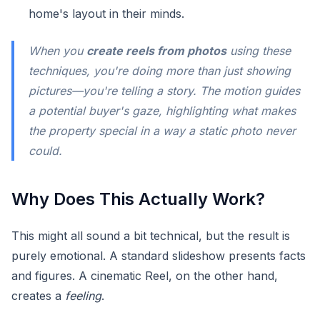
home's layout in their minds.
When you
create reels from photos
using these
techniques, you're doing more than just showing
pictures—you're telling a story. The motion guides
a potential buyer's gaze, highlighting what makes
the property special in a way a static photo never
could.
Why Does This Actually Work?
This might all sound a bit technical, but the result is
purely emotional. A standard slideshow presents facts
and figures. A cinematic Reel, on the other hand,
creates a
feeling
.