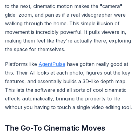
to the next, cinematic motion makes the "camera"
glide, zoom, and pan as if a real videographer were
walking through the home. This simple illusion of
movement is incredibly powerful. It pulls viewers in,
making them feel like they're actually there, exploring
the space for themselves.
Platforms like
AgentPulse
have gotten really good at
this. Their AI looks at each photo, figures out the key
features, and essentially builds a 3D-like depth map.
This lets the software add all sorts of cool cinematic
effects automatically, bringing the property to life
without you having to touch a single video editing tool.
The Go-To Cinematic Moves