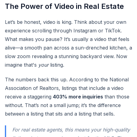
The Power of Video in Real Estate
Let’s be honest, video is king. Think about your own
experience scrolling through Instagram or TikTok.
What makes you pause? It’s usually a video that feels
alive—a smooth pan across a sun-drenched kitchen, a
slow zoom revealing a stunning backyard view. Now
imagine that's
your
listing.
The numbers back this up. According to the National
Association of Realtors, listings that include a video
receive a staggering
403% more inquiries
than those
without. That’s not a small jump; it’s the difference
between a listing that sits and a listing that sells.
For real estate agents, this means your high-quality