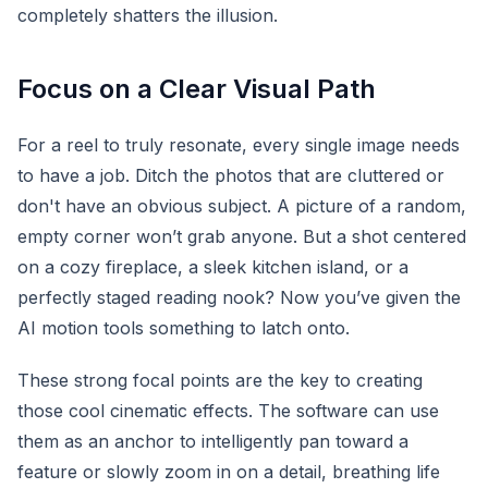
completely shatters the illusion.
Focus on a Clear Visual Path
For a reel to truly resonate, every single image needs
to have a job. Ditch the photos that are cluttered or
don't have an obvious subject. A picture of a random,
empty corner won’t grab anyone. But a shot centered
on a cozy fireplace, a sleek kitchen island, or a
perfectly staged reading nook? Now you’ve given the
AI motion tools something to latch onto.
These strong focal points are the key to creating
those cool cinematic effects. The software can use
them as an anchor to intelligently pan toward a
feature or slowly zoom in on a detail, breathing life