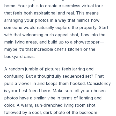
home. Your job is to create a seamless virtual tour
that feels both aspirational and real. This means
arranging your photos in a way that mimics how
someone would naturally explore the property. Start
with that welcoming curb appeal shot, flow into the
main living areas, and build up to a showstopper—
maybe it's that incredible chef's kitchen or the
backyard oasis.
A random jumble of pictures feels jarring and
confusing. But a thoughtfully sequenced set? That
pulls a viewer in and keeps them hooked. Consistency
is your best friend here. Make sure all your chosen
photos have a similar vibe in terms of lighting and
color. A warm, sun-drenched living room shot
followed by a cool, dark photo of the bedroom