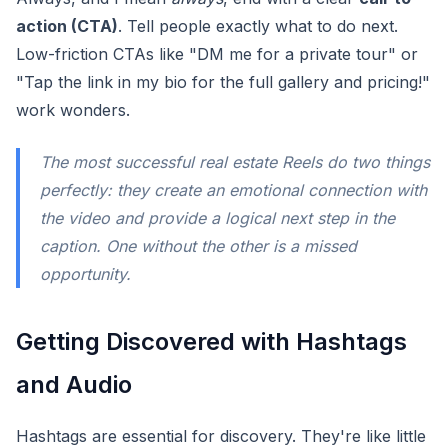
action (CTA)
. Tell people exactly what to do next.
Low-friction CTAs like "DM me for a private tour" or
"Tap the link in my bio for the full gallery and pricing!"
work wonders.
The most successful real estate Reels do two things
perfectly: they create an emotional connection with
the video and provide a logical next step in the
caption. One without the other is a missed
opportunity.
Getting Discovered with Hashtags
and Audio
Hashtags are essential for discovery. They're like little