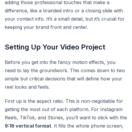
adding those professional touches that make a
difference, like a branded intro or a closing slide with
your contact info. It’s a small detail, but it’s crucial for
keeping your brand front and center.
Setting Up Your Video Project
Before you get into the fancy motion effects, you
need to lay the groundwork. This comes down to two
simple but critical decisions that will define how your
reel looks and feels.
First up is the aspect ratio. This is non-negotiable for
getting the most out of each platform. For Instagram
Reels, TikTok, and Stories, you’ll want to stick with the
9:16 vertical format
. It fills the whole phone screen,