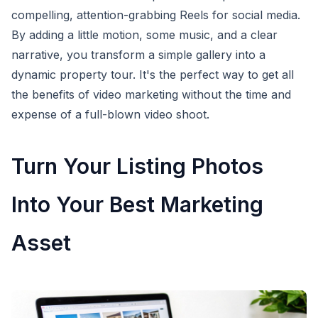
compelling, attention-grabbing Reels for social media.
By adding a little motion, some music, and a clear
narrative, you transform a simple gallery into a
dynamic property tour. It's the perfect way to get all
the benefits of video marketing without the time and
expense of a full-blown video shoot.
Turn Your Listing Photos
Into Your Best Marketing
Asset