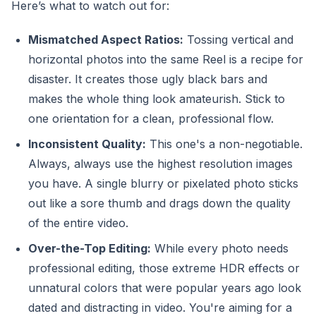
Here’s what to watch out for:
Mismatched Aspect Ratios:
Tossing vertical and
horizontal photos into the same Reel is a recipe for
disaster. It creates those ugly black bars and
makes the whole thing look amateurish. Stick to
one orientation for a clean, professional flow.
Inconsistent Quality:
This one's a non-negotiable.
Always, always use the highest resolution images
you have. A single blurry or pixelated photo sticks
out like a sore thumb and drags down the quality
of the entire video.
Over-the-Top Editing:
While every photo needs
professional editing, those extreme HDR effects or
unnatural colors that were popular years ago look
dated and distracting in video. You're aiming for a