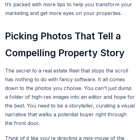
It’s packed with more tips to help you transform your
marketing and get more eyes on your properties.
Picking Photos That Tell a
Compelling Property Story
The secret to a real estate Reel that stops the scroll
has nothing to do with fancy software. It all comes
down to the photos you choose. You can't just dump
a folder of high-res images into an editor and hope for
the best. You need to be a storyteller, curating a visual
narrative that walks a potential buyer right through
the front door.
Think of it like you're directing a mini-movie of the