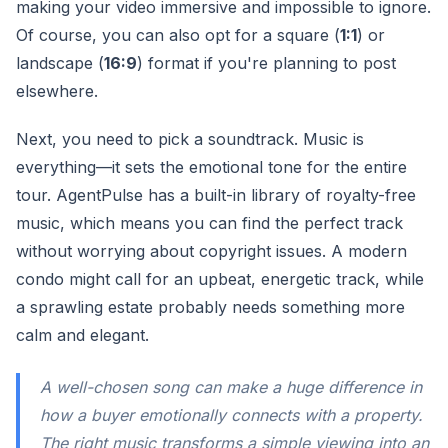
making your video immersive and impossible to ignore.
Of course, you can also opt for a square (
1:1
) or
landscape (
16:9
) format if you're planning to post
elsewhere.
Next, you need to pick a soundtrack. Music is
everything—it sets the emotional tone for the entire
tour. AgentPulse has a built-in library of royalty-free
music, which means you can find the perfect track
without worrying about copyright issues. A modern
condo might call for an upbeat, energetic track, while
a sprawling estate probably needs something more
calm and elegant.
A well-chosen song can make a huge difference in
how a buyer emotionally connects with a property.
The right music transforms a simple viewing into an