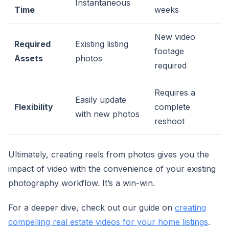
Instantaneous
Time
weeks
New video
Required
Existing listing
footage
Assets
photos
required
Requires a
Easily update
Flexibility
complete
with new photos
reshoot
Ultimately, creating reels from photos gives you the
impact of video with the convenience of your existing
photography workflow. It’s a win-win.
For a deeper dive, check out our guide on
creating
compelling real estate videos for your home listings
.