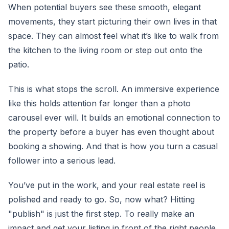
When potential buyers see these smooth, elegant
movements, they start picturing their own lives in that
space. They can almost feel what it’s like to walk from
the kitchen to the living room or step out onto the
patio.
This is what stops the scroll. An immersive experience
like this holds attention far longer than a photo
carousel ever will. It builds an emotional connection to
the property before a buyer has even thought about
booking a showing. And that is how you turn a casual
follower into a serious lead.
You’ve put in the work, and your real estate reel is
polished and ready to go. So, now what? Hitting
"publish" is just the first step. To really make an
impact and get your listing in front of the right people,