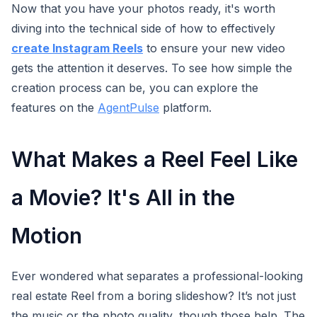
Now that you have your photos ready, it's worth
diving into the technical side of how to effectively
create Instagram Reels
to ensure your new video
gets the attention it deserves. To see how simple the
creation process can be, you can explore the
features on the
AgentPulse
platform.
What Makes a Reel Feel Like
a Movie? It's All in the
Motion
Ever wondered what separates a professional-looking
real estate Reel from a boring slideshow? It’s not just
the music or the photo quality, though those help. The