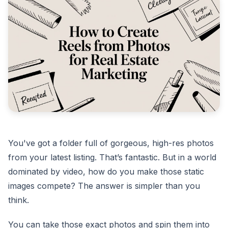
You've got a folder full of gorgeous, high-res photos
from your latest listing. That’s fantastic. But in a world
dominated by video, how do you make those static
images compete? The answer is simpler than you
think.
You can take those exact photos and spin them into