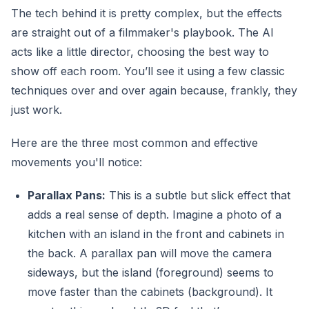
The tech behind it is pretty complex, but the effects
are straight out of a filmmaker's playbook. The AI
acts like a little director, choosing the best way to
show off each room. You’ll see it using a few classic
techniques over and over again because, frankly, they
just work.
Here are the three most common and effective
movements you'll notice:
Parallax Pans:
This is a subtle but slick effect that
adds a real sense of depth. Imagine a photo of a
kitchen with an island in the front and cabinets in
the back. A parallax pan will move the camera
sideways, but the island (foreground) seems to
move faster than the cabinets (background). It