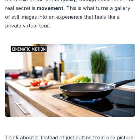
real secret is
movement
. This is what turns a gallery
of still images into an experience that feels like a
private virtual tour.
Think about it. Instead of just cutting from one picture