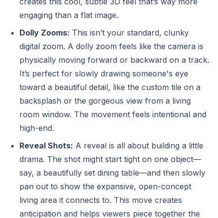
creates this cool, subtle 3D feel that’s way more
engaging than a flat image.
Dolly Zooms:
This isn’t your standard, clunky
digital zoom. A dolly zoom feels like the camera is
physically moving forward or backward on a track.
It’s perfect for slowly drawing someone's eye
toward a beautiful detail, like the custom tile on a
backsplash or the gorgeous view from a living
room window. The movement feels intentional and
high-end.
Reveal Shots:
A reveal is all about building a little
drama. The shot might start tight on one object—
say, a beautifully set dining table—and then slowly
pan out to show the expansive, open-concept
living area it connects to. This move creates
anticipation and helps viewers piece together the