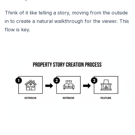
Think of it like telling a story, moving from the outside
in to create a natural walkthrough for the viewer. This
flow is key.