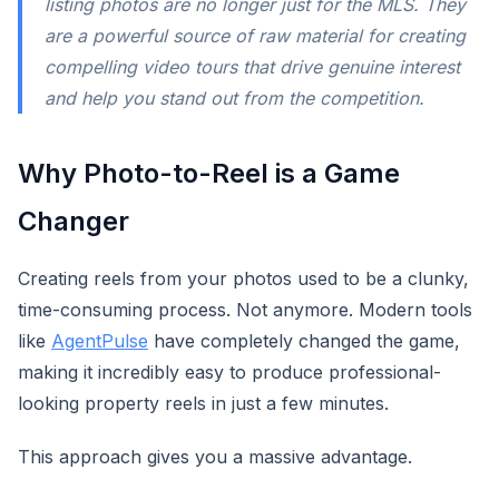
listing photos are no longer just for the MLS. They
are a powerful source of raw material for creating
compelling video tours that drive genuine interest
and help you stand out from the competition.
Why Photo-to-Reel is a Game
Changer
Creating reels from your photos used to be a clunky,
time-consuming process. Not anymore. Modern tools
like
AgentPulse
have completely changed the game,
making it incredibly easy to produce professional-
looking property reels in just a few minutes.
This approach gives you a massive advantage.