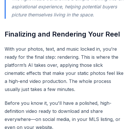
aspirational experience, helping potential buyers
picture themselves living in the space.
Finalizing and Rendering Your Reel
With your photos, text, and music locked in, you’re
ready for the final step: rendering. This is where the
platform’s AI takes over, applying those slick
cinematic effects that make your static photos feel like
a high-end video production. The whole process
usually just takes a few minutes.
Before you know it, you'll have a polished, high-
definition video ready to download and share
everywhere—on social media, in your MLS listing, or
even on your website.