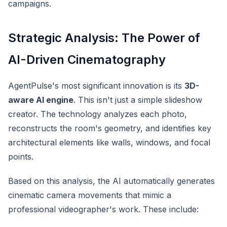
campaigns.
Strategic Analysis: The Power of
AI-Driven Cinematography
AgentPulse's most significant innovation is its
3D-
aware AI engine
. This isn't just a simple slideshow
creator. The technology analyzes each photo,
reconstructs the room's geometry, and identifies key
architectural elements like walls, windows, and focal
points.
Based on this analysis, the AI automatically generates
cinematic camera movements that mimic a
professional videographer's work. These include: