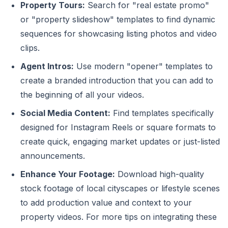
Property Tours:
Search for "real estate promo"
or "property slideshow" templates to find dynamic
sequences for showcasing listing photos and video
clips.
Agent Intros:
Use modern "opener" templates to
create a branded introduction that you can add to
the beginning of all your videos.
Social Media Content:
Find templates specifically
designed for Instagram Reels or square formats to
create quick, engaging market updates or just-listed
announcements.
Enhance Your Footage:
Download high-quality
stock footage of local cityscapes or lifestyle scenes
to add production value and context to your
property videos. For more tips on integrating these