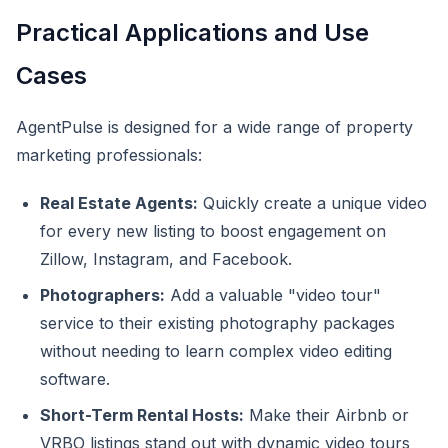
Practical Applications and Use
Cases
AgentPulse is designed for a wide range of property
marketing professionals:
Real Estate Agents:
Quickly create a unique video
for every new listing to boost engagement on
Zillow, Instagram, and Facebook.
Photographers:
Add a valuable "video tour"
service to their existing photography packages
without needing to learn complex video editing
software.
Short-Term Rental Hosts:
Make their Airbnb or
VRBO listings stand out with dynamic video tours