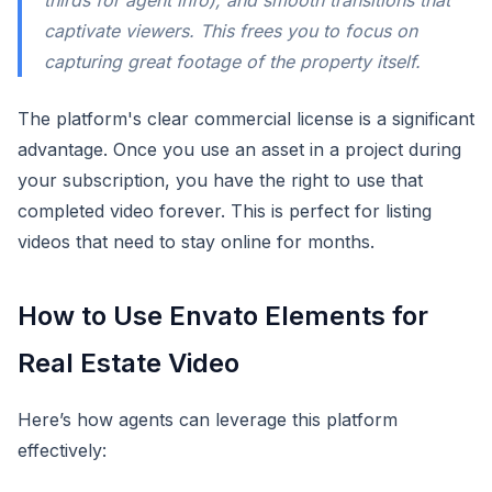
thirds for agent info), and smooth transitions that
captivate viewers. This frees you to focus on
capturing great footage of the property itself.
The platform's clear commercial license is a significant
advantage. Once you use an asset in a project during
your subscription, you have the right to use that
completed video forever. This is perfect for listing
videos that need to stay online for months.
How to Use Envato Elements for
Real Estate Video
Here’s how agents can leverage this platform
effectively: