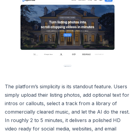
The platform’s simplicity is its standout feature. Users
simply upload their listing photos, add optional text for
intros or callouts, select a track from a library of
commercially cleared music, and let the AI do the rest.
In roughly 2 to 5 minutes, it delivers a polished HD
video ready for social media, websites, and email