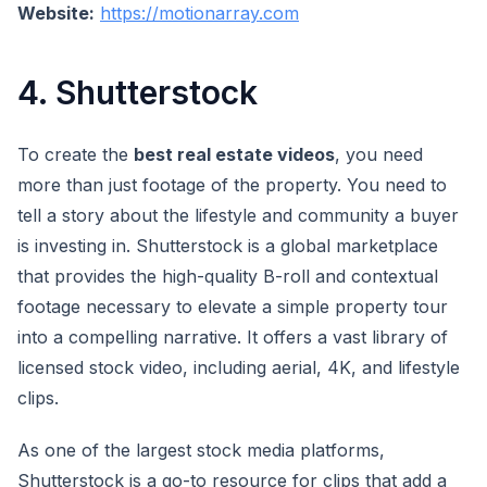
Website:
https://motionarray.com
4. Shutterstock
To create the
best real estate videos
, you need
more than just footage of the property. You need to
tell a story about the lifestyle and community a buyer
is investing in. Shutterstock is a global marketplace
that provides the high-quality B-roll and contextual
footage necessary to elevate a simple property tour
into a compelling narrative. It offers a vast library of
licensed stock video, including aerial, 4K, and lifestyle
clips.
As one of the largest stock media platforms,
Shutterstock is a go-to resource for clips that add a