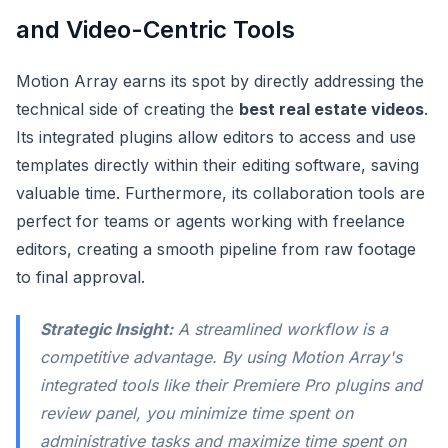
and Video-Centric Tools
Motion Array earns its spot by directly addressing the
technical side of creating the
best real estate videos
.
Its integrated plugins allow editors to access and use
templates directly within their editing software, saving
valuable time. Furthermore, its collaboration tools are
perfect for teams or agents working with freelance
editors, creating a smooth pipeline from raw footage
to final approval.
Strategic Insight:
A streamlined workflow is a
competitive advantage. By using Motion Array's
integrated tools like their Premiere Pro plugins and
review panel, you minimize time spent on
administrative tasks and maximize time spent on