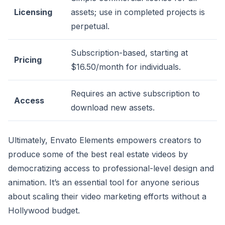
Licensing
assets; use in completed projects is
perpetual.
Subscription-based, starting at
Pricing
$16.50/month for individuals.
Requires an active subscription to
Access
download new assets.
Ultimately, Envato Elements empowers creators to
produce some of the best real estate videos by
democratizing access to professional-level design and
animation. It’s an essential tool for anyone serious
about scaling their video marketing efforts without a
Hollywood budget.