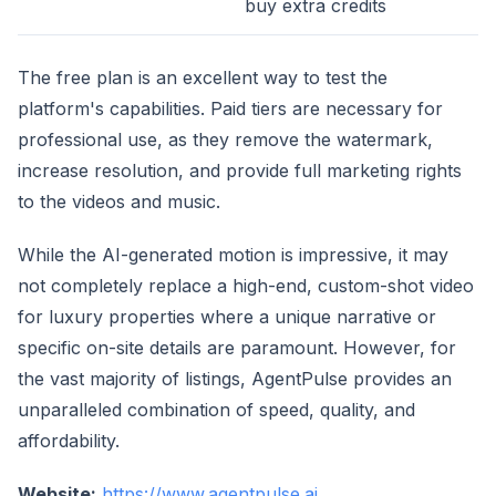
buy extra credits
The free plan is an excellent way to test the
platform's capabilities. Paid tiers are necessary for
professional use, as they remove the watermark,
increase resolution, and provide full marketing rights
to the videos and music.
While the AI-generated motion is impressive, it may
not completely replace a high-end, custom-shot video
for luxury properties where a unique narrative or
specific on-site details are paramount. However, for
the vast majority of listings, AgentPulse provides an
unparalleled combination of speed, quality, and
affordability.
Website:
https://www.agentpulse.ai