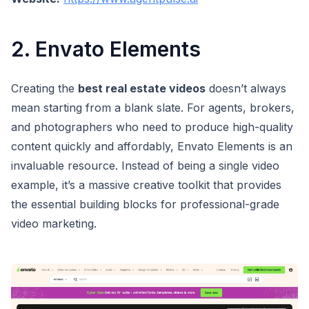
2. Envato Elements
Creating the
best real estate videos
doesn’t always
mean starting from a blank slate. For agents, brokers,
and photographers who need to produce high-quality
content quickly and affordably, Envato Elements is an
invaluable resource. Instead of being a single video
example, it’s a massive creative toolkit that provides
the essential building blocks for professional-grade
video marketing.