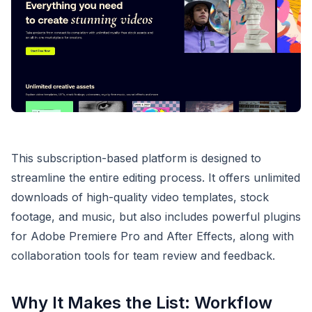
This subscription-based platform is designed to
streamline the entire editing process. It offers unlimited
downloads of high-quality video templates, stock
footage, and music, but also includes powerful plugins
for Adobe Premiere Pro and After Effects, along with
collaboration tools for team review and feedback.
Why It Makes the List: Workflow