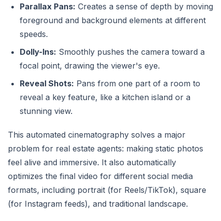
Parallax Pans:
Creates a sense of depth by moving
foreground and background elements at different
speeds.
Dolly-Ins:
Smoothly pushes the camera toward a
focal point, drawing the viewer's eye.
Reveal Shots:
Pans from one part of a room to
reveal a key feature, like a kitchen island or a
stunning view.
This automated cinematography solves a major
problem for real estate agents: making static photos
feel alive and immersive. It also automatically
optimizes the final video for different social media
formats, including portrait (for Reels/TikTok), square
(for Instagram feeds), and traditional landscape.