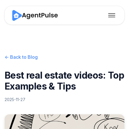
← Back to Blog
Best real estate videos: Top
Examples & Tips
2025-11-27