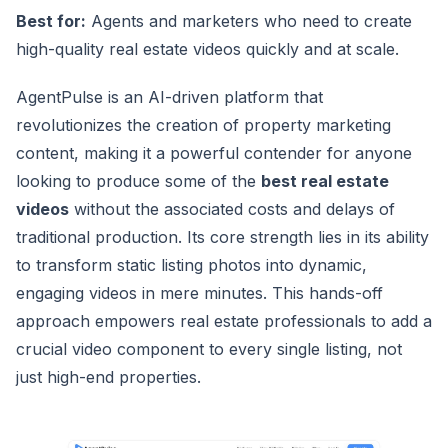
Best for:
Agents and marketers who need to create
high-quality real estate videos quickly and at scale.
AgentPulse is an AI-driven platform that
revolutionizes the creation of property marketing
content, making it a powerful contender for anyone
looking to produce some of the
best real estate
videos
without the associated costs and delays of
traditional production. Its core strength lies in its ability
to transform static listing photos into dynamic,
engaging videos in mere minutes. This hands-off
approach empowers real estate professionals to add a
crucial video component to every single listing, not
just high-end properties.