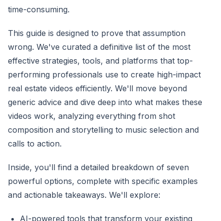
time-consuming.
This guide is designed to prove that assumption
wrong. We've curated a definitive list of the most
effective strategies, tools, and platforms that top-
performing professionals use to create high-impact
real estate videos efficiently. We'll move beyond
generic advice and dive deep into what makes these
videos work, analyzing everything from shot
composition and storytelling to music selection and
calls to action.
Inside, you'll find a detailed breakdown of seven
powerful options, complete with specific examples
and actionable takeaways. We'll explore:
AI-powered tools that transform your existing