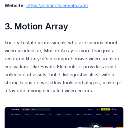
Website:
https://elements.envato.com
3. Motion Array
For real estate professionals who are serious about
video production, Motion Array is more than just a
resource library; it's a comprehensive video creation
ecosystem. Like Envato Elements, it provides a vast
collection of assets, but it distinguishes itself with a
strong focus on workflow tools and plugins, making it
a favorite among dedicated video editors.