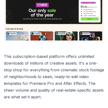
This subscription-based platform offers unlimited
downloads of millions of creative assets. It's a one-
stop shop for everything from cinematic stock footage
of neighborhoods to sleek, ready-to-edit video
templates for Premiere Pro and After Effects. The
sheer volume and quality of real-estate-specific assets
are what set it apart.