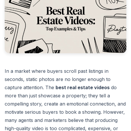
In a market where buyers scroll past listings in
seconds, static photos are no longer enough to
capture attention. The
best real estate videos
do
more than just showcase a property; they tell a
compelling story, create an emotional connection, and
motivate serious buyers to book a showing. However,
many agents and marketers believe that producing
high-quality video is too complicated, expensive, or