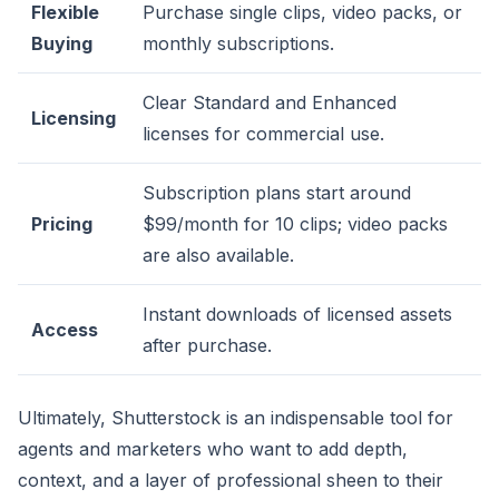
Flexible
Purchase single clips, video packs, or
Buying
monthly subscriptions.
Clear Standard and Enhanced
Licensing
licenses for commercial use.
Subscription plans start around
Pricing
$99/month for 10 clips; video packs
are also available.
Instant downloads of licensed assets
Access
after purchase.
Ultimately, Shutterstock is an indispensable tool for
agents and marketers who want to add depth,
context, and a layer of professional sheen to their