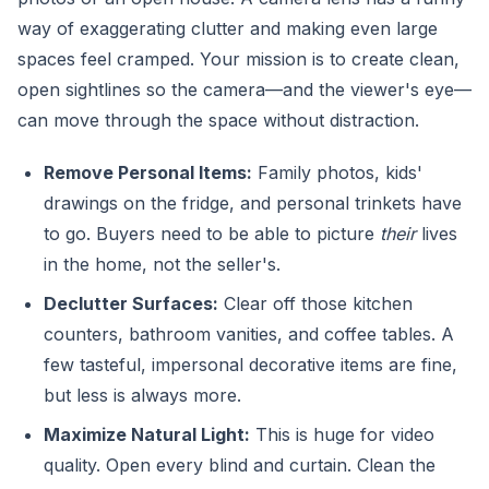
way of exaggerating clutter and making even large
spaces feel cramped. Your mission is to create clean,
open sightlines so the camera—and the viewer's eye—
can move through the space without distraction.
Remove Personal Items:
Family photos, kids'
drawings on the fridge, and personal trinkets have
to go. Buyers need to be able to picture
their
lives
in the home, not the seller's.
Declutter Surfaces:
Clear off those kitchen
counters, bathroom vanities, and coffee tables. A
few tasteful, impersonal decorative items are fine,
but less is always more.
Maximize Natural Light:
This is huge for video
quality. Open every blind and curtain. Clean the