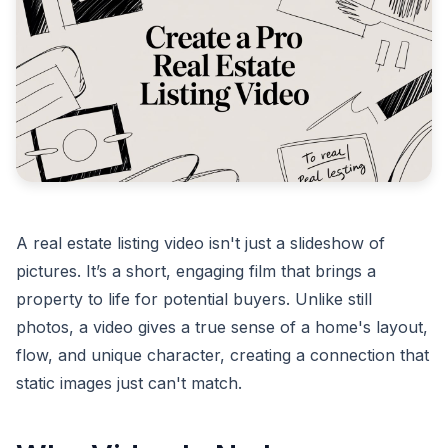
A real estate listing video isn't just a slideshow of
pictures. It’s a short, engaging film that brings a
property to life for potential buyers. Unlike still
photos, a video gives a true sense of a home's layout,
flow, and unique character, creating a connection that
static images just can't match.