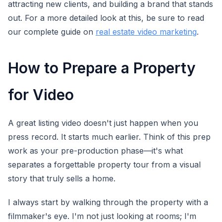
attracting new clients, and building a brand that stands
out. For a more detailed look at this, be sure to read
our complete guide on
real estate video marketing
.
How to Prepare a Property
for Video
A great listing video doesn't just happen when you
press record. It starts much earlier. Think of this prep
work as your pre-production phase—it's what
separates a forgettable property tour from a visual
story that truly sells a home.
I always start by walking through the property with a
filmmaker's eye. I'm not just looking at rooms; I'm