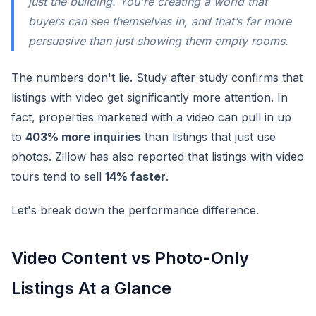
just the building. You're creating a world that
buyers can see themselves in, and that’s far more
persuasive than just showing them empty rooms.
The numbers don't lie. Study after study confirms that
listings with video get significantly more attention. In
fact, properties marketed with a video can pull in up
to
403% more inquiries
than listings that just use
photos. Zillow has also reported that listings with video
tours tend to sell
14% faster
.
Let's break down the performance difference.
Video Content vs Photo-Only
Listings At a Glance