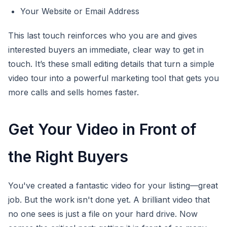
Your Website or Email Address
This last touch reinforces who you are and gives
interested buyers an immediate, clear way to get in
touch. It’s these small editing details that turn a simple
video tour into a powerful marketing tool that gets you
more calls and sells homes faster.
Get Your Video in Front of
the Right Buyers
You've created a fantastic video for your listing—great
job. But the work isn't done yet. A brilliant video that
no one sees is just a file on your hard drive. Now