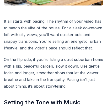
It all starts with pacing. The rhythm of your video has
to match the vibe of the house. For a sleek downtown
loft with city views, you’ll want quicker cuts and
snappy transitions. You're selling an energetic, urban
lifestyle, and the video's pace should reflect that.
On the flip side, if you're listing a quiet suburban home
with a big, peaceful garden, slow it down. Use gentle
fades and longer, smoother shots that let the viewer
breathe and take in the tranquility. Pacing isn't just
about timing; it’s about storytelling.
Setting the Tone with Music