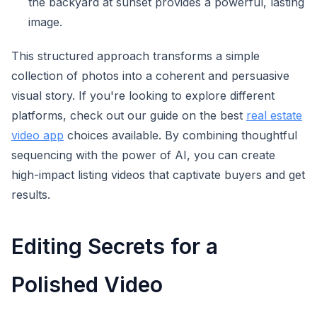
the backyard at sunset provides a powerful, lasting
image.
This structured approach transforms a simple
collection of photos into a coherent and persuasive
visual story. If you're looking to explore different
platforms, check out our guide on the best
real estate
video app
choices available. By combining thoughtful
sequencing with the power of AI, you can create
high-impact listing videos that captivate buyers and get
results.
Editing Secrets for a
Polished Video