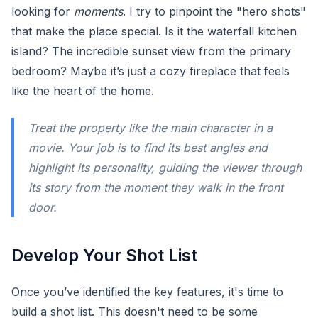
looking for
moments
. I try to pinpoint the "hero shots"
that make the place special. Is it the waterfall kitchen
island? The incredible sunset view from the primary
bedroom? Maybe it’s just a cozy fireplace that feels
like the heart of the home.
Treat the property like the main character in a
movie. Your job is to find its best angles and
highlight its personality, guiding the viewer through
its story from the moment they walk in the front
door.
Develop Your Shot List
Once you’ve identified the key features, it's time to
build a shot list. This doesn't need to be some