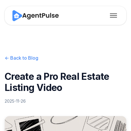
← Back to Blog
Create a Pro Real Estate
Listing Video
2025-11-26