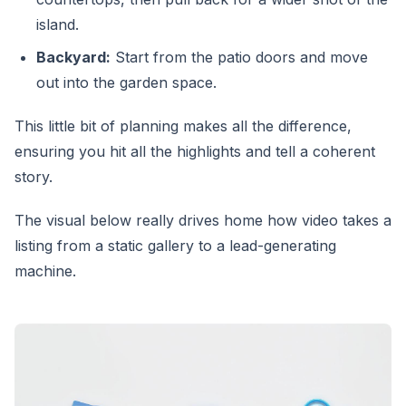
island.
Backyard:
Start from the patio doors and move
out into the garden space.
This little bit of planning makes all the difference,
ensuring you hit all the highlights and tell a coherent
story.
The visual below really drives home how video takes a
listing from a static gallery to a lead-generating
machine.