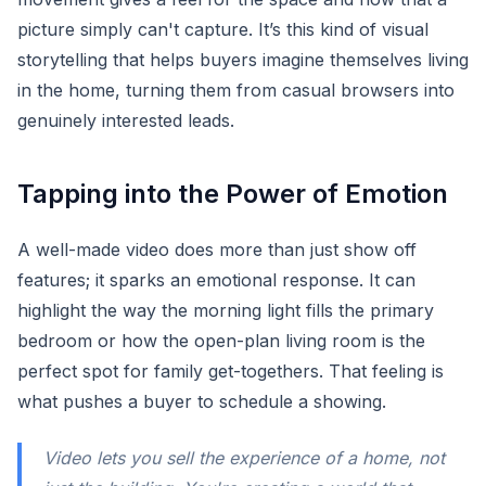
picture simply can't capture. It’s this kind of visual
storytelling that helps buyers imagine themselves living
in the home, turning them from casual browsers into
genuinely interested leads.
Tapping into the Power of Emotion
A well-made video does more than just show off
features; it sparks an emotional response. It can
highlight the way the morning light fills the primary
bedroom or how the open-plan living room is the
perfect spot for family get-togethers. That feeling is
what pushes a buyer to schedule a showing.
Video lets you sell the
experience
of a home, not