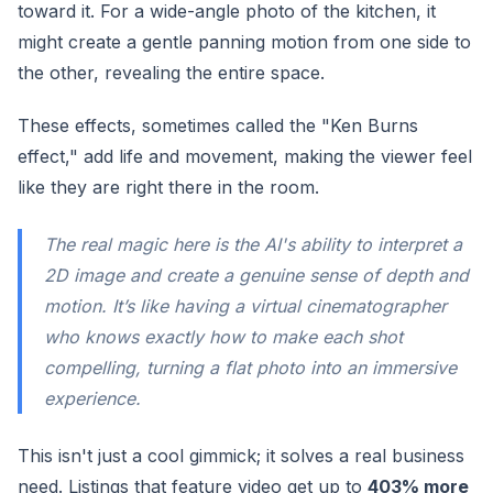
toward it. For a wide-angle photo of the kitchen, it
might create a gentle panning motion from one side to
the other, revealing the entire space.
These effects, sometimes called the "Ken Burns
effect," add life and movement, making the viewer feel
like they are right there in the room.
The real magic here is the AI's ability to interpret a
2D image and create a genuine sense of depth and
motion. It’s like having a virtual cinematographer
who knows exactly how to make each shot
compelling, turning a flat photo into an immersive
experience.
This isn't just a cool gimmick; it solves a real business
need. Listings that feature video get up to
403% more