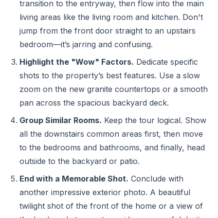
transition to the entryway, then flow into the main
living areas like the living room and kitchen. Don't
jump from the front door straight to an upstairs
bedroom—it’s jarring and confusing.
Highlight the "Wow" Factors.
Dedicate specific
shots to the property’s best features. Use a slow
zoom on the new granite countertops or a smooth
pan across the spacious backyard deck.
Group Similar Rooms.
Keep the tour logical. Show
all the downstairs common areas first, then move
to the bedrooms and bathrooms, and finally, head
outside to the backyard or patio.
End with a Memorable Shot.
Conclude with
another impressive exterior photo. A beautiful
twilight shot of the front of the home or a view of