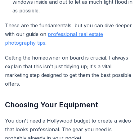
windows inside and out to let as much light flood in
as possible.
These are the fundamentals, but you can dive deeper
with our guide on
professional real estate
photography tips
.
Getting the homeowner on board is crucial. I always
explain that this isn't just tidying up; it's a vital
marketing step designed to get them the best possible
offers.
Choosing Your Equipment
You don't need a Hollywood budget to create a video
that looks professional. The gear you need is
probably already in your pocket.