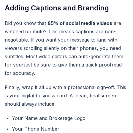
Adding Captions and Branding
Did you know that
85% of social media videos
are
watched on mute? This means captions are non-
negotiable. If you want your message to land with
viewers scrolling silently on their phones, you need
subtitles. Most video editors can auto-generate them
for you; just be sure to give them a quick proofread
for accuracy.
Finally, wrap it all up with a professional sign-off. This
is your digital business card. A clean, final screen
should always include:
Your Name and Brokerage Logo
Your Phone Number