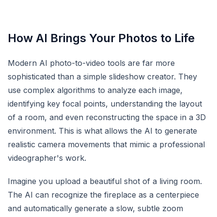
How AI Brings Your Photos to Life
Modern AI photo-to-video tools are far more
sophisticated than a simple slideshow creator. They
use complex algorithms to analyze each image,
identifying key focal points, understanding the layout
of a room, and even reconstructing the space in a 3D
environment. This is what allows the AI to generate
realistic camera movements that mimic a professional
videographer's work.
Imagine you upload a beautiful shot of a living room.
The AI can recognize the fireplace as a centerpiece
and automatically generate a slow, subtle zoom