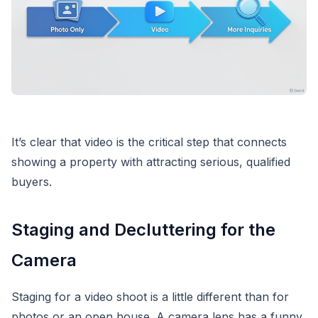
It’s clear that video is the critical step that connects
showing a property with attracting serious, qualified
buyers.
Staging and Decluttering for the
Camera
Staging for a video shoot is a little different than for
photos or an open house. A camera lens has a funny