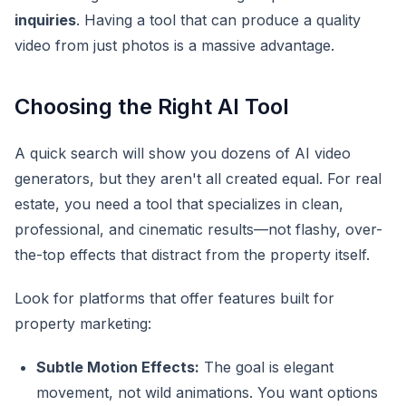
inquiries
. Having a tool that can produce a quality
video from just photos is a massive advantage.
Choosing the Right AI Tool
A quick search will show you dozens of AI video
generators, but they aren't all created equal. For real
estate, you need a tool that specializes in clean,
professional, and cinematic results—not flashy, over-
the-top effects that distract from the property itself.
Look for platforms that offer features built for
property marketing:
Subtle Motion Effects:
The goal is elegant
movement, not wild animations. You want options