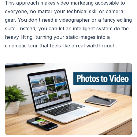
This approach makes video marketing accessible to
everyone, no matter your technical skill or camera
gear. You don't need a videographer or a fancy editing
suite. Instead, you can let an intelligent system do the
heavy lifting, turning your static images into a
cinematic tour that feels like a real walkthrough.