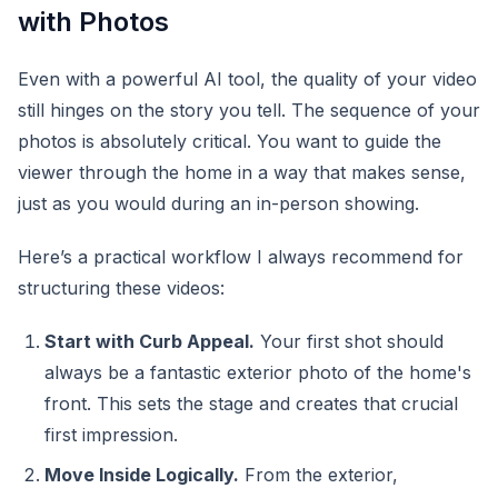
with Photos
Even with a powerful AI tool, the quality of your video
still hinges on the story you tell. The sequence of your
photos is absolutely critical. You want to guide the
viewer through the home in a way that makes sense,
just as you would during an in-person showing.
Here’s a practical workflow I always recommend for
structuring these videos:
Start with Curb Appeal.
Your first shot should
always be a fantastic exterior photo of the home's
front. This sets the stage and creates that crucial
first impression.
Move Inside Logically.
From the exterior,