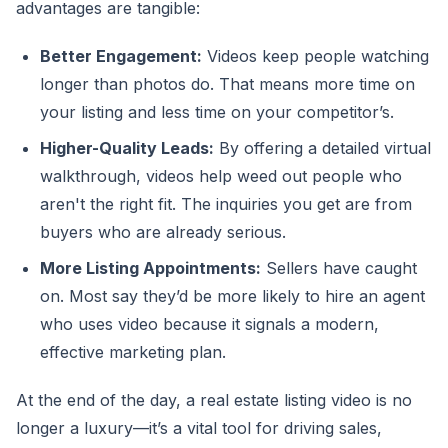
advantages are tangible:
Better Engagement:
Videos keep people watching
longer than photos do. That means more time on
your listing and less time on your competitor’s.
Higher-Quality Leads:
By offering a detailed virtual
walkthrough, videos help weed out people who
aren't the right fit. The inquiries you get are from
buyers who are already serious.
More Listing Appointments:
Sellers have caught
on. Most say they’d be more likely to hire an agent
who uses video because it signals a modern,
effective marketing plan.
At the end of the day, a real estate listing video is no
longer a luxury—it’s a vital tool for driving sales,