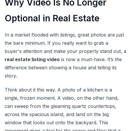
Why Video Is No Longer
Optional in Real Estate
In a market flooded with listings, great photos are just
the bare minimum. If you really want to grab a
buyer's attention and make your property stand out, a
real estate listing video
is now a must-have. It’s the
difference between showing a house and telling its
story.
Think about it this way. A photo of a kitchen is a
single, frozen moment. A video, on the other hand,
can sweep from the gleaming quartz countertops,
across the spacious island, and land on the big
window that looks out onto the backyard. This
movement gives a feel for the space and flow that a