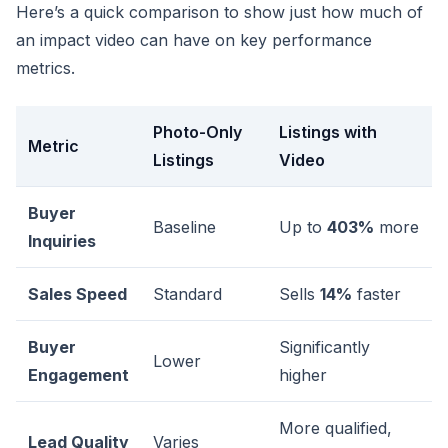
Here’s a quick comparison to show just how much of
an impact video can have on key performance
metrics.
Photo-Only
Listings with
Metric
Listings
Video
Buyer
Baseline
Up to
403%
more
Inquiries
Sales Speed
Standard
Sells
14%
faster
Buyer
Significantly
Lower
Engagement
higher
More qualified,
Lead Quality
Varies