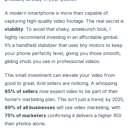
A modern smartphone is more than capable of
capturing high-quality video footage. The real secret is
stability
. To avoid that shaky, amateurish look, I
highly recommend investing in an affordable gimbal.
It’s a handheld stabilizer that uses tiny motors to keep
your phone perfectly level, giving you those smooth,
gliding shots you see in professional videos.
This small investment can elevate your video from
good to great. And sellers are noticing. A whopping
85% of sellers
now expect video to be part of their
home's marketing plan. This isn't just a trend; by 2025,
89% of all businesses
will use video marketing, with
75% of marketers
confirming it delivers a higher ROI
than photos alone.