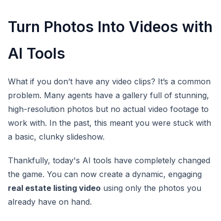
Turn Photos Into Videos with
AI Tools
What if you don’t have any video clips? It’s a common
problem. Many agents have a gallery full of stunning,
high-resolution photos but no actual video footage to
work with. In the past, this meant you were stuck with
a basic, clunky slideshow.
Thankfully, today's AI tools have completely changed
the game. You can now create a dynamic, engaging
real estate listing video
using only the photos you
already have on hand.