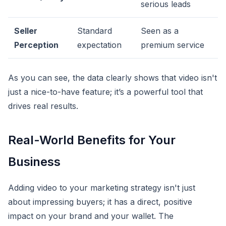
serious leads
Seller
Standard
Seen as a
Perception
expectation
premium service
As you can see, the data clearly shows that video isn't
just a nice-to-have feature; it’s a powerful tool that
drives real results.
Real-World Benefits for Your
Business
Adding video to your marketing strategy isn't just
about impressing buyers; it has a direct, positive
impact on your brand and your wallet. The