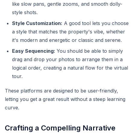
like slow pans, gentle zooms, and smooth dolly-
style shots.
Style Customization:
A good tool lets you choose
a style that matches the property's vibe, whether
it's modern and energetic or classic and serene.
Easy Sequencing:
You should be able to simply
drag and drop your photos to arrange them in a
logical order, creating a natural flow for the virtual
tour.
These platforms are designed to be user-friendly,
letting you get a great result without a steep learning
curve.
Crafting a Compelling Narrative