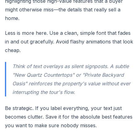
highlighting those high-value features that a buyer
might otherwise miss—the details that really sell a
home.
Less is more here. Use a clean, simple font that fades
in and out gracefully. Avoid flashy animations that look
cheap.
Think of text overlays as silent signposts. A subtle
"New Quartz Countertops" or "Private Backyard
Oasis" reinforces the property's value without ever
interrupting the tour's flow.
Be strategic. If you label everything, your text just
becomes clutter. Save it for the absolute best features
you want to make sure nobody misses.