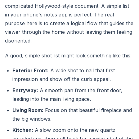
complicated Hollywood-style document. A simple list
in your phone's notes app is perfect. The real
purpose here is to create a logical flow that guides the
viewer through the home without leaving them feeling
disoriented.
A good, simple shot list might look something like this:
Exterior Front:
A wide shot to nail that first
impression and show off the curb appeal.
Entryway:
A smooth pan from the front door,
leading into the main living space.
Living Room:
Focus on that beautiful fireplace and
the big windows.
Kitchen:
A slow zoom onto the new quartz
countertops, then pull back for a wider shot of the