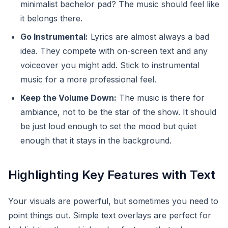
minimalist bachelor pad? The music should feel like
it belongs there.
Go Instrumental:
Lyrics are almost always a bad
idea. They compete with on-screen text and any
voiceover you might add. Stick to instrumental
music for a more professional feel.
Keep the Volume Down:
The music is there for
ambiance, not to be the star of the show. It should
be just loud enough to set the mood but quiet
enough that it stays in the background.
Highlighting Key Features with Text
Your visuals are powerful, but sometimes you need to
point things out. Simple text overlays are perfect for