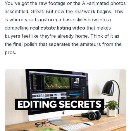
You've got the raw footage or the AI-animated photos
assembled. Great. But now the
real
work begins. This
is where you transform a basic slideshow into a
compelling
real estate listing video
that makes
buyers feel like they're already home. Think of it as
the final polish that separates the amateurs from the
pros.