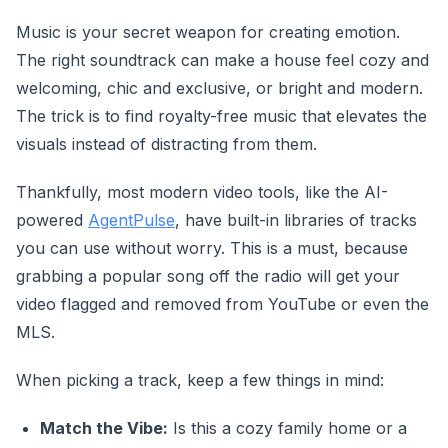
Music is your secret weapon for creating emotion.
The right soundtrack can make a house feel cozy and
welcoming, chic and exclusive, or bright and modern.
The trick is to find royalty-free music that elevates the
visuals instead of distracting from them.
Thankfully, most modern video tools, like the AI-
powered
AgentPulse
, have built-in libraries of tracks
you can use without worry. This is a must, because
grabbing a popular song off the radio will get your
video flagged and removed from YouTube or even the
MLS.
When picking a track, keep a few things in mind:
Match the Vibe:
Is this a cozy family home or a