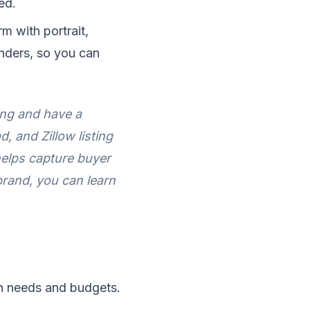
ed.
m with portrait,
enders, so you can
ing and have a
, and Zillow listing
helps capture buyer
brand, you can learn
on needs and budgets.