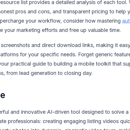
source list provides a detailed analysis of each tool. 
 honest pros and cons, and transparent pricing to help
supercharge your workflow, consider how mastering
aut
e your marketing efforts and free up valuable time.
screenshots and direct download links, making it easy
atforms for your specific needs. Forget generic feature
 your practical guide to building a mobile toolkit that 
ss, from lead generation to closing day.
se
rful and innovative AI-driven tool designed to solve a
ate professionals: creating engaging listing videos quic