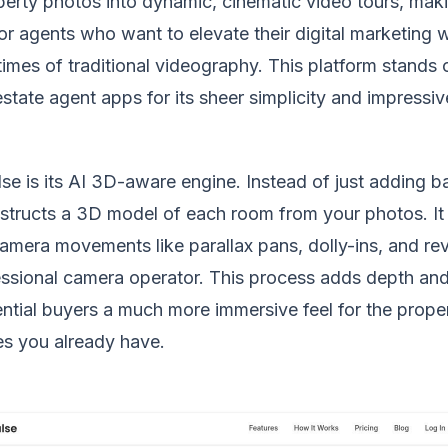
perty photos into dynamic, cinematic video tours, maki
or agents who want to elevate their digital marketing w
imes of traditional videography. This platform stands 
state agent apps for its sheer simplicity and impressi
se is its AI 3D-aware engine. Instead of just adding b
tructs a 3D model of each room from your photos. It t
amera movements like parallax pans, dolly-ins, and rev
essional camera operator. This process adds depth and
ntial buyers a much more immersive feel for the proper
ges you already have.