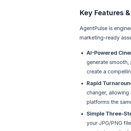
Key Features &
AgentPulse is enginee
marketing-ready asse
AI-Powered Cine
generate smooth, p
create a compellin
Rapid Turnaroun
changer, allowing 
platforms the sam
Simple Three-St
your JPG/PNG files 