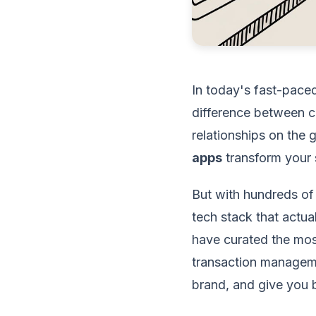
In today's fast-paced
difference between c
relationships on the g
apps
transform your 
But with hundreds of
tech stack that actua
have curated the mos
transaction manageme
brand, and give you b