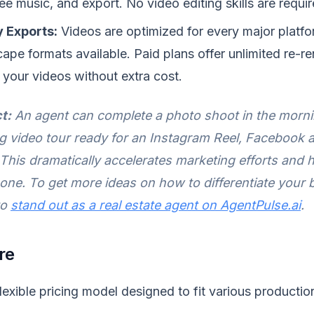
ee music, and export. No video editing skills are requir
 Exports:
Videos are optimized for every major platfor
ape formats available. Paid plans offer unlimited re-r
your videos without extra cost.
t:
An agent can complete a photo shoot in the morn
g video tour ready for an Instagram Reel, Facebook ad
 This dramatically accelerates marketing efforts and 
 one. To get more ideas on how to differentiate your 
to
stand out as a real estate agent on AgentPulse.ai
.
re
lexible pricing model designed to fit various producti