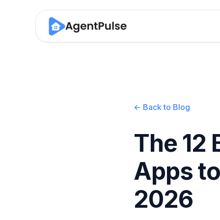
← Back to Blog
The 12 
Apps to
2026