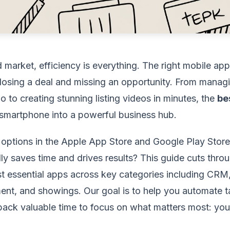
 market, efficiency is everything. The right mobile ap
losing a deal and missing an opportunity. From managi
o to creating stunning listing videos in minutes, the
be
smartphone into a powerful business hub.
 options in the Apple App Store and Google Play Store
lly saves time and drives results? This guide cuts thro
t essential apps across key categories including CRM,
nt, and showings. Our goal is to help you automate t
ack valuable time to focus on what matters most: your