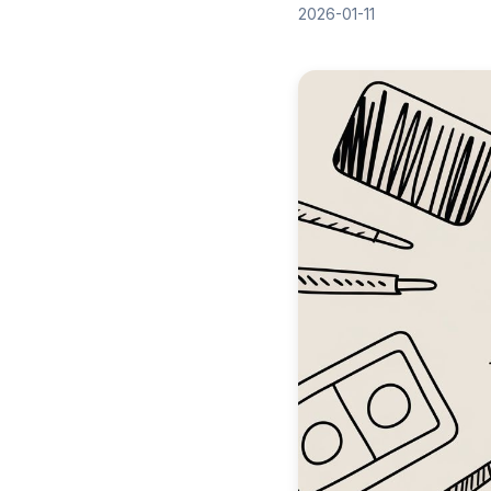
2026-01-11