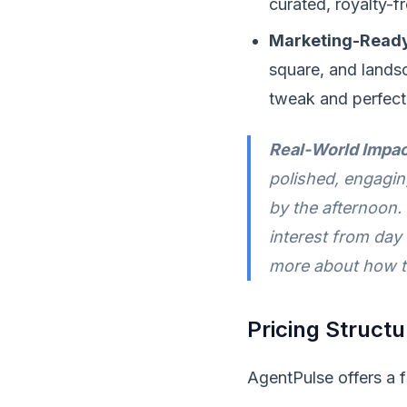
curated, royalty-fr
Marketing-Ready
square, and landsc
tweak and perfect 
Real-World Impac
polished, engagin
by the afternoon.
interest from day
more about how 
Pricing Structu
AgentPulse offers a f