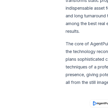
transforms static pro
indispensable asset f
and long turnaround t
among the best real e
results.
The core of AgentPul
the technology recons
plans sophisticated c
techniques of a prof
presence, giving pote
all from the still ima