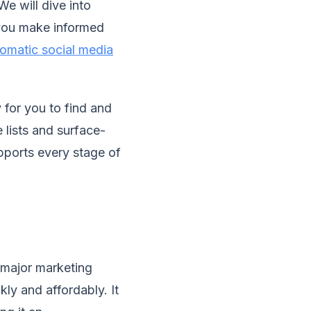
We will dive into
 you make informed
omatic social media
 for you to find and
 lists and surface-
supports every stage of
 major marketing
kly and affordably. It