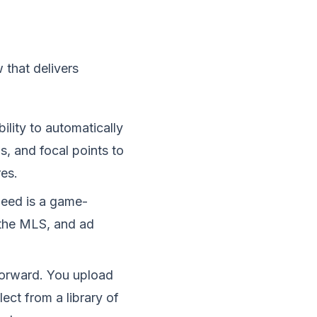
 that delivers
bility to automatically
, and focal points to
es.
speed is a game-
, the MLS, and ad
tforward. You upload
ect from a library of