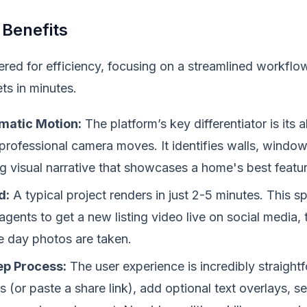
 Benefits
red for efficiency, focusing on a streamlined workflow
ts in minutes.
matic Motion:
The platform’s key differentiator is its a
rofessional camera moves. It identifies walls, windows
g visual narrative that showcases a home's best featur
d:
A typical project renders in just 2-5 minutes. This 
agents to get a new listing video live on social media
e day photos are taken.
ep Process:
The user experience is incredibly straigh
(or paste a share link), add optional text overlays, sel