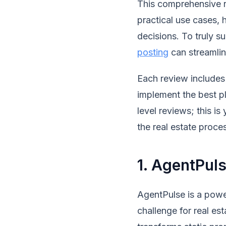
This comprehensive re
practical use cases,
decisions. To truly 
posting
can streamlin
Each review includes 
implement the best pl
level reviews; this is
the real estate proce
1. AgentPul
AgentPulse is a powe
challenge for real est