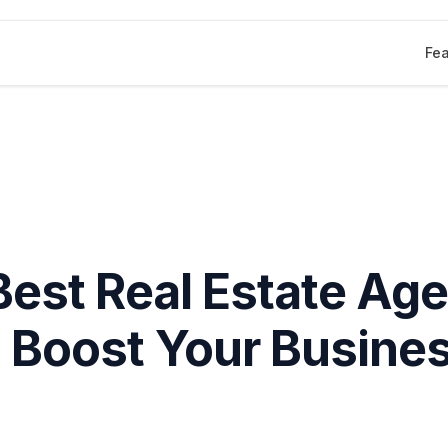
Fea
Best Real Estate Age
 Boost Your Busines