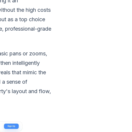
ng it an
ithout the high costs
out as a top choice
ve, professional-grade
asic pans or zooms,
hen intelligently
eals that mimic the
 a sense of
ty's layout and flow,