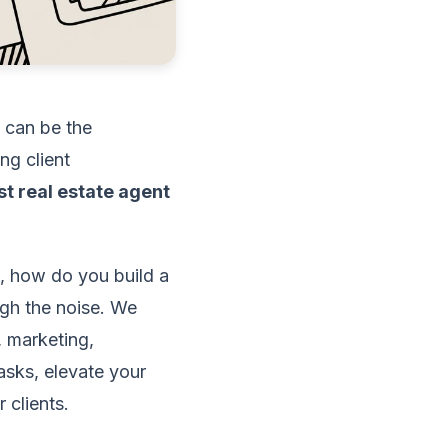
p can be the
ng client
st real estate agent
, how do you build a
ugh the noise. We
 marketing,
asks, elevate your
 clients.