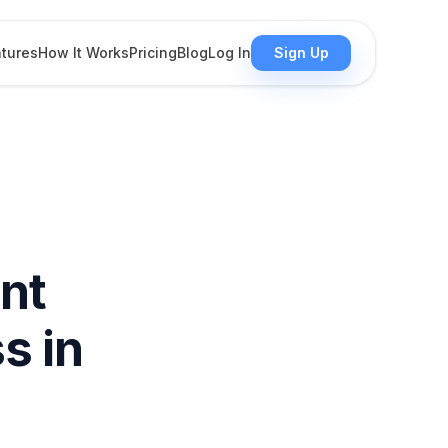
tures
How It Works
Pricing
Blog
Log In
Sign Up
nt
s in