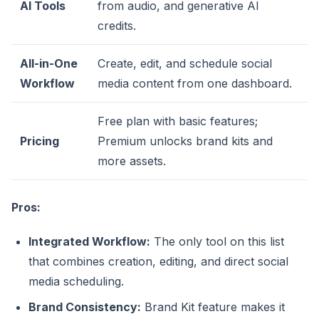
AI Tools
from audio, and generative AI
credits.
All-in-One
Create, edit, and schedule social
Workflow
media content from one dashboard.
Free plan with basic features;
Pricing
Premium unlocks brand kits and
more assets.
Pros:
Integrated Workflow:
The only tool on this list
that combines creation, editing, and direct social
media scheduling.
Brand Consistency:
Brand Kit feature makes it