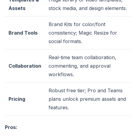
Assets
stock media, and design elements.
Brand Kits for color/font
Brand Tools
consistency; Magic Resize for
social formats.
Real-time team collaboration,
Collaboration
commenting, and approval
workflows.
Robust free tier; Pro and Teams
Pricing
plans unlock premium assets and
features.
Pros: