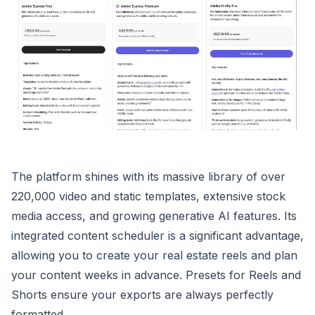
The platform shines with its massive library of over
220,000 video and static templates, extensive stock
media access, and growing generative AI features. Its
integrated content scheduler is a significant advantage,
allowing you to create your real estate reels and plan
your content weeks in advance. Presets for Reels and
Shorts ensure your exports are always perfectly
formatted.