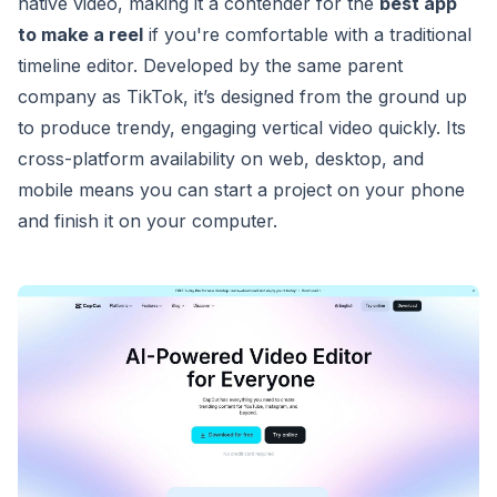
native video, making it a contender for the
best app
to make a reel
if you're comfortable with a traditional
timeline editor. Developed by the same parent
company as TikTok, it’s designed from the ground up
to produce trendy, engaging vertical video quickly. Its
cross-platform availability on web, desktop, and
mobile means you can start a project on your phone
and finish it on your computer.