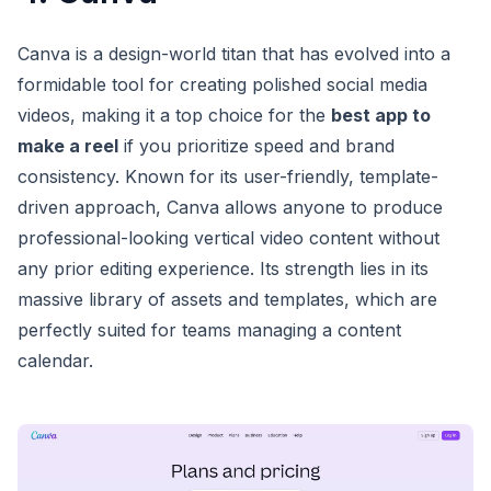
Canva is a design-world titan that has evolved into a
formidable tool for creating polished social media
videos, making it a top choice for the
best app to
make a reel
if you prioritize speed and brand
consistency. Known for its user-friendly, template-
driven approach, Canva allows anyone to produce
professional-looking vertical video content without
any prior editing experience. Its strength lies in its
massive library of assets and templates, which are
perfectly suited for teams managing a content
calendar.