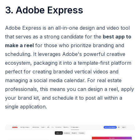
3. Adobe Express
Adobe Express is an all-in-one design and video tool
that serves as a strong candidate for the
best app to
make a reel
for those who prioritize branding and
scheduling. It leverages Adobe's powerful creative
ecosystem, packaging it into a template-first platform
perfect for creating branded vertical videos and
managing a social media calendar. For real estate
professionals, this means you can design a reel, apply
your brand kit, and schedule it to post all within a
single application.