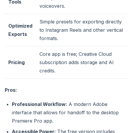
Tools
voiceovers.
Simple presets for exporting directly
Optimized
to Instagram Reels and other vertical
Exports
formats.
Core app is free; Creative Cloud
Pricing
subscription adds storage and AI
credits.
Pros:
Professional Workflow:
A modern Adobe
interface that allows for handoff to the desktop
Premiere Pro app.
Accessible Power:
The free version includes