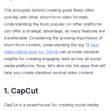
The principles behind creating great Reels often
overlap with other short-form video formats.
Understanding the tools popular on other platforms
can offer a strategic advantage, as many features are
transferable. Considering the growing importance of
short-form content, understanding the top 12
best
video editing apps for TikTok
can provide valuable
insights for creating engaging reels across all social
media platforms. Now, let's dive into the apps that will
help you create standout vertical video content.
1. CapCut
CapCut is a powerhouse for creating social-media-