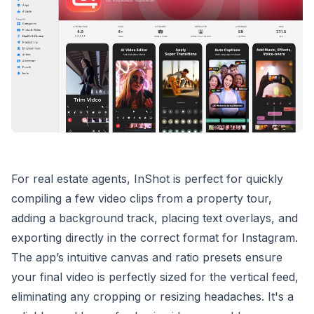
For real estate agents, InShot is perfect for quickly
compiling a few video clips from a property tour,
adding a background track, placing text overlays, and
exporting directly in the correct format for Instagram.
The app’s intuitive canvas and ratio presets ensure
your final video is perfectly sized for the vertical feed,
eliminating any cropping or resizing headaches. It's a