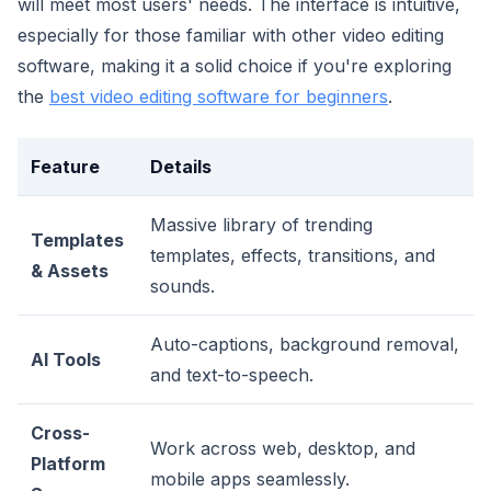
will meet most users' needs. The interface is intuitive,
especially for those familiar with other video editing
software, making it a solid choice if you're exploring
the
best video editing software for beginners
.
Feature
Details
Massive library of trending
Templates
templates, effects, transitions, and
& Assets
sounds.
Auto-captions, background removal,
AI Tools
and text-to-speech.
Cross-
Work across web, desktop, and
Platform
mobile apps seamlessly.