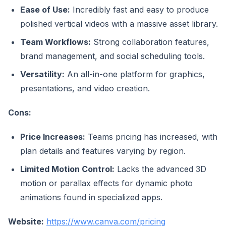
Ease of Use:
Incredibly fast and easy to produce
polished vertical videos with a massive asset library.
Team Workflows:
Strong collaboration features,
brand management, and social scheduling tools.
Versatility:
An all-in-one platform for graphics,
presentations, and video creation.
Cons:
Price Increases:
Teams pricing has increased, with
plan details and features varying by region.
Limited Motion Control:
Lacks the advanced 3D
motion or parallax effects for dynamic photo
animations found in specialized apps.
Website:
https://www.canva.com/pricing