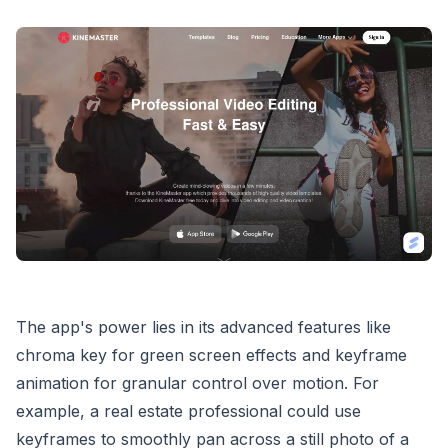
The app's power lies in its advanced features like
chroma key for green screen effects and keyframe
animation for granular control over motion. For
example, a real estate professional could use
keyframes to smoothly pan across a still photo of a