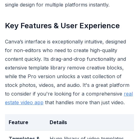
single design for multiple platforms instantly.
Key Features & User Experience
Canva’s interface is exceptionally intuitive, designed
for non-editors who need to create high-quality
content quickly. Its drag-and-drop functionality and
extensive template library remove creative blocks,
while the Pro version unlocks a vast collection of
stock photos, videos, and audio. It's a great platform
to consider if you're looking for a comprehensive
real
estate video app
that handles more than just video.
Feature
Details
Templates &
Huge library of video templates,