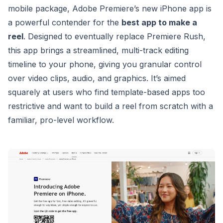
mobile package, Adobe Premiere’s new iPhone app is
a powerful contender for the
best app to make a
reel
. Designed to eventually replace Premiere Rush,
this app brings a streamlined, multi-track editing
timeline to your phone, giving you granular control
over video clips, audio, and graphics. It’s aimed
squarely at users who find template-based apps too
restrictive and want to build a reel from scratch with a
familiar, pro-level workflow.