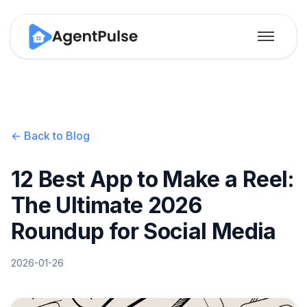
← Back to Blog
12 Best App to Make a Reel:
The Ultimate 2026
Roundup for Social Media
2026-01-26