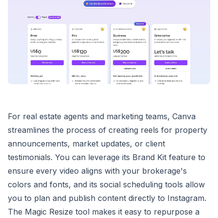
For real estate agents and marketing teams, Canva
streamlines the process of creating reels for property
announcements, market updates, or client
testimonials. You can leverage its Brand Kit feature to
ensure every video aligns with your brokerage's
colors and fonts, and its social scheduling tools allow
you to plan and publish content directly to Instagram.
The Magic Resize tool makes it easy to repurpose a