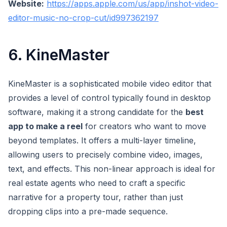
Website:
https://apps.apple.com/us/app/inshot-video-
editor-music-no-crop-cut/id997362197
6. KineMaster
KineMaster is a sophisticated mobile video editor that
provides a level of control typically found in desktop
software, making it a strong candidate for the
best
app to make a reel
for creators who want to move
beyond templates. It offers a multi-layer timeline,
allowing users to precisely combine video, images,
text, and effects. This non-linear approach is ideal for
real estate agents who need to craft a specific
narrative for a property tour, rather than just
dropping clips into a pre-made sequence.