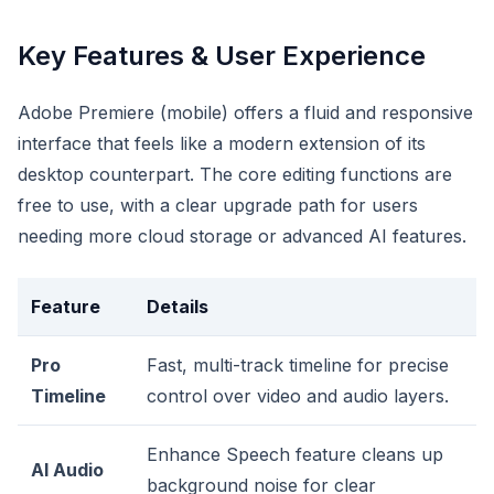
Key Features & User Experience
Adobe Premiere (mobile) offers a fluid and responsive
interface that feels like a modern extension of its
desktop counterpart. The core editing functions are
free to use, with a clear upgrade path for users
needing more cloud storage or advanced AI features.
Feature
Details
Pro
Fast, multi-track timeline for precise
Timeline
control over video and audio layers.
Enhance Speech feature cleans up
AI Audio
background noise for clear