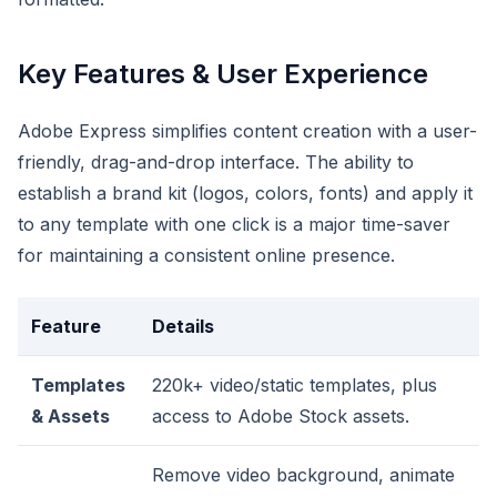
Key Features & User Experience
Adobe Express simplifies content creation with a user-
friendly, drag-and-drop interface. The ability to
establish a brand kit (logos, colors, fonts) and apply it
to any template with one click is a major time-saver
for maintaining a consistent online presence.
Feature
Details
Templates
220k+ video/static templates, plus
& Assets
access to Adobe Stock assets.
Remove video background, animate