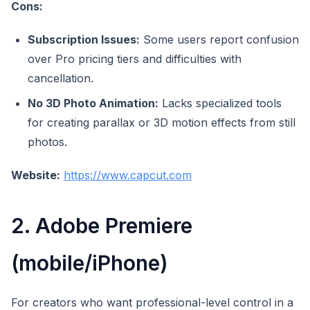
Cons:
Subscription Issues:
Some users report confusion
over Pro pricing tiers and difficulties with
cancellation.
No 3D Photo Animation:
Lacks specialized tools
for creating parallax or 3D motion effects from still
photos.
Website:
https://www.capcut.com
2. Adobe Premiere
(mobile/iPhone)
For creators who want professional-level control in a