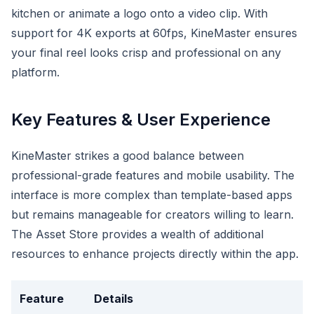
kitchen or animate a logo onto a video clip. With
support for 4K exports at 60fps, KineMaster ensures
your final reel looks crisp and professional on any
platform.
Key Features & User Experience
KineMaster strikes a good balance between
professional-grade features and mobile usability. The
interface is more complex than template-based apps
but remains manageable for creators willing to learn.
The Asset Store provides a wealth of additional
resources to enhance projects directly within the app.
Feature
Details