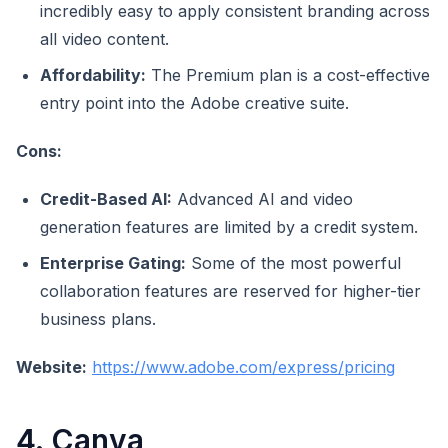
incredibly easy to apply consistent branding across
all video content.
Affordability:
The Premium plan is a cost-effective
entry point into the Adobe creative suite.
Cons:
Credit-Based AI:
Advanced AI and video
generation features are limited by a credit system.
Enterprise Gating:
Some of the most powerful
collaboration features are reserved for higher-tier
business plans.
Website:
https://www.adobe.com/express/pricing
4. Canva