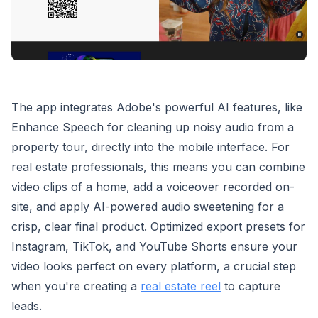
The app integrates Adobe's powerful AI features, like
Enhance Speech for cleaning up noisy audio from a
property tour, directly into the mobile interface. For
real estate professionals, this means you can combine
video clips of a home, add a voiceover recorded on-
site, and apply AI-powered audio sweetening for a
crisp, clear final product. Optimized export presets for
Instagram, TikTok, and YouTube Shorts ensure your
video looks perfect on every platform, a crucial step
when you're creating a
real estate reel
to capture
leads.