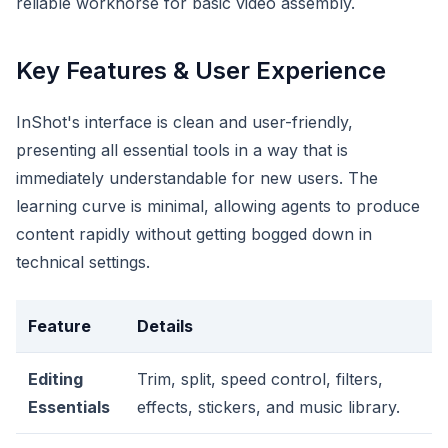
reliable workhorse for basic video assembly.
Key Features & User Experience
InShot's interface is clean and user-friendly,
presenting all essential tools in a way that is
immediately understandable for new users. The
learning curve is minimal, allowing agents to produce
content rapidly without getting bogged down in
technical settings.
Feature
Details
Editing
Trim, split, speed control, filters,
Essentials
effects, stickers, and music library.