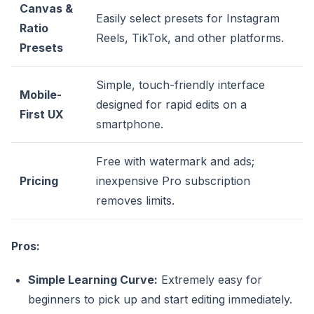
Canvas &
Easily select presets for Instagram
Ratio
Reels, TikTok, and other platforms.
Presets
Simple, touch-friendly interface
Mobile-
designed for rapid edits on a
First UX
smartphone.
Free with watermark and ads;
Pricing
inexpensive Pro subscription
removes limits.
Pros:
Simple Learning Curve:
Extremely easy for
beginners to pick up and start editing immediately.