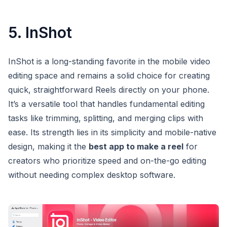
5. InShot
InShot is a long-standing favorite in the mobile video
editing space and remains a solid choice for creating
quick, straightforward Reels directly on your phone.
It’s a versatile tool that handles fundamental editing
tasks like trimming, splitting, and merging clips with
ease. Its strength lies in its simplicity and mobile-native
design, making it the
best app to make a reel
for
creators who prioritize speed and on-the-go editing
without needing complex desktop software.