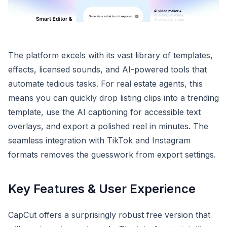
The platform excels with its vast library of templates,
effects, licensed sounds, and AI-powered tools that
automate tedious tasks. For real estate agents, this
means you can quickly drop listing clips into a trending
template, use the AI captioning for accessible text
overlays, and export a polished reel in minutes. The
seamless integration with TikTok and Instagram
formats removes the guesswork from export settings.
Key Features & User Experience
CapCut offers a surprisingly robust free version that