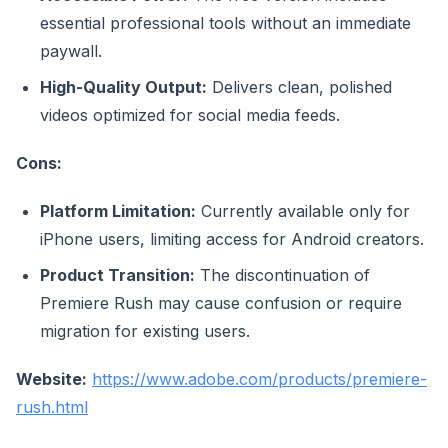
essential professional tools without an immediate
paywall.
High-Quality Output:
Delivers clean, polished
videos optimized for social media feeds.
Cons:
Platform Limitation:
Currently available only for
iPhone users, limiting access for Android creators.
Product Transition:
The discontinuation of
Premiere Rush may cause confusion or require
migration for existing users.
Website:
https://www.adobe.com/products/premiere-
rush.html