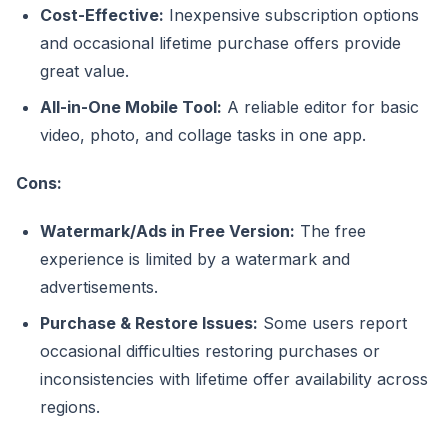
Cost-Effective:
Inexpensive subscription options
and occasional lifetime purchase offers provide
great value.
All-in-One Mobile Tool:
A reliable editor for basic
video, photo, and collage tasks in one app.
Cons:
Watermark/Ads in Free Version:
The free
experience is limited by a watermark and
advertisements.
Purchase & Restore Issues:
Some users report
occasional difficulties restoring purchases or
inconsistencies with lifetime offer availability across
regions.