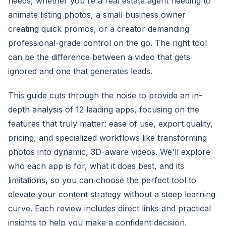
needs, whether you're a real estate agent needing to
animate listing photos, a small business owner
creating quick promos, or a creator demanding
professional-grade control on the go. The right tool
can be the difference between a video that gets
ignored and one that generates leads.
This guide cuts through the noise to provide an in-
depth analysis of 12 leading apps, focusing on the
features that truly matter: ease of use, export quality,
pricing, and specialized workflows like transforming
photos into dynamic, 3D-aware videos. We'll explore
who each app is for, what it does best, and its
limitations, so you can choose the perfect tool to
elevate your content strategy without a steep learning
curve. Each review includes direct links and practical
insights to help you make a confident decision.