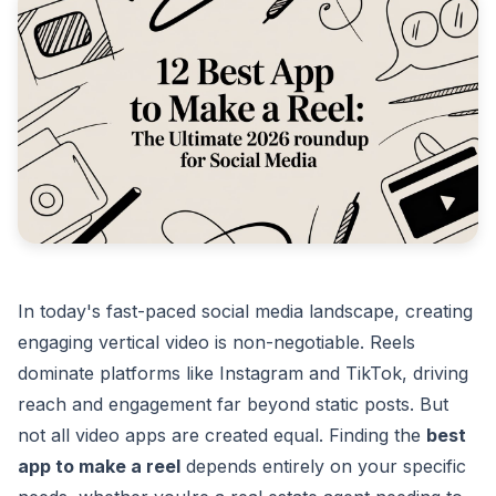
In today's fast-paced social media landscape, creating
engaging vertical video is non-negotiable. Reels
dominate platforms like Instagram and TikTok, driving
reach and engagement far beyond static posts. But
not all video apps are created equal. Finding the
best
app to make a reel
depends entirely on your specific