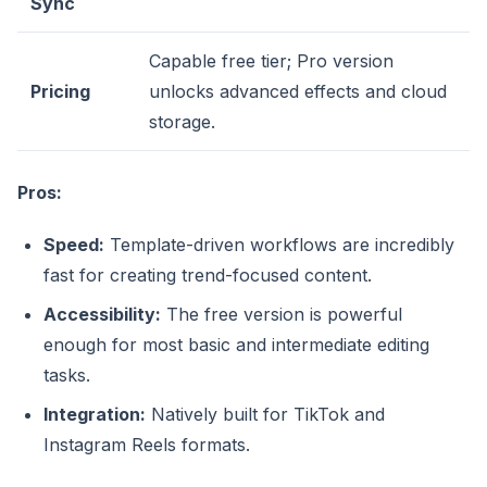
Sync
Capable free tier; Pro version
Pricing
unlocks advanced effects and cloud
storage.
Pros:
Speed:
Template-driven workflows are incredibly
fast for creating trend-focused content.
Accessibility:
The free version is powerful
enough for most basic and intermediate editing
tasks.
Integration:
Natively built for TikTok and
Instagram Reels formats.