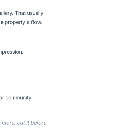
llery. That usually
he property's flow.
impression.
, or community
more, cut it before