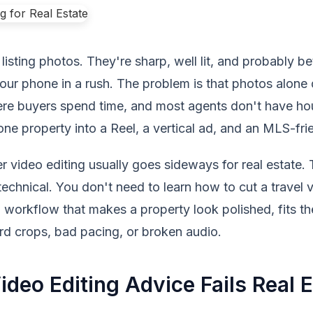
listing photos. They're sharp, well lit, and probably be
ur phone in a rush. The problem is that photos alone do
re buyers spend time, and most agents don't have hour
 one property into a Reel, a vertical ad, and an MLS-fri
 video editing usually goes sideways for real estate. T
technical. You don't need to learn how to cut a travel 
workflow that makes a property look polished, fits th
rd crops, bad pacing, or broken audio.
deo Editing Advice Fails Real E