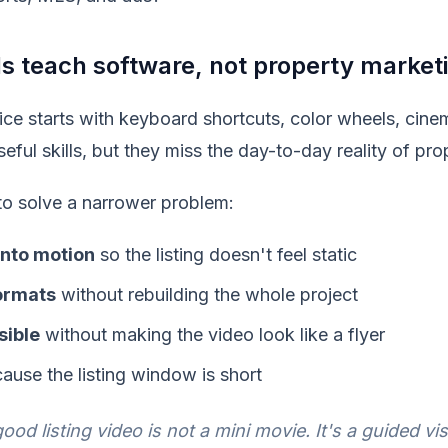
ls teach software, not property market
ice starts with keyboard shortcuts, color wheels, cinem
seful skills, but they miss the day-to-day reality of pr
to solve a narrower problem:
 into motion
so the listing doesn't feel static
ormats
without rebuilding the whole project
sible
without making the video look like a flyer
ause the listing window is short
ood listing video is not a mini movie. It's a guided vis