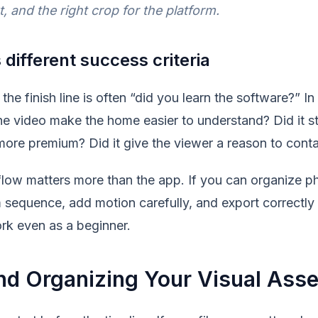
t, and the right crop for the platform.
 different success criteria
the finish line is often “did you learn the software?” In 
 the video make the home easier to understand? Did it st
 more premium? Did it give the viewer a reason to cont
low matters more than the app. If you can organize pho
 sequence, add motion carefully, and export correctly 
rk even as a beginner.
nd Organizing Your Visual Asse