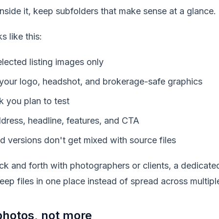
. Inside it, keep subfolders that make sense at a glance.
s like this:
lected listing images only
your logo, headshot, and brokerage-safe graphics
k you plan to test
dress, headline, features, and CTA
d versions don't get mixed with source files
ck and forth with photographers or clients, a dedicat
eep files in one place instead of spread across multipl
hotos, not more