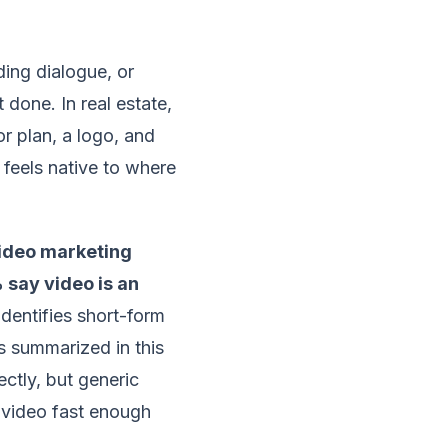
ding dialogue, or
 done. In real estate,
or plan, a logo, and
 feels native to where
ideo marketing
say video is an
dentifies short-form
s summarized in this
ectly, but generic
g video fast enough