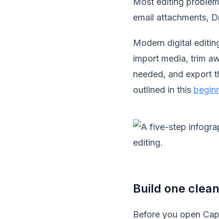
Most editing problems 
email attachments, Dro
Modern digital editi
import media, trim aw
needed, and export th
outlined in this
beginn
Build one clean
Before you open CapC