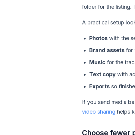
folder for the listing
A practical setup look
Photos
with the se
Brand assets
for 
Music
for the trac
Text copy
with ad
Exports
so finishe
If you send media ba
video sharing
helps k
Choose fewer p