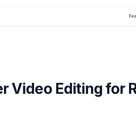
Fea
r Video Editing for 