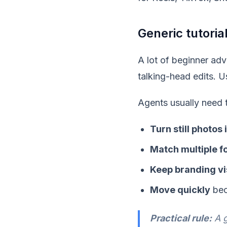
Generic tutoria
A lot of beginner adv
talking-head edits. U
Agents usually need 
Turn still photos
Match multiple f
Keep branding vi
Move quickly
bec
Practical rule:
A g