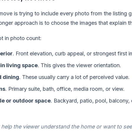
e is trying to include every photo from the listing ga
ronger approach is to choose the images that explain t
t in photo count:
terior
. Front elevation, curb appeal, or strongest first 
in living space
. This gives the viewer orientation.
 dining
. These usually carry a lot of perceived value.
ms
. Primary suite, bath, office, media room, or view.
yle or outdoor space
. Backyard, patio, pool, balcony
t help the viewer understand the home or want to see 