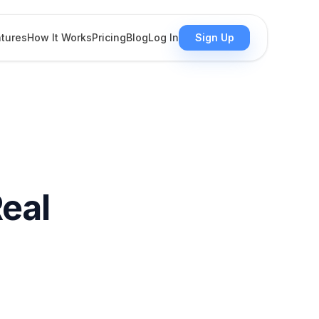
tures
How It Works
Pricing
Blog
Log In
Sign Up
Real