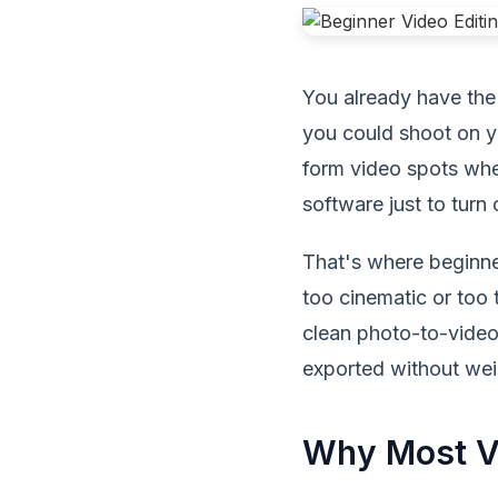
You already have the 
you could shoot on yo
form video spots whe
software just to turn
That's where beginner
too cinematic or too 
clean photo-to-video 
exported without wei
Why Most Vi