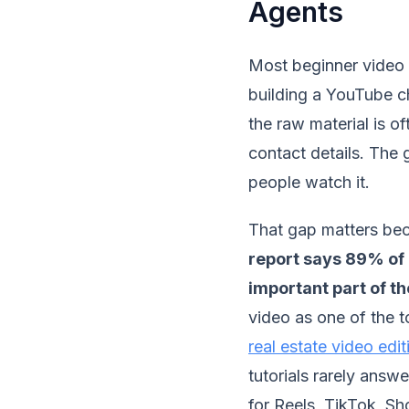
Agents
Most beginner video e
building a YouTube ch
the raw material is of
contact details. The g
people watch it.
That gap matters bec
report says 89% of 
important part of th
video as one of the 
real estate video edi
tutorials rarely answ
for Reels, TikTok, S