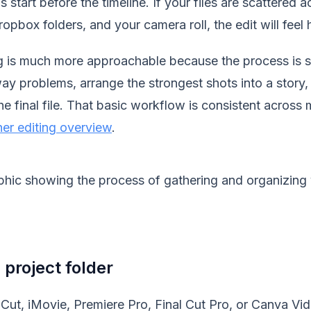
start before the timeline. If your files are scattered a
pbox folders, and your camera roll, the edit will feel ha
ng is much more approachable because the process is s
ay problems, arrange the strongest shots into a story,
e final file. That basic workflow is consistent across 
er editing overview
.
 project folder
ut, iMovie, Premiere Pro, Final Cut Pro, or Canva Vide