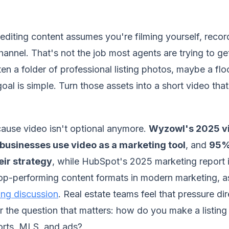
diting content assumes you're filming yourself, recor
annel. That's not the job most agents are trying to get
ten a folder of professional listing photos, maybe a flo
oal is simple. Turn those assets into a short video that
ause video isn't optional anymore.
Wyzowl's 2025 v
businesses use video as a marketing tool
, and
95% 
eir strategy
, while HubSpot's 2025 marketing report i
top-performing content formats in modern marketing, a
ting discussion
. Real estate teams feel that pressure dir
er the question that matters: how do you make a listin
horts, MLS, and ads?