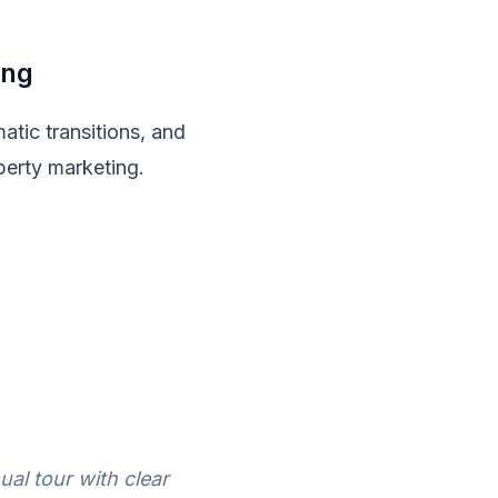
ing
atic transitions, and
operty marketing.
ual tour with clear