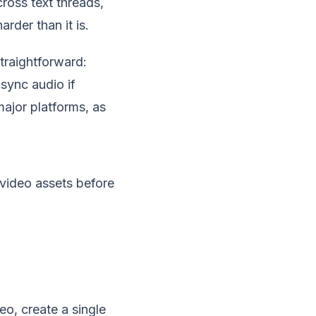
cross text threads,
rder than it is.
traightforward:
 sync audio if
major platforms, as
o, create a single