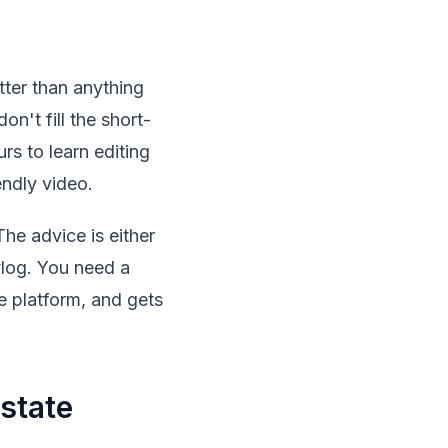
tter than anything
n't fill the short-
s to learn editing
endly video.
he advice is either
vlog. You need a
e platform, and gets
state