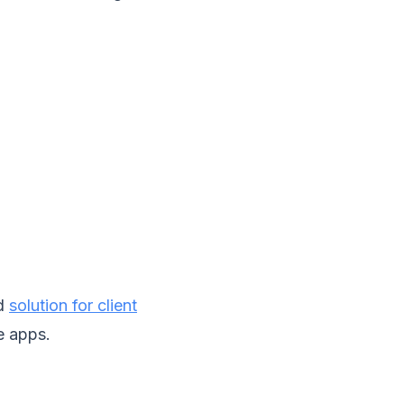
ed
solution for client
e apps.