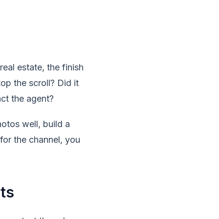
real estate, the finish
op the scroll? Did it
act the agent?
tos well, build a
for the channel, you
ts