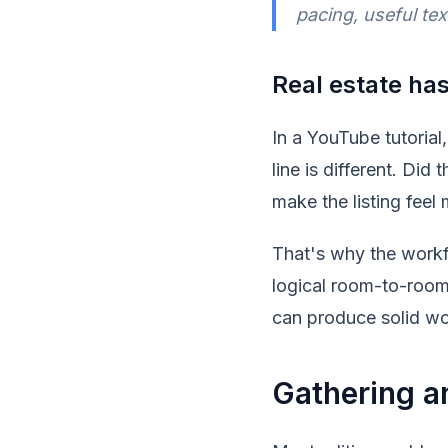
pacing, useful tex
Real estate has
In a YouTube tutorial, 
line is different. Did
make the listing feel
That's why the workf
logical room-to-room
can produce solid wo
Gathering a