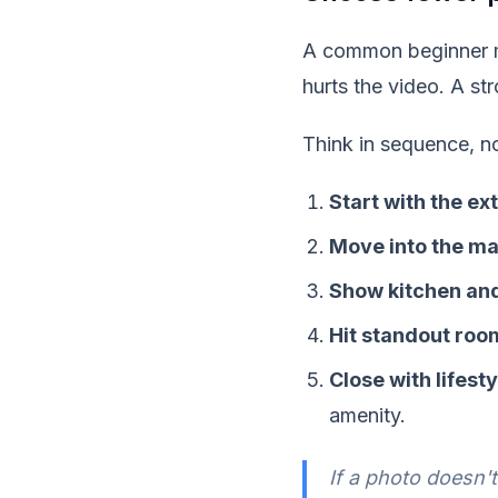
A common beginner mov
hurts the video. A st
Think in sequence, no
Start with the ex
Move into the ma
Show kitchen and
Hit standout roo
Close with lifest
amenity.
If a photo doesn'