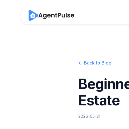
← Back to Blog
Beginne
Estate
2026-05-21