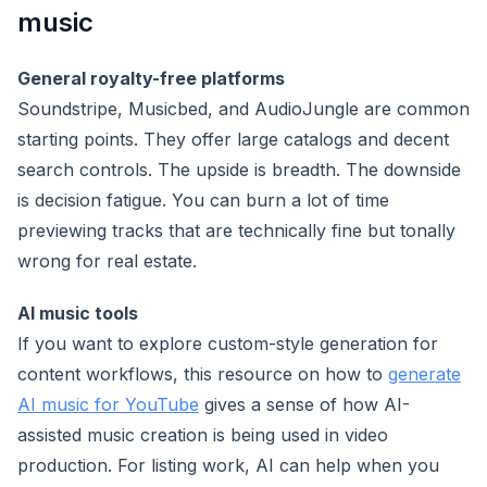
music
General royalty-free platforms
Soundstripe, Musicbed, and AudioJungle are common
starting points. They offer large catalogs and decent
search controls. The upside is breadth. The downside
is decision fatigue. You can burn a lot of time
previewing tracks that are technically fine but tonally
wrong for real estate.
AI music tools
If you want to explore custom-style generation for
content workflows, this resource on how to
generate
AI music for YouTube
gives a sense of how AI-
assisted music creation is being used in video
production. For listing work, AI can help when you