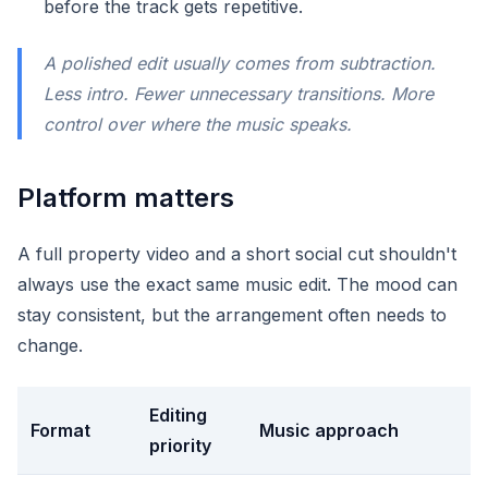
before the track gets repetitive.
A polished edit usually comes from subtraction.
Less intro. Fewer unnecessary transitions. More
control over where the music speaks.
Platform matters
A full property video and a short social cut shouldn't
always use the exact same music edit. The mood can
stay consistent, but the arrangement often needs to
change.
Editing
Format
Music approach
priority