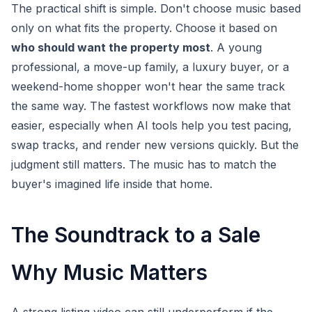
The practical shift is simple. Don't choose music based
only on what fits the property. Choose it based on
who should want the property most
. A young
professional, a move-up family, a luxury buyer, or a
weekend-home shopper won't hear the same track
the same way. The fastest workflows now make that
easier, especially when AI tools help you test pacing,
swap tracks, and render new versions quickly. But the
judgment still matters. The music has to match the
buyer's imagined life inside that home.
The Soundtrack to a Sale
Why Music Matters