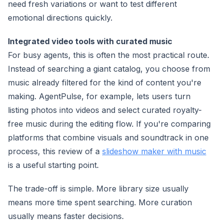
need fresh variations or want to test different
emotional directions quickly.
Integrated video tools with curated music
For busy agents, this is often the most practical route.
Instead of searching a giant catalog, you choose from
music already filtered for the kind of content you're
making. AgentPulse, for example, lets users turn
listing photos into videos and select curated royalty-
free music during the editing flow. If you're comparing
platforms that combine visuals and soundtrack in one
process, this review of a
slideshow maker with music
is a useful starting point.
The trade-off is simple. More library size usually
means more time spent searching. More curation
usually means faster decisions.