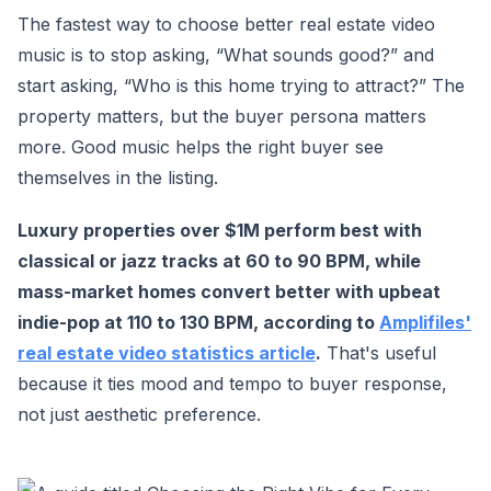
The fastest way to choose better real estate video
music is to stop asking, “What sounds good?” and
start asking, “Who is this home trying to attract?” The
property matters, but the buyer persona matters
more. Good music helps the right buyer see
themselves in the listing.
Luxury properties over $1M perform best with
classical or jazz tracks at 60 to 90 BPM, while
mass-market homes convert better with upbeat
indie-pop at 110 to 130 BPM, according to
Amplifiles'
real estate video statistics article
.
That's useful
because it ties mood and tempo to buyer response,
not just aesthetic preference.