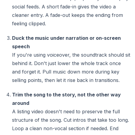
social feeds. A short fade-in gives the video a
cleaner entry. A fade-out keeps the ending from
feeling clipped.
Duck the music under narration or on-screen
speech
If you're using voiceover, the soundtrack should sit
behind it. Don't just lower the whole track once
and forget it. Pull music down more during key
selling points, then let it rise back in transitions.
Trim the song to the story, not the other way
around
A listing video doesn't need to preserve the full
structure of the song. Cut intros that take too long.
Loop a clean non-vocal section if needed. End