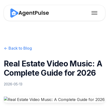
← Back to Blog
Real Estate Video Music: A
Complete Guide for 2026
2026-05-13