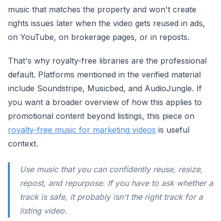
music that matches the property and won't create
rights issues later when the video gets reused in ads,
on YouTube, on brokerage pages, or in reposts.
That's why royalty-free libraries are the professional
default. Platforms mentioned in the verified material
include Soundstripe, Musicbed, and AudioJungle. If
you want a broader overview of how this applies to
promotional content beyond listings, this piece on
royalty-free music for marketing videos
is useful
context.
Use music that you can confidently reuse, resize,
repost, and repurpose. If you have to ask whether a
track is safe, it probably isn't the right track for a
listing video.