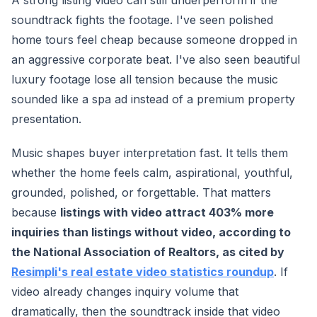
A strong listing video can still underperform if the
soundtrack fights the footage. I've seen polished
home tours feel cheap because someone dropped in
an aggressive corporate beat. I've also seen beautiful
luxury footage lose all tension because the music
sounded like a spa ad instead of a premium property
presentation.
Music shapes buyer interpretation fast. It tells them
whether the home feels calm, aspirational, youthful,
grounded, polished, or forgettable. That matters
because
listings with video attract 403% more
inquiries than listings without video, according to
the National Association of Realtors, as cited by
Resimpli's real estate video statistics roundup
. If
video already changes inquiry volume that
dramatically, then the soundtrack inside that video