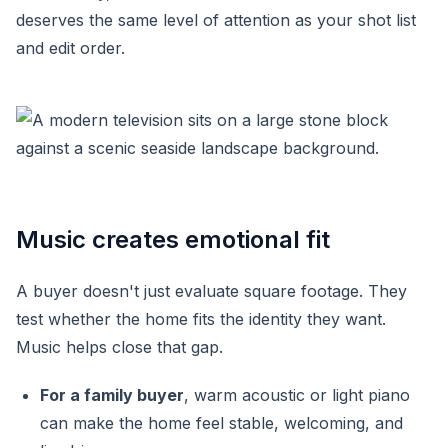
deserves the same level of attention as your shot list
and edit order.
Music creates emotional fit
A buyer doesn't just evaluate square footage. They
test whether the home fits the identity they want.
Music helps close that gap.
For a family buyer
, warm acoustic or light piano
can make the home feel stable, welcoming, and