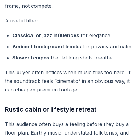
frame, not compete.
A useful filter:
Classical or jazz influences
for elegance
Ambient background tracks
for privacy and calm
Slower tempos
that let long shots breathe
This buyer often notices when music tries too hard. If
the soundtrack feels “cinematic” in an obvious way, it
can cheapen premium footage.
Rustic cabin or lifestyle retreat
This audience often buys a feeling before they buy a
floor plan. Earthy music, understated folk tones, and