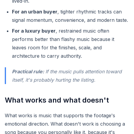
lived-in.
For an urban buyer
, tighter rhythmic tracks can
signal momentum, convenience, and modern taste.
For a luxury buyer
, restrained music often
performs better than flashy music because it
leaves room for the finishes, scale, and
architecture to carry authority.
Practical rule:
If the music pulls attention toward
itself, it's probably hurting the listing.
What works and what doesn't
What works is music that supports the footage's
emotional direction. What doesn't work is choosing a
song because you personally like it, because it's