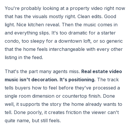
You're probably looking at a property video right now
that has the visuals mostly right. Clean edits. Good
light. Nice kitchen reveal. Then the music comes in
and everything slips. It's too dramatic for a starter
condo, too sleepy for a downtown loft, or so generic
that the home feels interchangeable with every other
listing in the feed.
That's the part many agents miss.
Real estate video
music isn't decoration. It's positioning.
The track
tells buyers how to feel before they've processed a
single room dimension or countertop finish. Done
well, it supports the story the home already wants to
tell. Done poorly, it creates friction the viewer can't
quite name, but still feels.