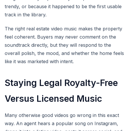
trendy, or because it happened to be the first usable
track in the library.
The right real estate video music makes the property
feel coherent. Buyers may never comment on the
soundtrack directly, but they will respond to the
overall polish, the mood, and whether the home feels
like it was marketed with intent.
Staying Legal Royalty-Free
Versus Licensed Music
Many otherwise good videos go wrong in this exact
way. An agent hears a popular song on Instagram,