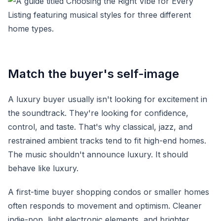
Match the buyer's self-image
A luxury buyer usually isn't looking for excitement in
the soundtrack. They're looking for confidence,
control, and taste. That's why classical, jazz, and
restrained ambient tracks tend to fit high-end homes.
The music shouldn't announce luxury. It should
behave like luxury.
A first-time buyer shopping condos or smaller homes
often responds to movement and optimism. Cleaner
indie-pop, light electronic elements, and brighter