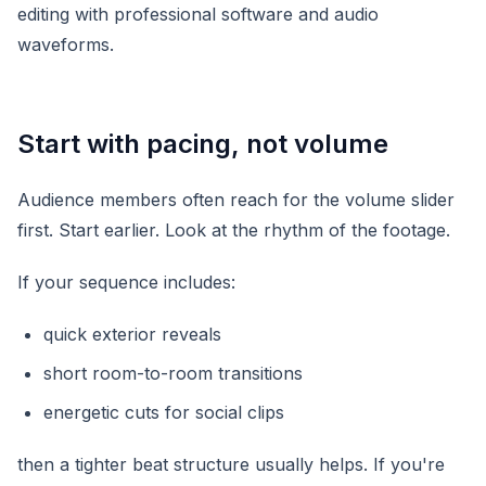
Start with pacing, not volume
Audience members often reach for the volume slider
first. Start earlier. Look at the rhythm of the footage.
If your sequence includes:
quick exterior reveals
short room-to-room transitions
energetic cuts for social clips
then a tighter beat structure usually helps. If you're