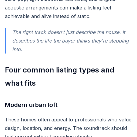
acoustic arrangements can make a listing feel
achievable and alive instead of static.
The right track doesn't just describe the house. It
describes the life the buyer thinks they're stepping
into.
Four common listing types and
what fits
Modern urban loft
These homes often appeal to professionals who value
design, location, and energy. The soundtrack should
feel current without sounding chaotic.