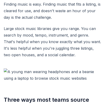
Finding music is easy. Finding music that fits a listing, is
cleared for use, and doesn't waste an hour of your
day is the actual challenge.
Large stock music libraries give you range. You can
search by mood, tempo, instrument, and genre.
That's helpful when you know exactly what you want.
It's less helpful when you're juggling three listings,
two open houses, and a social calendar.
Three ways most teams source