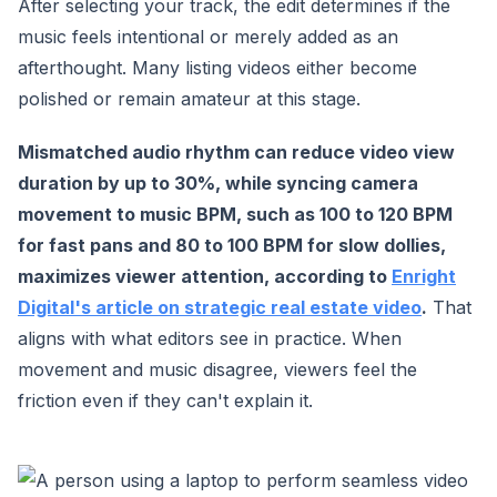
After selecting your track, the edit determines if the
music feels intentional or merely added as an
afterthought. Many listing videos either become
polished or remain amateur at this stage.
Mismatched audio rhythm can reduce video view
duration by up to 30%, while syncing camera
movement to music BPM, such as 100 to 120 BPM
for fast pans and 80 to 100 BPM for slow dollies,
maximizes viewer attention, according to
Enright
Digital's article on strategic real estate video
.
That
aligns with what editors see in practice. When
movement and music disagree, viewers feel the
friction even if they can't explain it.