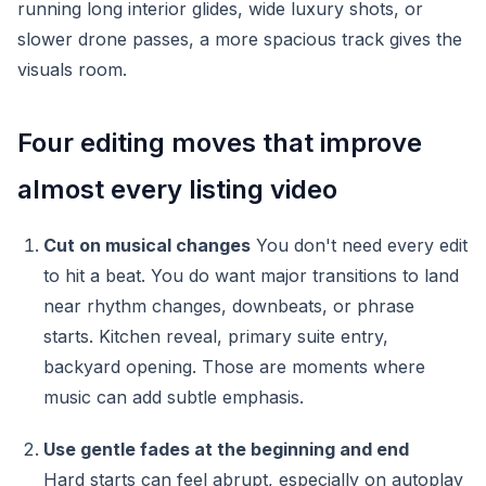
running long interior glides, wide luxury shots, or
slower drone passes, a more spacious track gives the
visuals room.
Four editing moves that improve
almost every listing video
Cut on musical changes
You don't need every edit
to hit a beat. You do want major transitions to land
near rhythm changes, downbeats, or phrase
starts. Kitchen reveal, primary suite entry,
backyard opening. Those are moments where
music can add subtle emphasis.
Use gentle fades at the beginning and end
Hard starts can feel abrupt, especially on autoplay