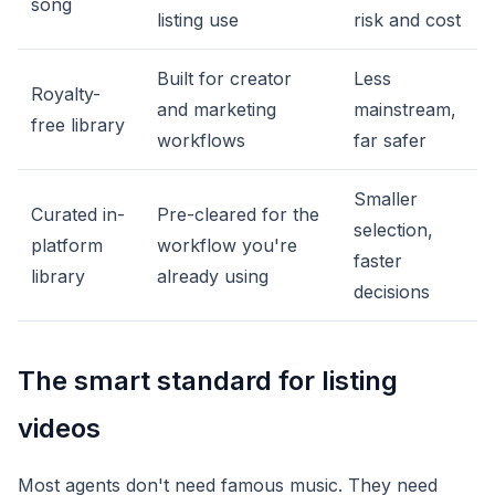
song
listing use
risk and cost
Built for creator
Less
Royalty-
and marketing
mainstream,
free library
workflows
far safer
Smaller
Curated in-
Pre-cleared for the
selection,
platform
workflow you're
faster
library
already using
decisions
The smart standard for listing
videos
Most agents don't need famous music. They need