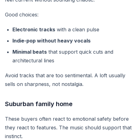
Good choices:
Electronic tracks
with a clean pulse
Indie-pop without heavy vocals
Minimal beats
that support quick cuts and
architectural lines
Avoid tracks that are too sentimental. A loft usually
sells on sharpness, not nostalgia.
Suburban family home
These buyers often react to emotional safety before
they react to features. The music should support that
instinct.