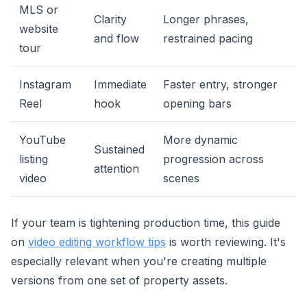
MLS or
Clarity
Longer phrases,
website
and flow
restrained pacing
tour
Instagram
Immediate
Faster entry, stronger
Reel
hook
opening bars
YouTube
More dynamic
Sustained
listing
progression across
attention
video
scenes
If your team is tightening production time, this guide
on
video editing workflow tips
is worth reviewing. It's
especially relevant when you're creating multiple
versions from one set of property assets.