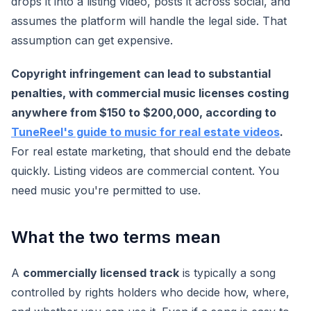
drops it into a listing video, posts it across social, and
assumes the platform will handle the legal side. That
assumption can get expensive.
Copyright infringement can lead to substantial
penalties, with commercial music licenses costing
anywhere from $150 to $200,000, according to
TuneReel's guide to music for real estate videos
.
For real estate marketing, that should end the debate
quickly. Listing videos are commercial content. You
need music you're permitted to use.
What the two terms mean
A
commercially licensed track
is typically a song
controlled by rights holders who decide how, where,