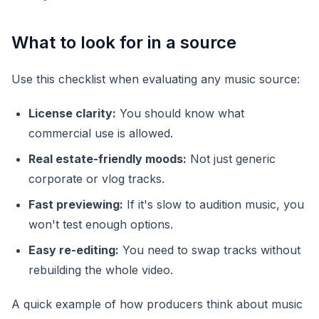
What to look for in a source
Use this checklist when evaluating any music source:
License clarity:
You should know what
commercial use is allowed.
Real estate-friendly moods:
Not just generic
corporate or vlog tracks.
Fast previewing:
If it's slow to audition music, you
won't test enough options.
Easy re-editing:
You need to swap tracks without
rebuilding the whole video.
A quick example of how producers think about music