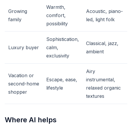
Warmth,
Growing
Acoustic, piano-
comfort,
family
led, light folk
possibility
Sophistication,
Classical, jazz,
Luxury buyer
calm,
ambient
exclusivity
Airy
Vacation or
Escape, ease,
instrumental,
second-home
lifestyle
relaxed organic
shopper
textures
Where AI helps