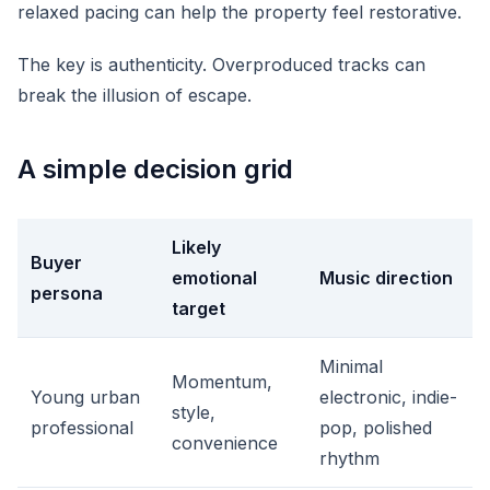
relaxed pacing can help the property feel restorative.
The key is authenticity. Overproduced tracks can
break the illusion of escape.
A simple decision grid
Likely
Buyer
emotional
Music direction
persona
target
Minimal
Momentum,
Young urban
electronic, indie-
style,
professional
pop, polished
convenience
rhythm