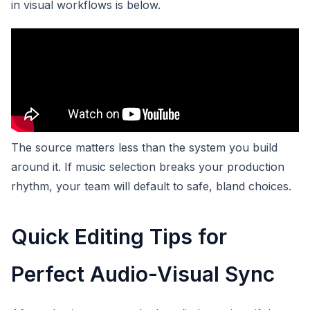
in visual workflows is below.
The source matters less than the system you build
around it. If music selection breaks your production
rhythm, your team will default to safe, bland choices.
Quick Editing Tips for
Perfect Audio-Visual Sync