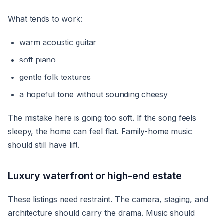
What tends to work:
warm acoustic guitar
soft piano
gentle folk textures
a hopeful tone without sounding cheesy
The mistake here is going too soft. If the song feels
sleepy, the home can feel flat. Family-home music
should still have lift.
Luxury waterfront or high-end estate
These listings need restraint. The camera, staging, and
architecture should carry the drama. Music should