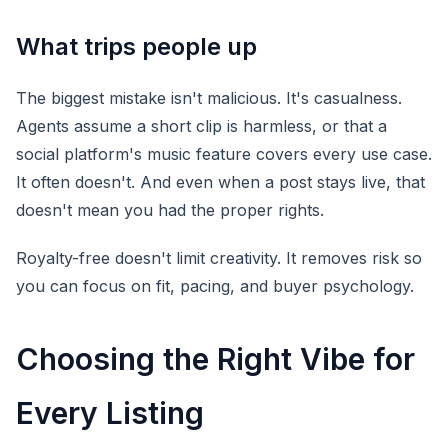
What trips people up
The biggest mistake isn't malicious. It's casualness.
Agents assume a short clip is harmless, or that a
social platform's music feature covers every use case.
It often doesn't. And even when a post stays live, that
doesn't mean you had the proper rights.
Royalty-free doesn't limit creativity. It removes risk so
you can focus on fit, pacing, and buyer psychology.
Choosing the Right Vibe for
Every Listing