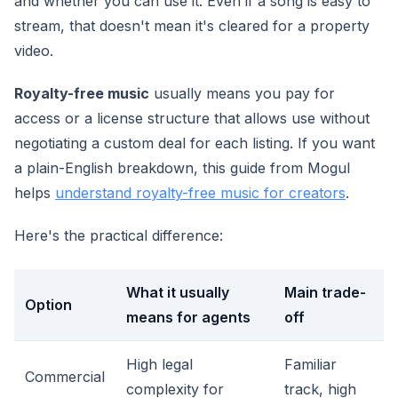
and whether you can use it. Even if a song is easy to
stream, that doesn't mean it's cleared for a property
video.
Royalty-free music
usually means you pay for
access or a license structure that allows use without
negotiating a custom deal for each listing. If you want
a plain-English breakdown, this guide from Mogul
helps
understand royalty-free music for creators
.
Here's the practical difference:
What it usually
Main trade-
Option
means for agents
off
High legal
Familiar
Commercial
complexity for
track, high