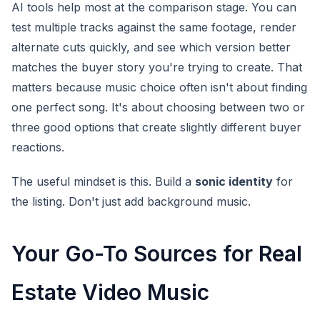
AI tools help most at the comparison stage. You can
test multiple tracks against the same footage, render
alternate cuts quickly, and see which version better
matches the buyer story you're trying to create. That
matters because music choice often isn't about finding
one perfect song. It's about choosing between two or
three good options that create slightly different buyer
reactions.
The useful mindset is this. Build a
sonic identity
for
the listing. Don't just add background music.
Your Go-To Sources for Real
Estate Video Music