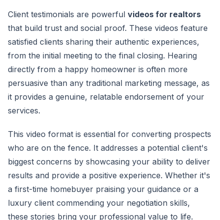
Client testimonials are powerful
videos for realtors
that build trust and social proof. These videos feature
satisfied clients sharing their authentic experiences,
from the initial meeting to the final closing. Hearing
directly from a happy homeowner is often more
persuasive than any traditional marketing message, as
it provides a genuine, relatable endorsement of your
services.
This video format is essential for converting prospects
who are on the fence. It addresses a potential client's
biggest concerns by showcasing your ability to deliver
results and provide a positive experience. Whether it's
a first-time homebuyer praising your guidance or a
luxury client commending your negotiation skills,
these stories bring your professional value to life.