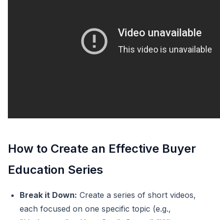
How to Create an Effective Buyer
Education Series
Break it Down:
Create a series of short videos,
each focused on one specific topic (e.g.,