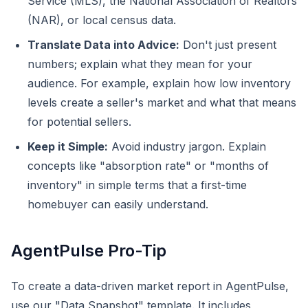
Service (MLS), the National Association of Realtors
(NAR), or local census data.
Translate Data into Advice:
Don't just present
numbers; explain what they mean for your
audience. For example, explain how low inventory
levels create a seller's market and what that means
for potential sellers.
Keep it Simple:
Avoid industry jargon. Explain
concepts like "absorption rate" or "months of
inventory" in simple terms that a first-time
homebuyer can easily understand.
AgentPulse Pro-Tip
To create a data-driven market report in AgentPulse,
use our "Data Snapshot" template. It includes