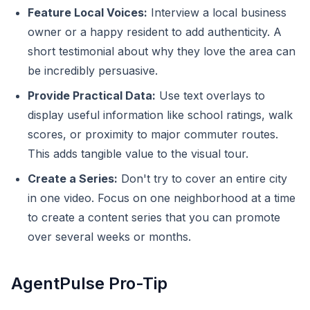
Feature Local Voices:
Interview a local business
owner or a happy resident to add authenticity. A
short testimonial about why they love the area can
be incredibly persuasive.
Provide Practical Data:
Use text overlays to
display useful information like school ratings, walk
scores, or proximity to major commuter routes.
This adds tangible value to the visual tour.
Create a Series:
Don't try to cover an entire city
in one video. Focus on one neighborhood at a time
to create a content series that you can promote
over several weeks or months.
AgentPulse Pro-Tip