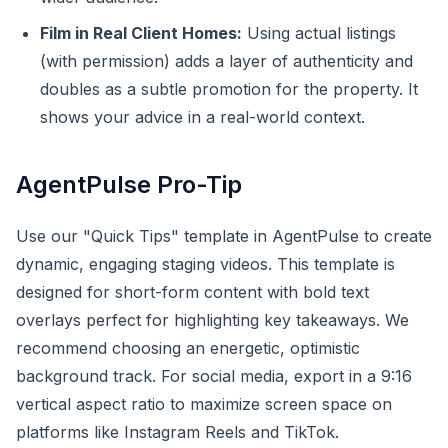
Film in Real Client Homes:
Using actual listings
(with permission) adds a layer of authenticity and
doubles as a subtle promotion for the property. It
shows your advice in a real-world context.
AgentPulse Pro-Tip
Use our "Quick Tips" template in AgentPulse to create
dynamic, engaging staging videos. This template is
designed for short-form content with bold text
overlays perfect for highlighting key takeaways. We
recommend choosing an energetic, optimistic
background track. For social media, export in a 9:16
vertical aspect ratio to maximize screen space on
platforms like Instagram Reels and TikTok.