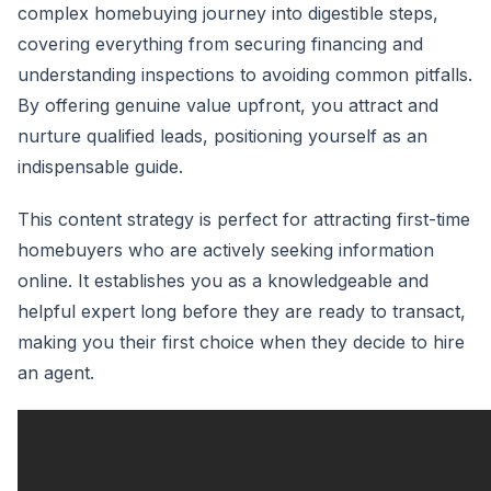
complex homebuying journey into digestible steps,
covering everything from securing financing and
understanding inspections to avoiding common pitfalls.
By offering genuine value upfront, you attract and
nurture qualified leads, positioning yourself as an
indispensable guide.
This content strategy is perfect for attracting first-time
homebuyers who are actively seeking information
online. It establishes you as a knowledgeable and
helpful expert long before they are ready to transact,
making you their first choice when they decide to hire
an agent.