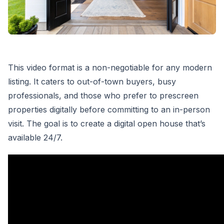
This video format is a non-negotiable for any modern
listing. It caters to out-of-town buyers, busy
professionals, and those who prefer to prescreen
properties digitally before committing to an in-person
visit. The goal is to create a digital open house that’s
available 24/7.