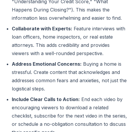
"Understanding Your Credit Score," "What
Happens During Closing?"). This makes the
information less overwhelming and easier to find.
Collaborate with Experts:
Feature interviews with
loan officers, home inspectors, or real estate
attorneys. This adds credibility and provides
viewers with a well-rounded perspective.
Address Emotional Concerns:
Buying a home is
stressful. Create content that acknowledges and
addresses common fears and anxieties, not just the
logistical steps.
Include Clear Calls to Action:
End each video by
encouraging viewers to download a related
checklist, subscribe for the next video in the series,
or schedule a no-obligation consultation to discuss