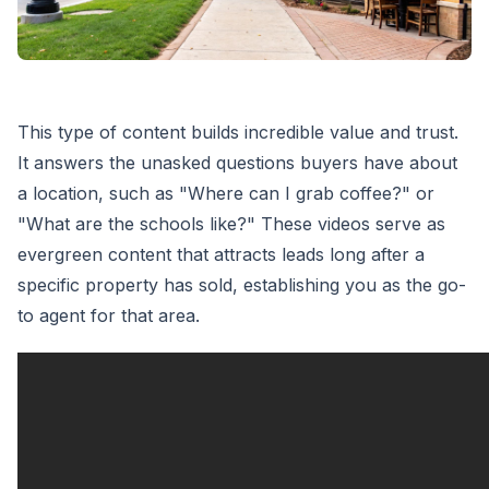
This type of content builds incredible value and trust.
It answers the unasked questions buyers have about
a location, such as "Where can I grab coffee?" or
"What are the schools like?" These videos serve as
evergreen content that attracts leads long after a
specific property has sold, establishing you as the go-
to agent for that area.