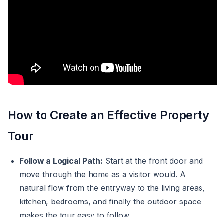
How to Create an Effective Property
Tour
Follow a Logical Path:
Start at the front door and
move through the home as a visitor would. A
natural flow from the entryway to the living areas,
kitchen, bedrooms, and finally the outdoor space
makes the tour easy to follow.