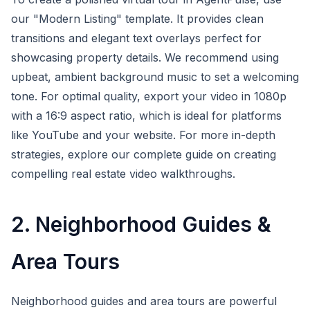
our "Modern Listing" template. It provides clean
transitions and elegant text overlays perfect for
showcasing property details. We recommend using
upbeat, ambient background music to set a welcoming
tone. For optimal quality, export your video in 1080p
with a 16:9 aspect ratio, which is ideal for platforms
like YouTube and your website. For more in-depth
strategies, explore our complete guide on creating
compelling real estate video walkthroughs.
2. Neighborhood Guides &
Area Tours
Neighborhood guides and area tours are powerful