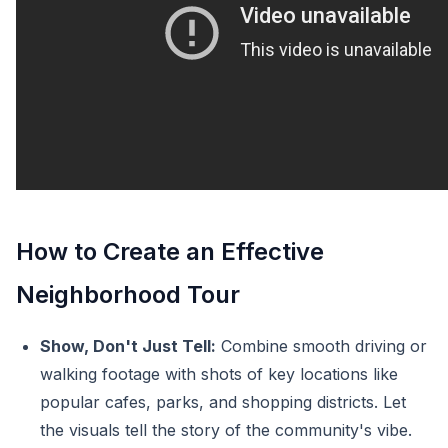
How to Create an Effective
Neighborhood Tour
Show, Don't Just Tell:
Combine smooth driving or
walking footage with shots of key locations like
popular cafes, parks, and shopping districts. Let
the visuals tell the story of the community's vibe.