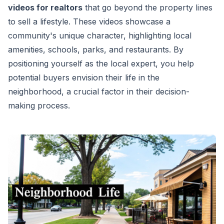
videos for realtors
that go beyond the property lines
to sell a lifestyle. These videos showcase a
community's unique character, highlighting local
amenities, schools, parks, and restaurants. By
positioning yourself as the local expert, you help
potential buyers envision their life in the
neighborhood, a crucial factor in their decision-
making process.