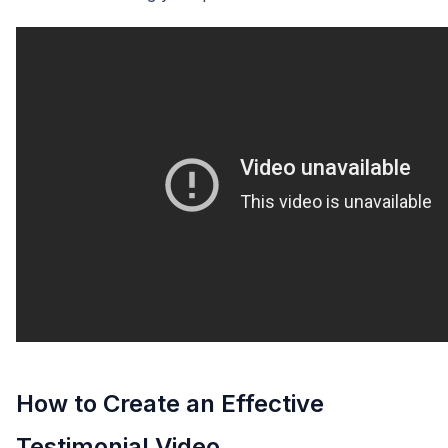
How to Create an Effective
Testimonial Video