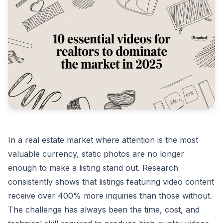
In a real estate market where attention is the most
valuable currency, static photos are no longer
enough to make a listing stand out. Research
consistently shows that listings featuring video content
receive over 400% more inquiries than those without.
The challenge has always been the time, cost, and