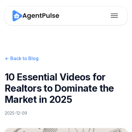
← Back to Blog
10 Essential Videos for
Realtors to Dominate the
Market in 2025
2025-12-09