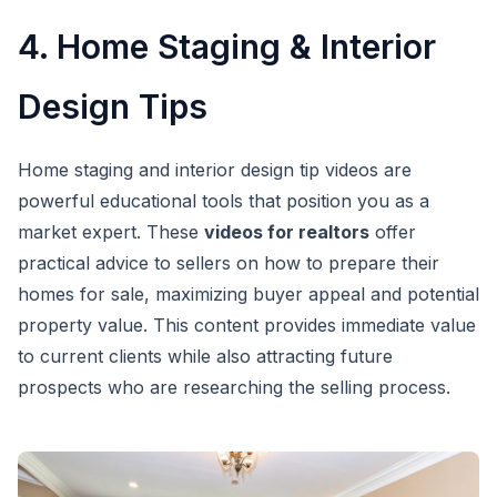
4. Home Staging & Interior
Design Tips
Home staging and interior design tip videos are
powerful educational tools that position you as a
market expert. These
videos for realtors
offer
practical advice to sellers on how to prepare their
homes for sale, maximizing buyer appeal and potential
property value. This content provides immediate value
to current clients while also attracting future
prospects who are researching the selling process.