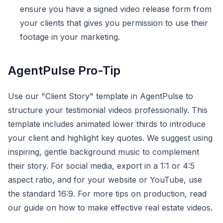
ensure you have a signed video release form from
your clients that gives you permission to use their
footage in your marketing.
AgentPulse Pro-Tip
Use our "Client Story" template in AgentPulse to
structure your testimonial videos professionally. This
template includes animated lower thirds to introduce
your client and highlight key quotes. We suggest using
inspiring, gentle background music to complement
their story. For social media, export in a 1:1 or 4:5
aspect ratio, and for your website or YouTube, use
the standard 16:9. For more tips on production, read
our guide on how to make effective real estate videos.