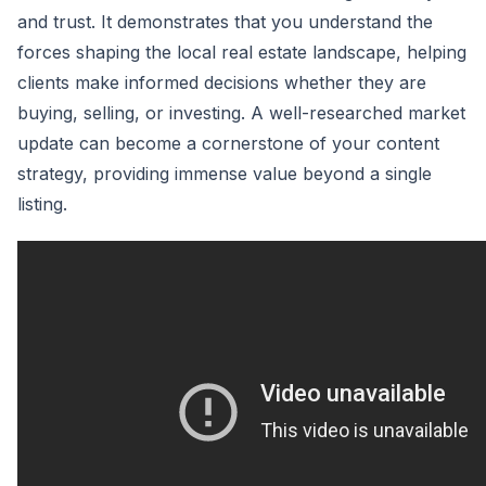
and trust. It demonstrates that you understand the
forces shaping the local real estate landscape, helping
clients make informed decisions whether they are
buying, selling, or investing. A well-researched market
update can become a cornerstone of your content
strategy, providing immense value beyond a single
listing.