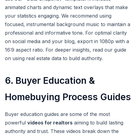
animated charts and dynamic text overlays that make
your statistics engaging. We recommend using
focused, instrumental background music to maintain a
professional and informative tone. For optimal clarity
on social media and your blog, export in 1080p with a
16:9 aspect ratio. For deeper insights, read our guide
on using real estate data to build authority.
6. Buyer Education &
Homebuying Process Guides
Buyer education guides are some of the most
powerful
videos for realtors
aiming to build lasting
authority and trust. These videos break down the