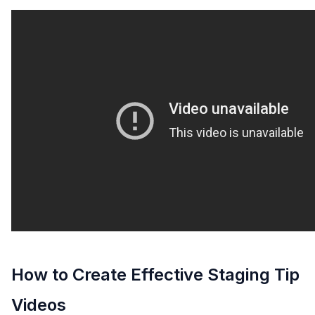
How to Create Effective Staging Tip
Videos