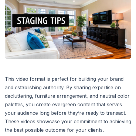
This video format is perfect for building your brand
and establishing authority. By sharing expertise on
decluttering, furniture arrangement, and neutral color
palettes, you create evergreen content that serves
your audience long before they’re ready to transact.
These videos showcase your commitment to achieving
the best possible outcome for your clients.