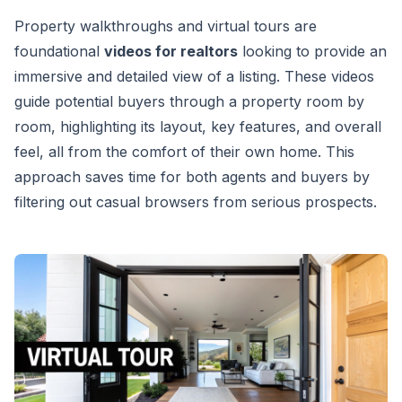
Property walkthroughs and virtual tours are
foundational
videos for realtors
looking to provide an
immersive and detailed view of a listing. These videos
guide potential buyers through a property room by
room, highlighting its layout, key features, and overall
feel, all from the comfort of their own home. This
approach saves time for both agents and buyers by
filtering out casual browsers from serious prospects.