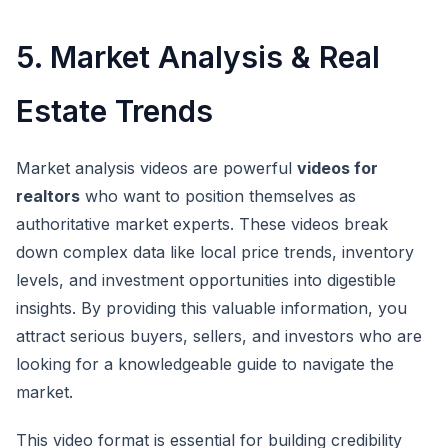
5. Market Analysis & Real
Estate Trends
Market analysis videos are powerful
videos for
realtors
who want to position themselves as
authoritative market experts. These videos break
down complex data like local price trends, inventory
levels, and investment opportunities into digestible
insights. By providing this valuable information, you
attract serious buyers, sellers, and investors who are
looking for a knowledgeable guide to navigate the
market.
This video format is essential for building credibility