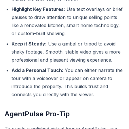
Highlight Key Features:
Use text overlays or brief
pauses to draw attention to unique selling points
like a renovated kitchen, smart home technology,
or custom-built shelving.
Keep it Steady:
Use a gimbal or tripod to avoid
shaky footage. Smooth, stable video gives a more
professional and pleasant viewing experience.
Add a Personal Touch:
You can either narrate the
tour with a voiceover or appear on camera to
introduce the property. This builds trust and
connects you directly with the viewer.
AgentPulse Pro-Tip
To create a polished virtual tour in AgentPulse, use