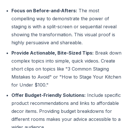
Focus on Before-and-Afters:
The most
compelling way to demonstrate the power of
staging is with a split-screen or sequential reveal
showing the transformation. This visual proof is
highly persuasive and shareable.
Provide Actionable, Bite-Sized Tips:
Break down
complex topics into simple, quick videos. Create
short clips on topics like "3 Common Staging
Mistakes to Avoid" or "How to Stage Your Kitchen
for Under $100."
Offer Budget-Friendly Solutions:
Include specific
product recommendations and links to affordable
decor items. Providing budget breakdowns for
different rooms makes your advice accessible to a
wider audience.