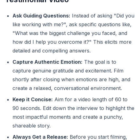
Ask Guiding Questions:
Instead of asking "Did you
like working with me?", ask specific questions like,
"What was the biggest challenge you faced, and
how did I help you overcome it?" This elicits more
detailed and compelling answers.
Capture Authentic Emotion:
The goal is to
capture genuine gratitude and excitement. Film
shortly after closing when emotions are high, and
create a relaxed, conversational environment.
Keep it Concise:
Aim for a video length of 60 to
90 seconds. Edit down the interview to highlight the
most impactful moments and create a punchy,
shareable story.
Always Get a Release:
Before you start filming,