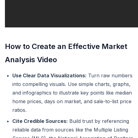
How to Create an Effective Market
Analysis Video
Use Clear Data Visualizations:
Turn raw numbers
into compelling visuals. Use simple charts, graphs,
and infographics to illustrate key points like median
home prices, days on market, and sale-to-list price
ratios.
Cite Credible Sources:
Build trust by referencing
reliable data from sources like the Multiple Listing