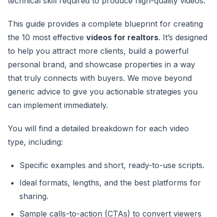
technical skill required to produce high-quality videos.
This guide provides a complete blueprint for creating
the 10 most effective
videos for realtors
. It’s designed
to help you attract more clients, build a powerful
personal brand, and showcase properties in a way
that truly connects with buyers. We move beyond
generic advice to give you actionable strategies you
can implement immediately.
You will find a detailed breakdown for each video
type, including:
Specific examples and short, ready-to-use scripts.
Ideal formats, lengths, and the best platforms for
sharing.
Sample calls-to-action (CTAs) to convert viewers