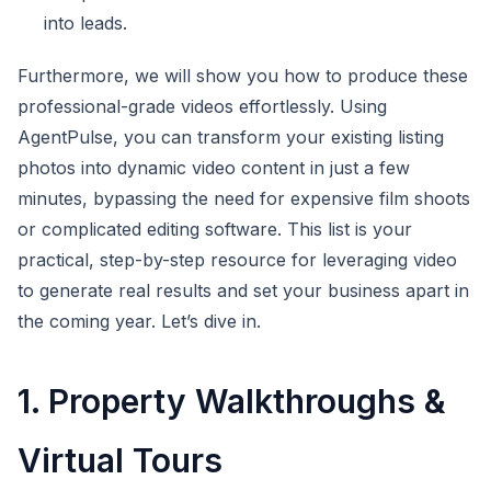
into leads.
Furthermore, we will show you how to produce these
professional-grade videos effortlessly. Using
AgentPulse, you can transform your existing listing
photos into dynamic video content in just a few
minutes, bypassing the need for expensive film shoots
or complicated editing software. This list is your
practical, step-by-step resource for leveraging video
to generate real results and set your business apart in
the coming year. Let’s dive in.
1. Property Walkthroughs &
Virtual Tours