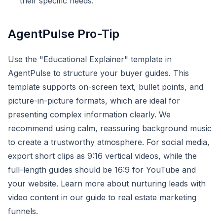
their specific needs.
AgentPulse Pro-Tip
Use the "Educational Explainer" template in
AgentPulse to structure your buyer guides. This
template supports on-screen text, bullet points, and
picture-in-picture formats, which are ideal for
presenting complex information clearly. We
recommend using calm, reassuring background music
to create a trustworthy atmosphere. For social media,
export short clips as 9:16 vertical videos, while the
full-length guides should be 16:9 for YouTube and
your website. Learn more about nurturing leads with
video content in our guide to real estate marketing
funnels.