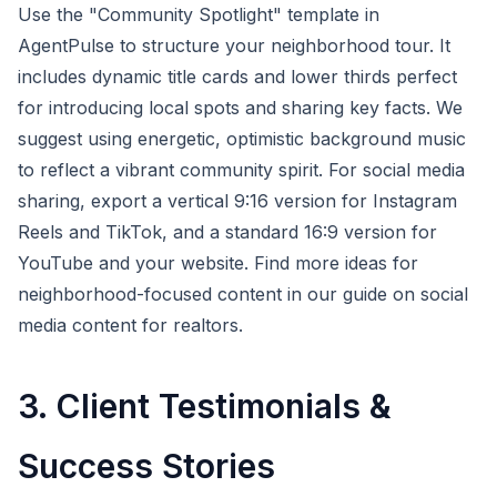
Use the "Community Spotlight" template in
AgentPulse to structure your neighborhood tour. It
includes dynamic title cards and lower thirds perfect
for introducing local spots and sharing key facts. We
suggest using energetic, optimistic background music
to reflect a vibrant community spirit. For social media
sharing, export a vertical 9:16 version for Instagram
Reels and TikTok, and a standard 16:9 version for
YouTube and your website. Find more ideas for
neighborhood-focused content in our guide on social
media content for realtors.
3. Client Testimonials &
Success Stories