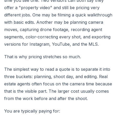
time you see one. Two vendors can both say they
offer a "property video" and still be pricing very
different jobs. One may be filming a quick walkthrough
with basic edits. Another may be planning camera
moves, capturing drone footage, recording agent
segments, color-correcting every shot, and exporting
versions for Instagram, YouTube, and the MLS.
That is why pricing stretches so much.
The simplest way to read a quote is to separate it into
three buckets: planning, shoot day, and editing. Real
estate agents often focus on the camera time because
that is the visible part. The larger cost usually comes
from the work before and after the shoot.
You are typically paying for: