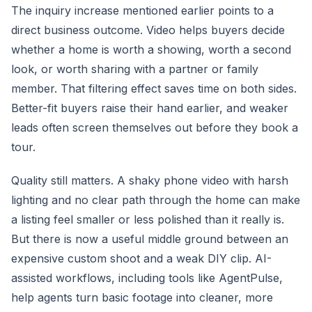
The inquiry increase mentioned earlier points to a
direct business outcome. Video helps buyers decide
whether a home is worth a showing, worth a second
look, or worth sharing with a partner or family
member. That filtering effect saves time on both sides.
Better-fit buyers raise their hand earlier, and weaker
leads often screen themselves out before they book a
tour.
Quality still matters. A shaky phone video with harsh
lighting and no clear path through the home can make
a listing feel smaller or less polished than it really is.
But there is now a useful middle ground between an
expensive custom shoot and a weak DIY clip. AI-
assisted workflows, including tools like AgentPulse,
help agents turn basic footage into cleaner, more