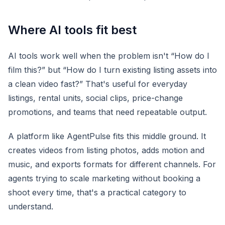
Where AI tools fit best
AI tools work well when the problem isn't “How do I
film this?” but “How do I turn existing listing assets into
a clean video fast?” That's useful for everyday
listings, rental units, social clips, price-change
promotions, and teams that need repeatable output.
A platform like AgentPulse fits this middle ground. It
creates videos from listing photos, adds motion and
music, and exports formats for different channels. For
agents trying to scale marketing without booking a
shoot every time, that's a practical category to
understand.