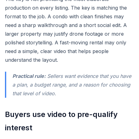
production on every listing. The key is matching the
format to the job. A condo with clean finishes may
need a sharp walkthrough and a short social edit. A
larger property may justify drone footage or more
polished storytelling. A fast-moving rental may only
need a simple, clear video that helps people
understand the layout.
Practical rule:
Sellers want evidence that you have
a plan, a budget range, and a reason for choosing
that level of video.
Buyers use video to pre-qualify
interest