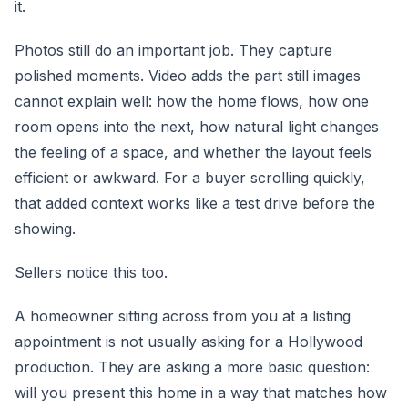
it.
Photos still do an important job. They capture
polished moments. Video adds the part still images
cannot explain well: how the home flows, how one
room opens into the next, how natural light changes
the feeling of a space, and whether the layout feels
efficient or awkward. For a buyer scrolling quickly,
that added context works like a test drive before the
showing.
Sellers notice this too.
A homeowner sitting across from you at a listing
appointment is not usually asking for a Hollywood
production. They are asking a more basic question:
will you present this home in a way that matches how