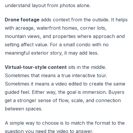
understand layout from photos alone.
Drone footage
adds context from the outside. It helps
with acreage, waterfront homes, corner lots,
mountain views, and properties where approach and
setting affect value. For a small condo with no
meaningful exterior story, it may add less.
Virtual-tour-style content
sits in the middle.
Sometimes that means a true interactive tour.
Sometimes it means a video edited to create the same
guided feel. Either way, the goal is immersion. Buyers
get a stronger sense of flow, scale, and connection
between spaces.
A simple way to choose is to match the format to the
question you need the video to answer.