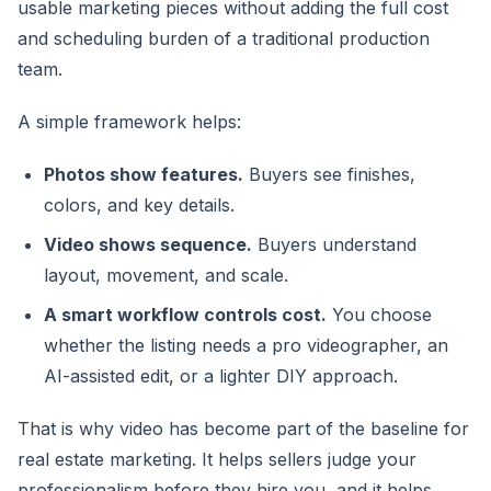
usable marketing pieces without adding the full cost
and scheduling burden of a traditional production
team.
A simple framework helps:
Photos show features.
Buyers see finishes,
colors, and key details.
Video shows sequence.
Buyers understand
layout, movement, and scale.
A smart workflow controls cost.
You choose
whether the listing needs a pro videographer, an
AI-assisted edit, or a lighter DIY approach.
That is why video has become part of the baseline for
real estate marketing. It helps sellers judge your
professionalism before they hire you, and it helps