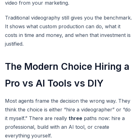
video from your marketing.
Traditional videography still gives you the benchmark.
It shows what custom production can do, what it
costs in time and money, and when that investment is
justified.
The Modern Choice Hiring a
Pro vs AI Tools vs DIY
Most agents frame the decision the wrong way. They
think the choice is either “hire a videographer” or “do
it myself.” There are really
three
paths now: hire a
professional, build with an AI tool, or create
everything yourself.