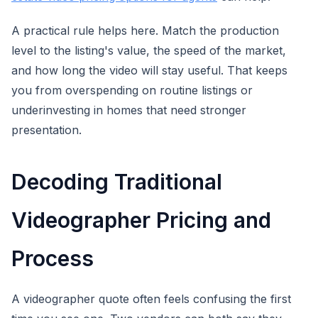
A practical rule helps here. Match the production
level to the listing's value, the speed of the market,
and how long the video will stay useful. That keeps
you from overspending on routine listings or
underinvesting in homes that need stronger
presentation.
Decoding Traditional
Videographer Pricing and
Process
A videographer quote often feels confusing the first