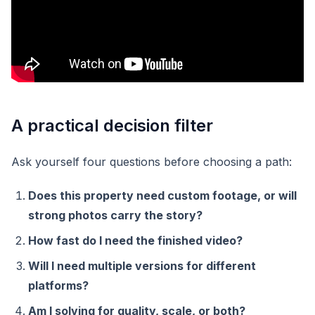
A practical decision filter
Ask yourself four questions before choosing a path:
Does this property need custom footage, or will
strong photos carry the story?
How fast do I need the finished video?
Will I need multiple versions for different
platforms?
Am I solving for quality, scale, or both?