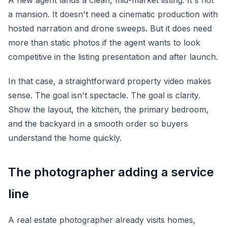
A new agent lands a clean, mid-market listing. It's not
a mansion. It doesn't need a cinematic production with
hosted narration and drone sweeps. But it does need
more than static photos if the agent wants to look
competitive in the listing presentation and after launch.
In that case, a straightforward property video makes
sense. The goal isn't spectacle. The goal is clarity.
Show the layout, the kitchen, the primary bedroom,
and the backyard in a smooth order so buyers
understand the home quickly.
The photographer adding a service
line
A real estate photographer already visits homes,