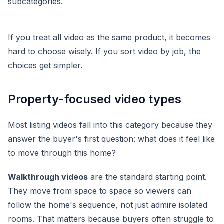
If you treat all video as the same product, it becomes
hard to choose wisely. If you sort video by job, the
choices get simpler.
Property-focused video types
Most listing videos fall into this category because they
answer the buyer's first question: what does it feel like
to move through this home?
Walkthrough videos
are the standard starting point.
They move from space to space so viewers can
follow the home's sequence, not just admire isolated
rooms. That matters because buyers often struggle to