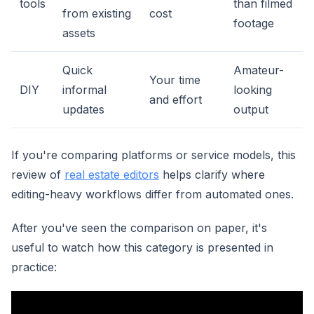
tools
than filmed
from existing
cost
footage
assets
Quick
Amateur-
Your time
DIY
informal
looking
and effort
updates
output
If you're comparing platforms or service models, this
review of
real estate editors
helps clarify where
editing-heavy workflows differ from automated ones.
After you've seen the comparison on paper, it's
useful to watch how this category is presented in
practice: