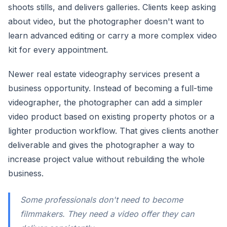
shoots stills, and delivers galleries. Clients keep asking
about video, but the photographer doesn't want to
learn advanced editing or carry a more complex video
kit for every appointment.
Newer real estate videography services present a
business opportunity. Instead of becoming a full-time
videographer, the photographer can add a simpler
video product based on existing property photos or a
lighter production workflow. That gives clients another
deliverable and gives the photographer a way to
increase project value without rebuilding the whole
business.
Some professionals don't need to become
filmmakers. They need a video offer they can