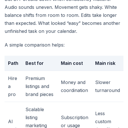
Audio sounds uneven. Movement gets shaky. White
balance shifts from room to room. Edits take longer
than expected. What looked “easy” becomes another
unfinished task on your calendar.
A simple comparison helps:
Path
Best for
Main cost
Main risk
Hire
Premium
Money and
Slower
a
listings and
coordination
turnaround
pro
brand pieces
Scalable
Less
listing
Subscription
AI
custom
marketing
or usage