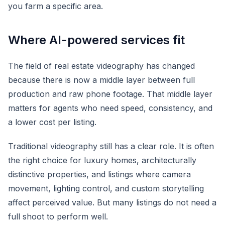
you farm a specific area.
Where AI-powered services fit
The field of real estate videography has changed
because there is now a middle layer between full
production and raw phone footage. That middle layer
matters for agents who need speed, consistency, and
a lower cost per listing.
Traditional videography still has a clear role. It is often
the right choice for luxury homes, architecturally
distinctive properties, and listings where camera
movement, lighting control, and custom storytelling
affect perceived value. But many listings do not need a
full shoot to perform well.