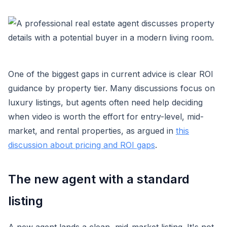
One of the biggest gaps in current advice is clear ROI
guidance by property tier. Many discussions focus on
luxury listings, but agents often need help deciding
when video is worth the effort for entry-level, mid-
market, and rental properties, as argued in
this
discussion about pricing and ROI gaps
.
The new agent with a standard
listing