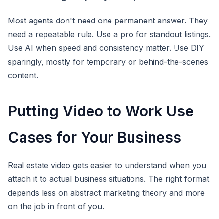
Most agents don't need one permanent answer. They
need a repeatable rule. Use a pro for standout listings.
Use AI when speed and consistency matter. Use DIY
sparingly, mostly for temporary or behind-the-scenes
content.
Putting Video to Work Use
Cases for Your Business
Real estate video gets easier to understand when you
attach it to actual business situations. The right format
depends less on abstract marketing theory and more
on the job in front of you.