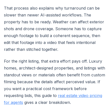
That process also explains why turnaround can be
slower than newer AI-assisted workflows. The
property has to be ready. Weather can affect exterior
shots and drone coverage. Someone has to capture
enough footage to build a coherent sequence, then
edit that footage into a video that feels intentional
rather than stitched together.
For the right listing, that extra effort pays off. Luxury
homes, architect-designed properties, and listings with
standout views or materials often benefit from custom
filming because the details affect perceived value. If
you want a practical cost framework before
requesting bids, this guide to
real estate video pricing
for agents
gives a clear breakdown.