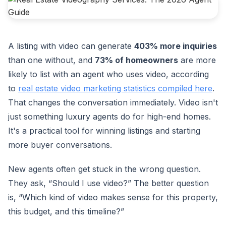
A listing with video can generate
403% more inquiries
than one without, and
73% of homeowners
are more
likely to list with an agent who uses video, according
to
real estate video marketing statistics compiled here
.
That changes the conversation immediately. Video isn't
just something luxury agents do for high-end homes.
It's a practical tool for winning listings and starting
more buyer conversations.
New agents often get stuck in the wrong question.
They ask, “Should I use video?” The better question
is, “Which kind of video makes sense for this property,
this budget, and this timeline?”