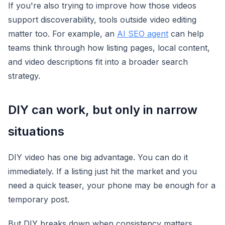
If you're also trying to improve how those videos
support discoverability, tools outside video editing
matter too. For example, an
AI SEO agent
can help
teams think through how listing pages, local content,
and video descriptions fit into a broader search
strategy.
DIY can work, but only in narrow
situations
DIY video has one big advantage. You can do it
immediately. If a listing just hit the market and you
need a quick teaser, your phone may be enough for a
temporary post.
But DIY breaks down when consistency matters.