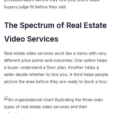
buyers judge fit before they visit.
The Spectrum of Real Estate
Video Services
Real estate video services work like a menu with very
different price points and outcomes. One option helps
a buyer understand a floor plan. Another helps a
seller decide whether to hire you. A third helps people
picture the area before they are ready to book a tour.