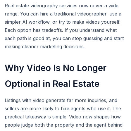
Real estate videography services now cover a wide
range. You can hire a traditional videographer, use a
simpler AI workflow, or try to make videos yourself.
Each option has tradeoffs. If you understand what
each path is good at, you can stop guessing and start
making cleaner marketing decisions.
Why Video Is No Longer
Optional in Real Estate
Listings with video generate far more inquiries, and
sellers are more likely to hire agents who use it. The
practical takeaway is simple. Video now shapes how
people judge both the property and the agent behind