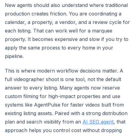
New agents should also understand where traditional
production creates friction. You are coordinating a
calendar, a property, a vendor, and a review cycle for
each listing. That can work well for a marquee
property. It becomes expensive and slow if you try to
apply the same process to every home in your
pipeline.
This is where modern workflow decisions matter. A
full videographer shoot is one tool, not the default
answer to every listing. Many agents now reserve
custom filming for high-impact properties and use
systems like AgentPulse for faster videos built from
existing listing assets. Paired with a strong distribution
plan and search visibility from an
AI SEO agent
, that
approach helps you control cost without dropping