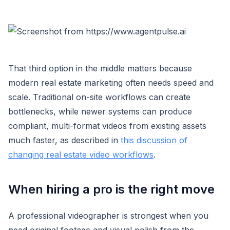
That third option in the middle matters because
modern real estate marketing often needs speed and
scale. Traditional on-site workflows can create
bottlenecks, while newer systems can produce
compliant, multi-format videos from existing assets
much faster, as described in
this discussion of
changing real estate video workflows
.
When hiring a pro is the right move
A professional videographer is strongest when you