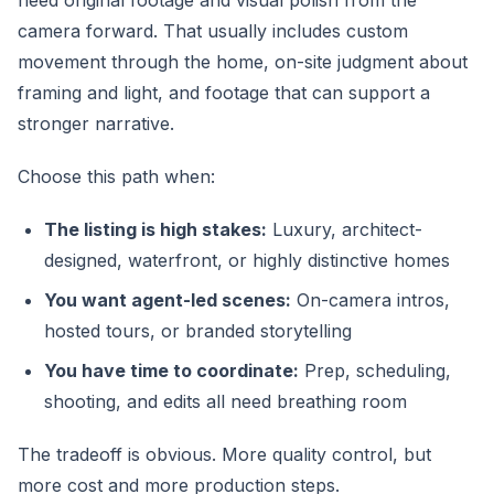
need original footage and visual polish from the
camera forward. That usually includes custom
movement through the home, on-site judgment about
framing and light, and footage that can support a
stronger narrative.
Choose this path when:
The listing is high stakes:
Luxury, architect-
designed, waterfront, or highly distinctive homes
You want agent-led scenes:
On-camera intros,
hosted tours, or branded storytelling
You have time to coordinate:
Prep, scheduling,
shooting, and edits all need breathing room
The tradeoff is obvious. More quality control, but
more cost and more production steps.