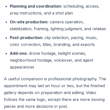
Planning and coordination:
scheduling, access,
prep instructions, and a shot plan
On-site production:
camera operation,
stabilization, framing, lighting judgment, and retakes
Post-production:
clip selection, pacing, music,
color correction, titles, branding, and exports
Add-ons:
drone footage, twilight scenes,
neighborhood footage, voiceover, and agent
appearances
A useful comparison is professional photography. The
appointment may last an hour or two, but the finished
gallery depends on preparation and editing. Video
follows the same logic, except there are more moving
pieces and more decisions in post.