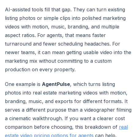
AI-assisted tools fill that gap. They can turn existing
listing photos or simple clips into polished marketing
videos with motion, music, branding, and multiple
aspect ratios. For agents, that means faster
turnaround and fewer scheduling headaches. For
newer teams, it can mean getting usable video into the
marketing mix without committing to a custom
production on every property.
One example is
AgentPulse
, which turns listing
photos into real estate marketing videos with motion,
branding, music, and exports for different formats. It
serves a different purpose than a videographer filming
a cinematic walkthrough. If you want a clearer cost
comparison before choosing, this breakdown of
real
estate video pricing options for agents
can help.