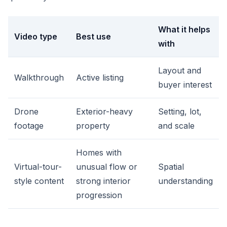
What it helps
Video type
Best use
with
Layout and
Walkthrough
Active listing
buyer interest
Drone
Exterior-heavy
Setting, lot,
footage
property
and scale
Homes with
Virtual-tour-
unusual flow or
Spatial
style content
strong interior
understanding
progression