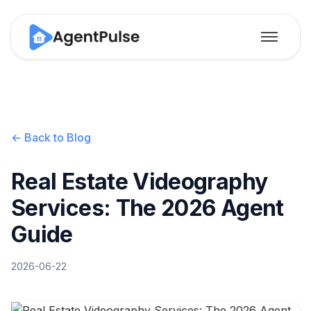
← Back to Blog
Real Estate Videography
Services: The 2026 Agent
Guide
2026-06-22