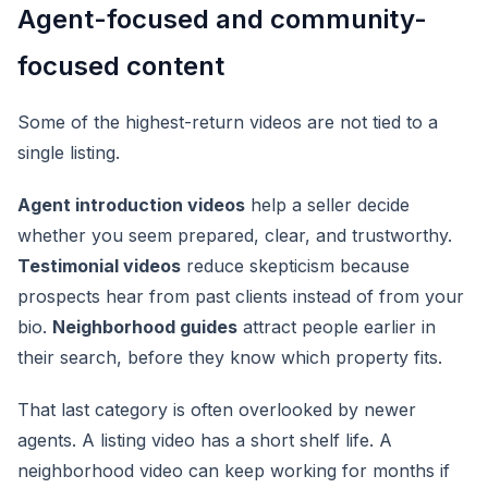
Agent-focused and community-
focused content
Some of the highest-return videos are not tied to a
single listing.
Agent introduction videos
help a seller decide
whether you seem prepared, clear, and trustworthy.
Testimonial videos
reduce skepticism because
prospects hear from past clients instead of from your
bio.
Neighborhood guides
attract people earlier in
their search, before they know which property fits.
That last category is often overlooked by newer
agents. A listing video has a short shelf life. A
neighborhood video can keep working for months if