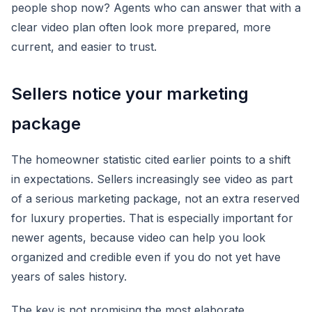
people shop now? Agents who can answer that with a
clear video plan often look more prepared, more
current, and easier to trust.
Sellers notice your marketing
package
The homeowner statistic cited earlier points to a shift
in expectations. Sellers increasingly see video as part
of a serious marketing package, not an extra reserved
for luxury properties. That is especially important for
newer agents, because video can help you look
organized and credible even if you do not yet have
years of sales history.
The key is not promising the most elaborate