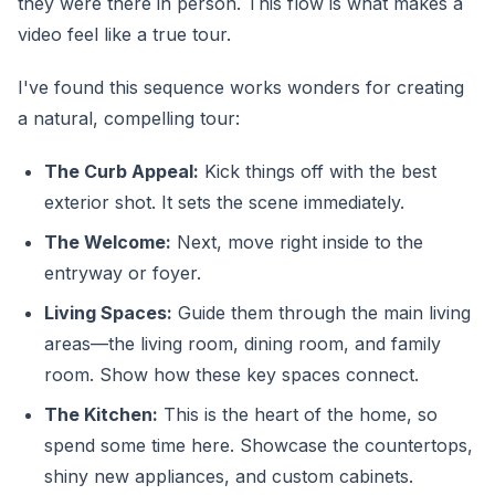
they were there in person. This flow is what makes a
video feel like a true tour.
I've found this sequence works wonders for creating
a natural, compelling tour:
The Curb Appeal:
Kick things off with the best
exterior shot. It sets the scene immediately.
The Welcome:
Next, move right inside to the
entryway or foyer.
Living Spaces:
Guide them through the main living
areas—the living room, dining room, and family
room. Show how these key spaces connect.
The Kitchen:
This is the heart of the home, so
spend some time here. Showcase the countertops,
shiny new appliances, and custom cabinets.