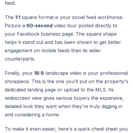
feed.
The
1:1
square format is your social feed workhorse.
Picture a
60-second
video tour posted directly to
your Facebook business page. The square shape
helps it stand out and has been shown to get better
engagement on mobile feeds than its wider
counterparts.
Finally, your
16:9
landscape video is your professional
showpiece. This is the one you’ll put on the property's
dedicated landing page or upload to the MLS. Its
widescreen view gives serious buyers the expansive,
detailed look they want when they're truly digging in
and considering a home.
To make it even easier, here's a quick cheat sheet you