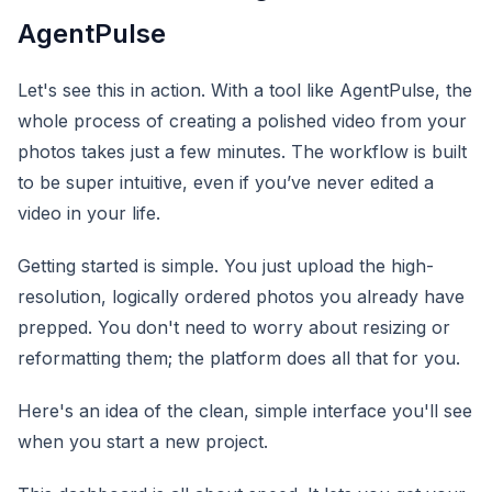
AgentPulse
Let's see this in action. With a tool like AgentPulse, the
whole process of creating a polished video from your
photos takes just a few minutes. The workflow is built
to be super intuitive, even if you’ve never edited a
video in your life.
Getting started is simple. You just upload the high-
resolution, logically ordered photos you already have
prepped. You don't need to worry about resizing or
reformatting them; the platform does all that for you.
Here's an idea of the clean, simple interface you'll see
when you start a new project.