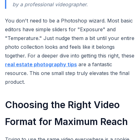
by a professional videographer.
You don't need to be a Photoshop wizard. Most basic
editors have simple sliders for "Exposure" and
"Temperature." Just nudge them a bit until your entire
photo collection looks and feels like it belongs
together. For a deeper dive into getting this right, these
real estate photography tips
are a fantastic
resource. This one small step truly elevates the final
product.
Choosing the Right Video
Format for Maximum Reach
Trying to use the same video everywhere is a rookie