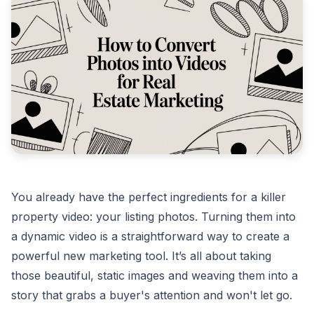
You already have the perfect ingredients for a killer
property video: your listing photos. Turning them into
a dynamic video is a straightforward way to create a
powerful new marketing tool. It’s all about taking
those beautiful, static images and weaving them into a
story that grabs a buyer's attention and won't let go.