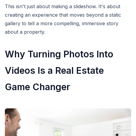
This isn't just about making a slideshow. It's about
creating an experience that moves beyond a static
gallery to tell a more compelling, immersive story
about a property.
Why Turning Photos Into
Videos Is a Real Estate
Game Changer