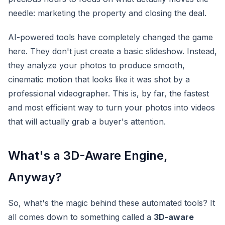
needle: marketing the property and closing the deal.
AI-powered tools have completely changed the game
here. They don't just create a basic slideshow. Instead,
they analyze your photos to produce smooth,
cinematic motion that looks like it was shot by a
professional videographer. This is, by far, the fastest
and most efficient way to turn your photos into videos
that will actually grab a buyer's attention.
What's a 3D-Aware Engine,
Anyway?
So, what's the magic behind these automated tools? It
all comes down to something called a
3D-aware