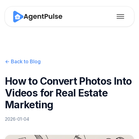
← Back to Blog
How to Convert Photos Into
Videos for Real Estate
Marketing
2026-01-04