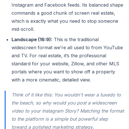
Instagram and Facebook feeds. Its balanced shape
commands a good chunk of screen real estate,
which is exactly what you need to stop someone
mid-scroll.
Landscape (16:9):
This is the traditional
widescreen format we’re all used to from YouTube
and TV. For real estate, it’s the professional
standard for your website, Zillow, and other MLS
portals where you want to show off a property
with a more cinematic, detailed view.
Think of it like this: You wouldn't wear a tuxedo to
the beach, so why would you post a widescreen
video to your Instagram Story? Matching the format
to the platform is a simple but powerful step
toward a polished marketing strategy.