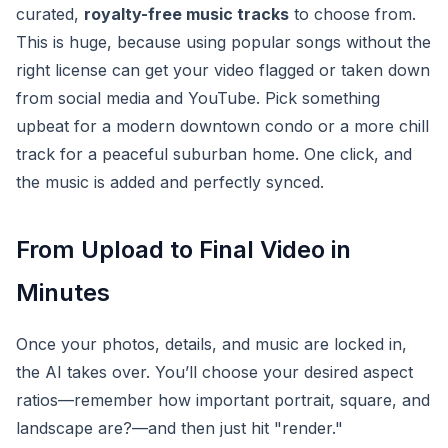
curated,
royalty-free music tracks
to choose from.
This is huge, because using popular songs without the
right license can get your video flagged or taken down
from social media and YouTube. Pick something
upbeat for a modern downtown condo or a more chill
track for a peaceful suburban home. One click, and
the music is added and perfectly synced.
From Upload to Final Video in
Minutes
Once your photos, details, and music are locked in,
the AI takes over. You’ll choose your desired aspect
ratios—remember how important portrait, square, and
landscape are?—and then just hit "render."