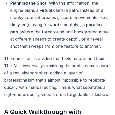
Planning the Shot:
With this information, the
engine plans a virtual camera path. Instead of a
clunky zoom, it creates graceful movements like a
dolly-in
(moving forward smoothly), a
parallax
pan
(where the foreground and background move
at different speeds to create depth), or a reveal
shot that sweeps from one feature to another.
The end result is a video that feels natural and fluid.
The AI is essentially mimicking the subtle camera work
of a real videographer, adding a layer of
professionalism that’s almost impossible to replicate
quickly with manual editing. This is what separates a
high-end property video from a forgettable slideshow.
A Quick Walkthrough with