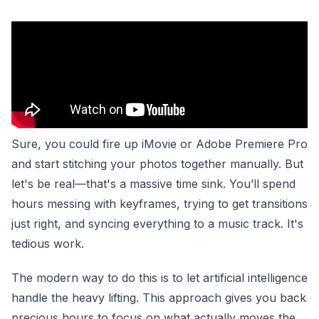
Sure, you could fire up iMovie or Adobe Premiere Pro
and start stitching your photos together manually. But
let's be real—that's a massive time sink. You’ll spend
hours messing with keyframes, trying to get transitions
just right, and syncing everything to a music track. It's
tedious work.
The modern way to do this is to let artificial intelligence
handle the heavy lifting. This approach gives you back
precious hours to focus on what actually moves the