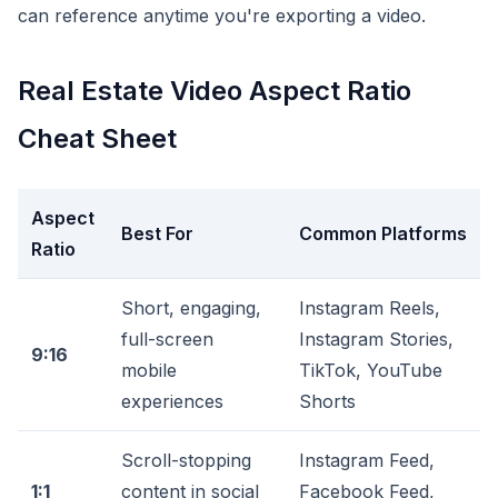
can reference anytime you're exporting a video.
Real Estate Video Aspect Ratio
Cheat Sheet
Aspect
Best For
Common Platforms
Ratio
Short, engaging,
Instagram Reels,
full-screen
Instagram Stories,
9:16
mobile
TikTok, YouTube
experiences
Shorts
Scroll-stopping
Instagram Feed,
1:1
content in social
Facebook Feed,