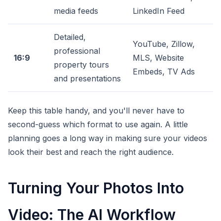
media feeds
LinkedIn Feed
Detailed,
YouTube, Zillow,
professional
16:9
MLS, Website
property tours
Embeds, TV Ads
and presentations
Keep this table handy, and you'll never have to
second-guess which format to use again. A little
planning goes a long way in making sure your videos
look their best and reach the right audience.
Turning Your Photos Into
Video: The AI Workflow