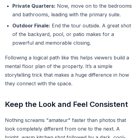
Private Quarters:
Now, move on to the bedrooms
and bathrooms, leading with the primary suite.
Outdoor Finale:
End the tour outside. A great shot
of the backyard, pool, or patio makes for a
powerful and memorable closing.
Following a logical path like this helps viewers build a
mental floor plan of the property. It’s a simple
storytelling trick that makes a huge difference in how
they connect with the space.
Keep the Look and Feel Consistent
Nothing screams "amateur" faster than photos that
look completely different from one to the next. A
bright, warm kitchen shot followed by a dark, cool-