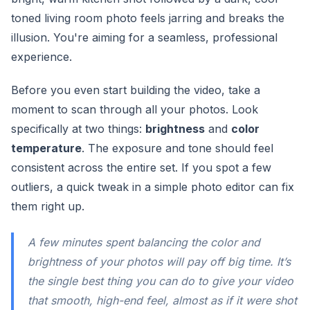
toned living room photo feels jarring and breaks the
illusion. You're aiming for a seamless, professional
experience.
Before you even start building the video, take a
moment to scan through all your photos. Look
specifically at two things:
brightness
and
color
temperature
. The exposure and tone should feel
consistent across the entire set. If you spot a few
outliers, a quick tweak in a simple photo editor can fix
them right up.
A few minutes spent balancing the color and
brightness of your photos will pay off big time. It’s
the single best thing you can do to give your video
that smooth, high-end feel, almost as if it were shot