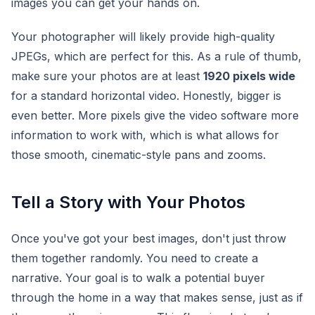
images you can get your hands on.
Your photographer will likely provide high-quality
JPEGs, which are perfect for this. As a rule of thumb,
make sure your photos are at least
1920 pixels wide
for a standard horizontal video. Honestly, bigger is
even better. More pixels give the video software more
information to work with, which is what allows for
those smooth, cinematic-style pans and zooms.
Tell a Story with Your Photos
Once you've got your best images, don't just throw
them together randomly. You need to create a
narrative. Your goal is to walk a potential buyer
through the home in a way that makes sense, just as if