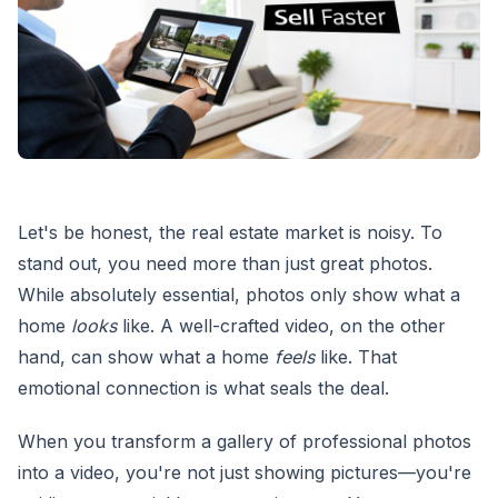
Let's be honest, the real estate market is noisy. To
stand out, you need more than just great photos.
While absolutely essential, photos only show what a
home
looks
like. A well-crafted video, on the other
hand, can show what a home
feels
like. That
emotional connection is what seals the deal.
When you transform a gallery of professional photos
into a video, you're not just showing pictures—you're