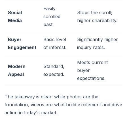
Easily
Social
Stops the scroll;
scrolled
Media
higher shareability.
past.
Buyer
Basic level
Significantly higher
Engagement
of interest.
inquiry rates.
Meets current
Modern
Standard,
buyer
Appeal
expected.
expectations.
The takeaway is clear: while photos are the
foundation, videos are what build excitement and drive
action in today's market.