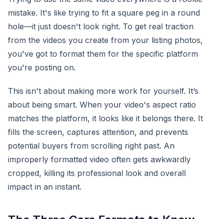
mistake. It's like trying to fit a square peg in a round
hole—it just doesn't look right. To get real traction
from the videos you create from your listing photos,
you've got to format them for the specific platform
you're posting on.
This isn't about making more work for yourself. It’s
about being smart. When your video's aspect ratio
matches the platform, it looks like it belongs there. It
fills the screen, captures attention, and prevents
potential buyers from scrolling right past. An
improperly formatted video often gets awkwardly
cropped, killing its professional look and overall
impact in an instant.