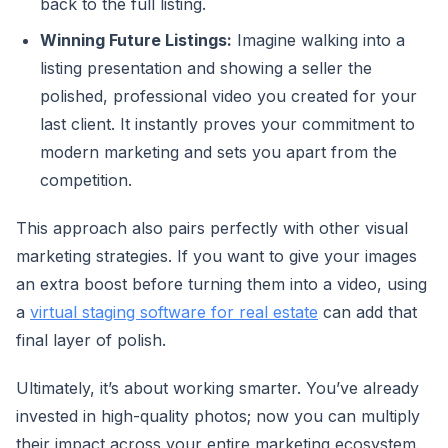
back to the full listing.
Winning Future Listings:
Imagine walking into a
listing presentation and showing a seller the
polished, professional video you created for your
last client. It instantly proves your commitment to
modern marketing and sets you apart from the
competition.
This approach also pairs perfectly with other visual
marketing strategies. If you want to give your images
an extra boost before turning them into a video, using
a
virtual staging software for real estate
can add that
final layer of polish.
Ultimately, it’s about working smarter. You’ve already
invested in high-quality photos; now you can multiply
their impact across your entire marketing ecosystem.