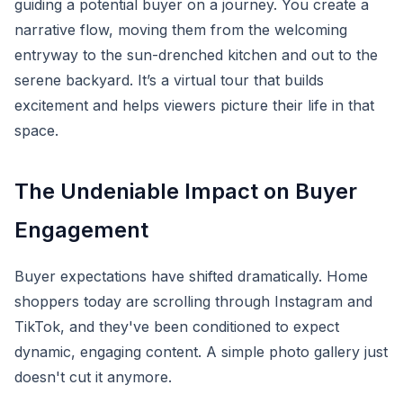
guiding a potential buyer on a journey. You create a
narrative flow, moving them from the welcoming
entryway to the sun-drenched kitchen and out to the
serene backyard. It’s a virtual tour that builds
excitement and helps viewers picture their life in that
space.
The Undeniable Impact on Buyer
Engagement
Buyer expectations have shifted dramatically. Home
shoppers today are scrolling through Instagram and
TikTok, and they've been conditioned to expect
dynamic, engaging content. A simple photo gallery just
doesn't cut it anymore.