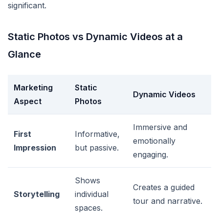
significant.
Static Photos vs Dynamic Videos at a
Glance
Marketing
Static
Dynamic Videos
Aspect
Photos
Immersive and
First
Informative,
emotionally
Impression
but passive.
engaging.
Shows
Creates a guided
Storytelling
individual
tour and narrative.
spaces.