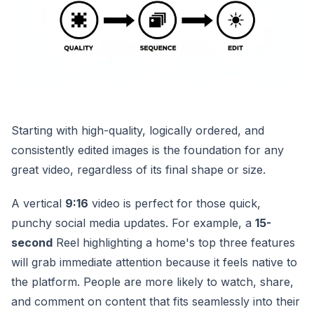
Starting with high-quality, logically ordered, and
consistently edited images is the foundation for any
great video, regardless of its final shape or size.
A vertical
9:16
video is perfect for those quick,
punchy social media updates. For example, a
15-
second
Reel highlighting a home's top three features
will grab immediate attention because it feels native to
the platform. People are more likely to watch, share,
and comment on content that fits seamlessly into their