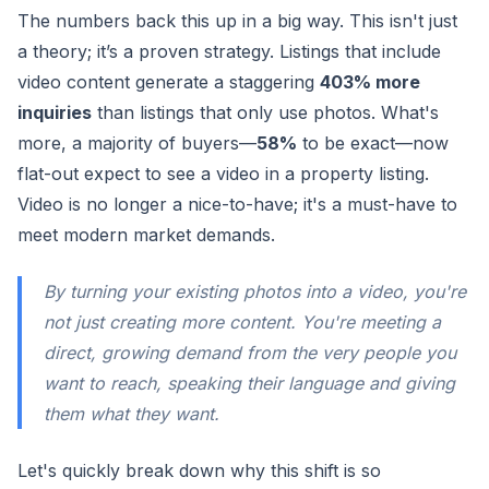
The numbers back this up in a big way. This isn't just
a theory; it’s a proven strategy. Listings that include
video content generate a staggering
403% more
inquiries
than listings that only use photos. What's
more, a majority of buyers—
58%
to be exact—now
flat-out expect to see a video in a property listing.
Video is no longer a nice-to-have; it's a must-have to
meet modern market demands.
By turning your existing photos into a video, you're
not just creating more content. You're meeting a
direct, growing demand from the very people you
want to reach, speaking their language and giving
them what they want.
Let's quickly break down why this shift is so