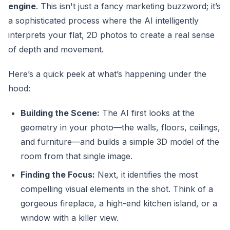
engine
. This isn't just a fancy marketing buzzword; it’s
a sophisticated process where the AI intelligently
interprets your flat, 2D photos to create a real sense
of depth and movement.
Here’s a quick peek at what’s happening under the
hood:
Building the Scene:
The AI first looks at the
geometry in your photo—the walls, floors, ceilings,
and furniture—and builds a simple 3D model of the
room from that single image.
Finding the Focus:
Next, it identifies the most
compelling visual elements in the shot. Think of a
gorgeous fireplace, a high-end kitchen island, or a
window with a killer view.