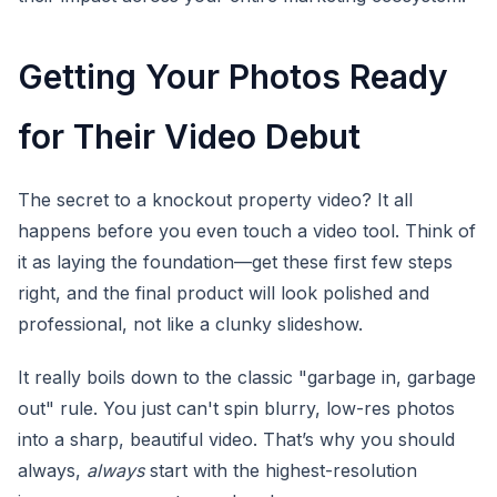
Getting Your Photos Ready
for Their Video Debut
The secret to a knockout property video? It all
happens before you even touch a video tool. Think of
it as laying the foundation—get these first few steps
right, and the final product will look polished and
professional, not like a clunky slideshow.
It really boils down to the classic "garbage in, garbage
out" rule. You just can't spin blurry, low-res photos
into a sharp, beautiful video. That’s why you should
always,
always
start with the highest-resolution