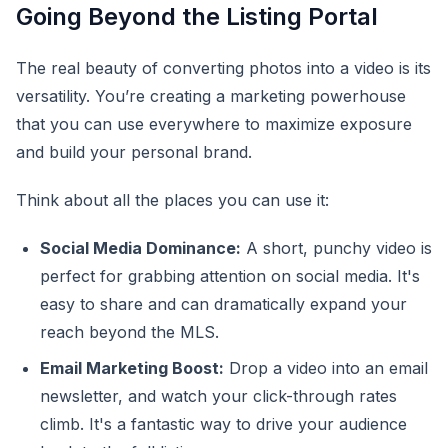
Going Beyond the Listing Portal
The real beauty of converting photos into a video is its
versatility. You’re creating a marketing powerhouse
that you can use everywhere to maximize exposure
and build your personal brand.
Think about all the places you can use it:
Social Media Dominance:
A short, punchy video is
perfect for grabbing attention on social media. It's
easy to share and can dramatically expand your
reach beyond the MLS.
Email Marketing Boost:
Drop a video into an email
newsletter, and watch your click-through rates
climb. It's a fantastic way to drive your audience