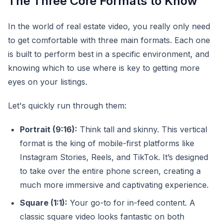
The Three Core Formats to Know
In the world of real estate video, you really only need
to get comfortable with three main formats. Each one
is built to perform best in a specific environment, and
knowing which to use where is key to getting more
eyes on your listings.
Let's quickly run through them:
Portrait (9:16):
Think tall and skinny. This vertical
format is the king of mobile-first platforms like
Instagram Stories, Reels, and TikTok. It’s designed
to take over the entire phone screen, creating a
much more immersive and captivating experience.
Square (1:1):
Your go-to for in-feed content. A
classic square video looks fantastic on both