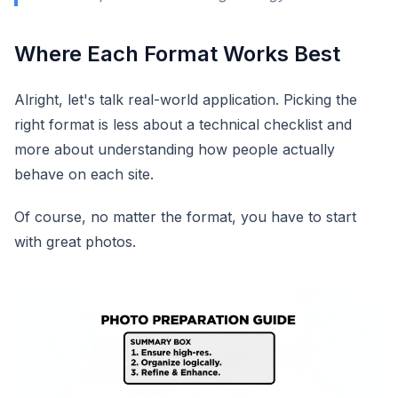
Where Each Format Works Best
Alright, let's talk real-world application. Picking the
right format is less about a technical checklist and
more about understanding how people actually
behave on each site.
Of course, no matter the format, you have to start
with great photos.