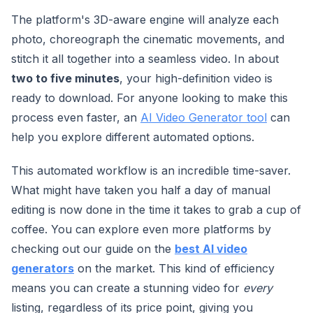
The platform's 3D-aware engine will analyze each
photo, choreograph the cinematic movements, and
stitch it all together into a seamless video. In about
two to five minutes
, your high-definition video is
ready to download. For anyone looking to make this
process even faster, an
AI Video Generator tool
can
help you explore different automated options.
This automated workflow is an incredible time-saver.
What might have taken you half a day of manual
editing is now done in the time it takes to grab a cup of
coffee. You can explore even more platforms by
checking out our guide on the
best AI video
generators
on the market. This kind of efficiency
means you can create a stunning video for
every
listing, regardless of its price point, giving you