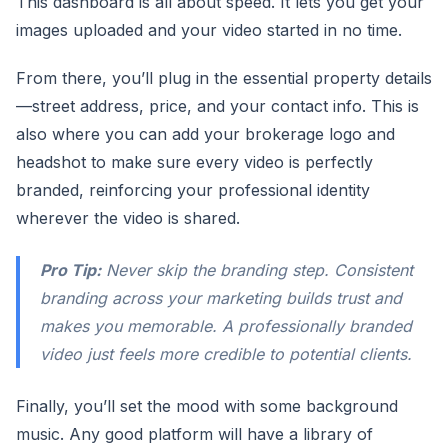
This dashboard is all about speed. It lets you get your
images uploaded and your video started in no time.
From there, you’ll plug in the essential property details
—street address, price, and your contact info. This is
also where you can add your brokerage logo and
headshot to make sure every video is perfectly
branded, reinforcing your professional identity
wherever the video is shared.
Pro Tip:
Never skip the branding step. Consistent
branding across your marketing builds trust and
makes you memorable. A professionally branded
video just feels more credible to potential clients.
Finally, you’ll set the mood with some background
music. Any good platform will have a library of