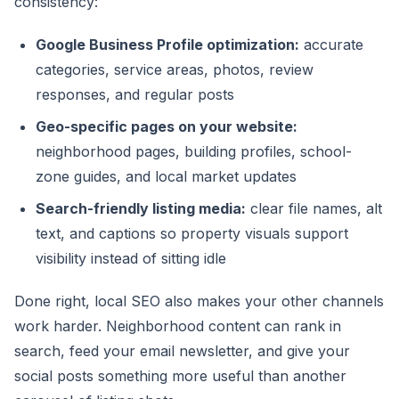
consistency:
Google Business Profile optimization:
accurate
categories, service areas, photos, review
responses, and regular posts
Geo-specific pages on your website:
neighborhood pages, building profiles, school-
zone guides, and local market updates
Search-friendly listing media:
clear file names, alt
text, and captions so property visuals support
visibility instead of sitting idle
Done right, local SEO also makes your other channels
work harder. Neighborhood content can rank in
search, feed your email newsletter, and give your
social posts something more useful than another