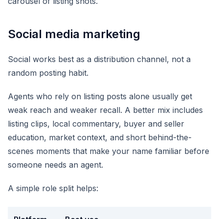
carousel of listing shots.
Social media marketing
Social works best as a distribution channel, not a
random posting habit.
Agents who rely on listing posts alone usually get
weak reach and weaker recall. A better mix includes
listing clips, local commentary, buyer and seller
education, market context, and short behind-the-
scenes moments that make your name familiar before
someone needs an agent.
A simple role split helps: