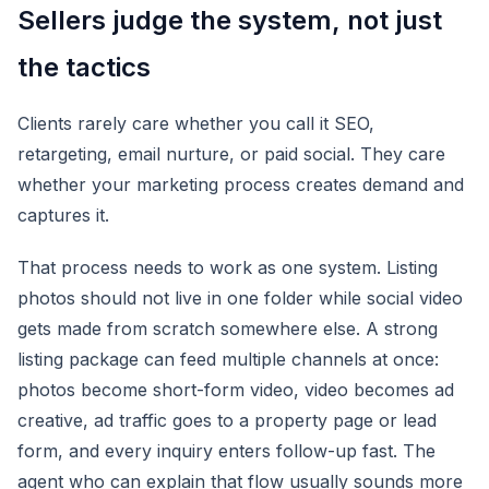
Sellers judge the system, not just
the tactics
Clients rarely care whether you call it SEO,
retargeting, email nurture, or paid social. They care
whether your marketing process creates demand and
captures it.
That process needs to work as one system. Listing
photos should not live in one folder while social video
gets made from scratch somewhere else. A strong
listing package can feed multiple channels at once:
photos become short-form video, video becomes ad
creative, ad traffic goes to a property page or lead
form, and every inquiry enters follow-up fast. The
agent who can explain that flow usually sounds more