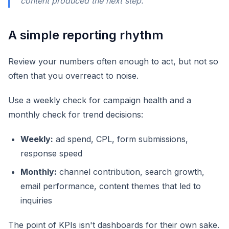
content produced the next step.
A simple reporting rhythm
Review your numbers often enough to act, but not so
often that you overreact to noise.
Use a weekly check for campaign health and a
monthly check for trend decisions:
Weekly:
ad spend, CPL, form submissions,
response speed
Monthly:
channel contribution, search growth,
email performance, content themes that led to
inquiries
The point of KPIs isn't dashboards for their own sake.