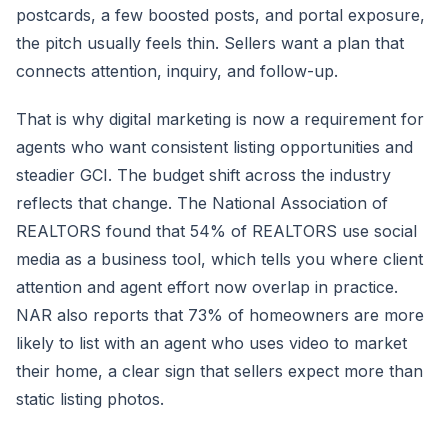
postcards, a few boosted posts, and portal exposure,
the pitch usually feels thin. Sellers want a plan that
connects attention, inquiry, and follow-up.
That is why digital marketing is now a requirement for
agents who want consistent listing opportunities and
steadier GCI. The budget shift across the industry
reflects that change. The National Association of
REALTORS found that 54% of REALTORS use social
media as a business tool, which tells you where client
attention and agent effort now overlap in practice.
NAR also reports that 73% of homeowners are more
likely to list with an agent who uses video to market
their home, a clear sign that sellers expect more than
static listing photos.