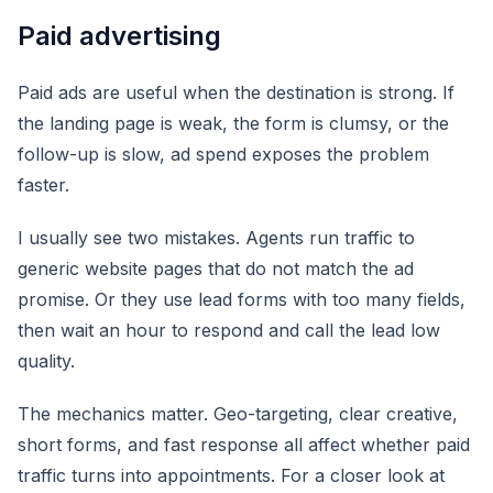
Paid advertising
Paid ads are useful when the destination is strong. If
the landing page is weak, the form is clumsy, or the
follow-up is slow, ad spend exposes the problem
faster.
I usually see two mistakes. Agents run traffic to
generic website pages that do not match the ad
promise. Or they use lead forms with too many fields,
then wait an hour to respond and call the lead low
quality.
The mechanics matter. Geo-targeting, clear creative,
short forms, and fast response all affect whether paid
traffic turns into appointments. For a closer look at