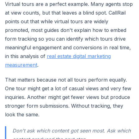
Virtual tours are a perfect example. Many agents stop
at view counts, but that leaves a blind spot. CallRail
points out that while virtual tours are widely
promoted, most guides don't explain how to embed
form tracking so you can identify which tours drive
meaningful engagement and conversions in real time,
in this analysis of
real estate digital marketing
measurement
.
That matters because not all tours perform equally.
One tour might get a lot of casual views and very few
inquiries. Another might get fewer views but produce
stronger form submissions. Without tracking, they
look the same.
Don't ask which content got seen most. Ask which