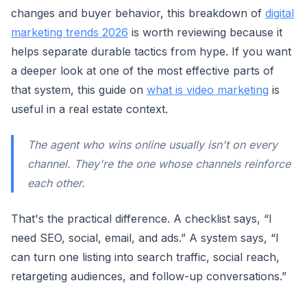
changes and buyer behavior, this breakdown of
digital
marketing trends 2026
is worth reviewing because it
helps separate durable tactics from hype. If you want
a deeper look at one of the most effective parts of
that system, this guide on
what is video marketing
is
useful in a real estate context.
The agent who wins online usually isn't on every
channel. They're the one whose channels reinforce
each other.
That's the practical difference. A checklist says, “I
need SEO, social, email, and ads.” A system says, “I
can turn one listing into search traffic, social reach,
retargeting audiences, and follow-up conversations.”