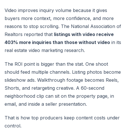
Video improves inquiry volume because it gives
buyers more context, more confidence, and more
reasons to stop scrolling. The National Association of
Realtors reported that
listings with video receive
403% more inquiries than those without video
in its
real estate video marketing research.
The ROI point is bigger than the stat. One shoot
should feed multiple channels. Listing photos become
slideshow ads. Walkthrough footage becomes Reels,
Shorts, and retargeting creative. A 60-second
neighborhood clip can sit on the property page, in
email, and inside a seller presentation.
That is how top producers keep content costs under
control.