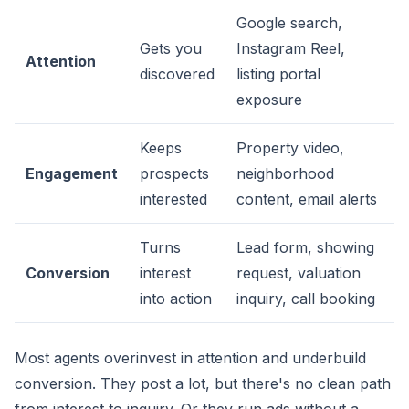
Google search,
Gets you
Instagram Reel,
Attention
discovered
listing portal
exposure
Keeps
Property video,
Engagement
prospects
neighborhood
interested
content, email alerts
Turns
Lead form, showing
Conversion
interest
request, valuation
into action
inquiry, call booking
Most agents overinvest in attention and underbuild
conversion. They post a lot, but there's no clean path