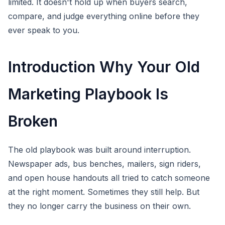
limited. It doesn't hold up when buyers search,
compare, and judge everything online before they
ever speak to you.
Introduction Why Your Old
Marketing Playbook Is
Broken
The old playbook was built around interruption.
Newspaper ads, bus benches, mailers, sign riders,
and open house handouts all tried to catch someone
at the right moment. Sometimes they still help. But
they no longer carry the business on their own.