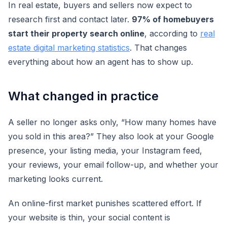
In real estate, buyers and sellers now expect to
research first and contact later.
97% of homebuyers
start their property search online
, according to
real
estate digital marketing statistics
. That changes
everything about how an agent has to show up.
What changed in practice
A seller no longer asks only, “How many homes have
you sold in this area?” They also look at your Google
presence, your listing media, your Instagram feed,
your reviews, your email follow-up, and whether your
marketing looks current.
An online-first market punishes scattered effort. If
your website is thin, your social content is