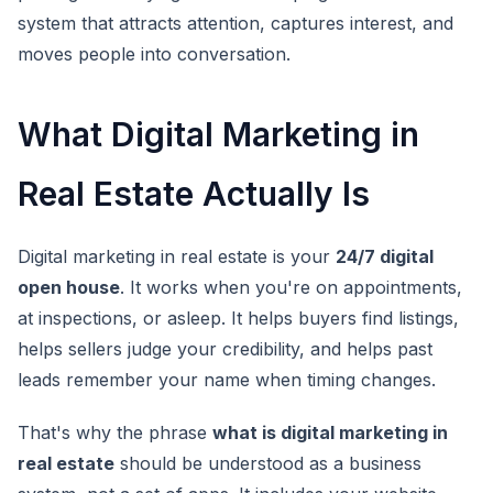
system that attracts attention, captures interest, and
moves people into conversation.
What Digital Marketing in
Real Estate Actually Is
Digital marketing in real estate is your
24/7 digital
open house
. It works when you're on appointments,
at inspections, or asleep. It helps buyers find listings,
helps sellers judge your credibility, and helps past
leads remember your name when timing changes.
That's why the phrase
what is digital marketing in
real estate
should be understood as a business