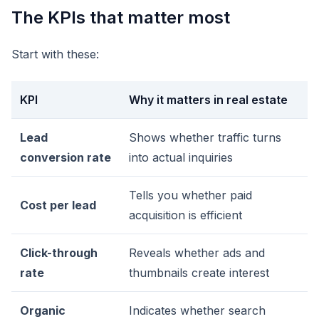
The KPIs that matter most
Start with these:
KPI
Why it matters in real estate
Lead
Shows whether traffic turns
conversion rate
into actual inquiries
Tells you whether paid
Cost per lead
acquisition is efficient
Click-through
Reveals whether ads and
rate
thumbnails create interest
Organic
Indicates whether search