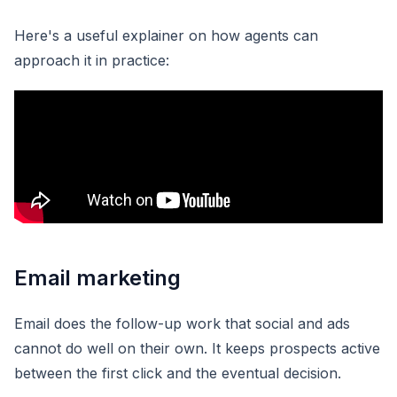
Here's a useful explainer on how agents can
approach it in practice:
Email marketing
Email does the follow-up work that social and ads
cannot do well on their own. It keeps prospects active
between the first click and the eventual decision.