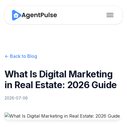
← Back to Blog
What Is Digital Marketing
in Real Estate: 2026 Guide
2026-07-06