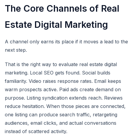
The Core Channels of Real
Estate Digital Marketing
A channel only earns its place if it moves a lead to the
next step.
That is the right way to evaluate real estate digital
marketing. Local SEO gets found. Social builds
familiarity. Video raises response rates. Email keeps
warm prospects active. Paid ads create demand on
purpose. Listing syndication extends reach. Reviews
reduce hesitation. When those pieces are connected,
one listing can produce search traffic, retargeting
audiences, email clicks, and actual conversations
instead of scattered activity.