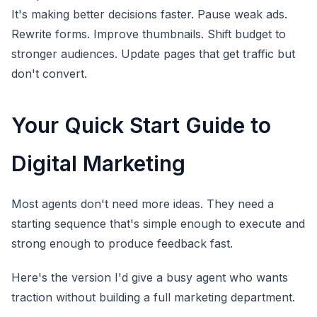
It's making better decisions faster. Pause weak ads.
Rewrite forms. Improve thumbnails. Shift budget to
stronger audiences. Update pages that get traffic but
don't convert.
Your Quick Start Guide to
Digital Marketing
Most agents don't need more ideas. They need a
starting sequence that's simple enough to execute and
strong enough to produce feedback fast.
Here's the version I'd give a busy agent who wants
traction without building a full marketing department.