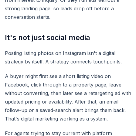
from interest to inquiry. Or they run ads without a
strong landing page, so leads drop off before a
conversation starts.
It's not just social media
Posting listing photos on Instagram isn't a digital
strategy by itself. A strategy connects touchpoints.
A buyer might first see a short listing video on
Facebook, click through to a property page, leave
without converting, then later see a retargeting ad with
updated pricing or availability. After that, an email
follow-up or a saved-search alert brings them back.
That's digital marketing working as a system.
For agents trying to stay current with platform