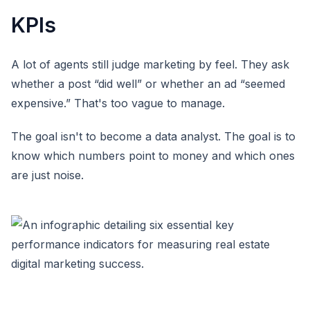
KPIs
A lot of agents still judge marketing by feel. They ask
whether a post “did well” or whether an ad “seemed
expensive.” That's too vague to manage.
The goal isn't to become a data analyst. The goal is to
know which numbers point to money and which ones
are just noise.