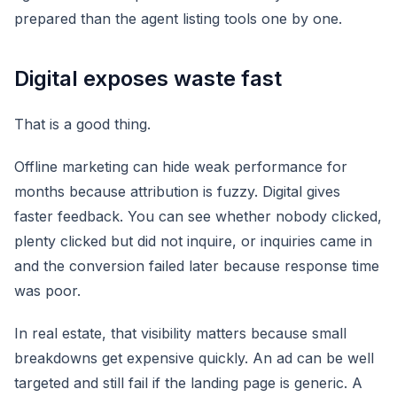
prepared than the agent listing tools one by one.
Digital exposes waste fast
That is a good thing.
Offline marketing can hide weak performance for
months because attribution is fuzzy. Digital gives
faster feedback. You can see whether nobody clicked,
plenty clicked but did not inquire, or inquiries came in
and the conversion failed later because response time
was poor.
In real estate, that visibility matters because small
breakdowns get expensive quickly. An ad can be well
targeted and still fail if the landing page is generic. A