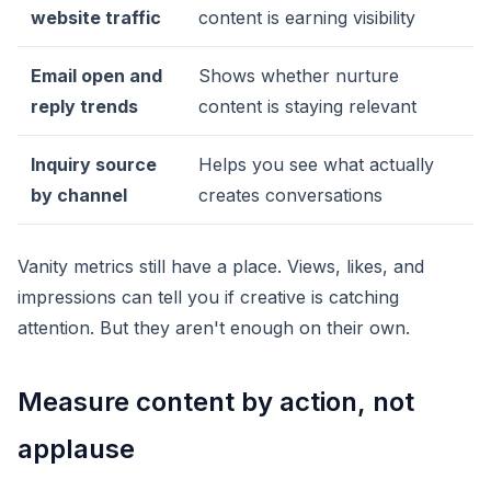
website traffic
content is earning visibility
Email open and
Shows whether nurture
reply trends
content is staying relevant
Inquiry source
Helps you see what actually
by channel
creates conversations
Vanity metrics still have a place. Views, likes, and
impressions can tell you if creative is catching
attention. But they aren't enough on their own.
Measure content by action, not
applause