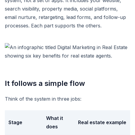
system, not a set of apps. It includes your website,
search visibility, property media, social platforms,
email nurture, retargeting, lead forms, and follow-up
processes. Each part supports the others.
It follows a simple flow
Think of the system in three jobs:
What it
Stage
Real estate example
does