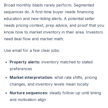
Broad monthly blasts rarely perform. Segmented
sequences do. A first-time buyer needs financing
education and new-listing alerts. A potential seller
needs pricing context, prep advice, and proof that you
know how to market inventory in their area. Investors
need deal flow and market math.
Use email for a few clear jobs:
Property alerts:
inventory matched to stated
preferences
Market interpretation:
what rate shifts, pricing
changes, and inventory levels mean locally
Nurture sequences:
steady follow-up until timing
and motivation align