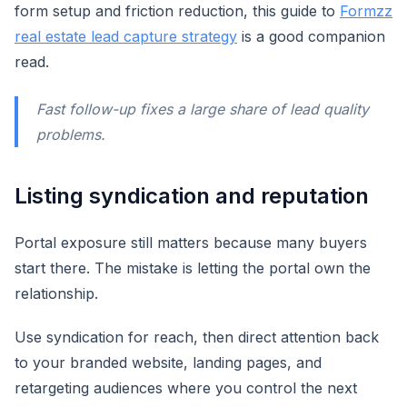
form setup and friction reduction, this guide to
Formzz
real estate lead capture strategy
is a good companion
read.
Fast follow-up fixes a large share of lead quality
problems.
Listing syndication and reputation
Portal exposure still matters because many buyers
start there. The mistake is letting the portal own the
relationship.
Use syndication for reach, then direct attention back
to your branded website, landing pages, and
retargeting audiences where you control the next