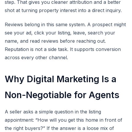
step. That gives you cleaner attribution and a better
shot at turning property interest into a direct inquiry.
Reviews belong in this same system. A prospect might
see your ad, click your listing, leave, search your
name, and read reviews before reaching out.
Reputation is not a side task. It supports conversion
across every other channel.
Why Digital Marketing Is a
Non-Negotiable for Agents
A seller asks a simple question in the listing
appointment: “How will you get this home in front of
the right buyers?” If the answer is a loose mix of