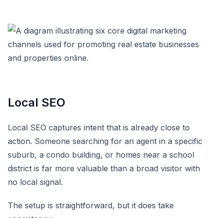
Local SEO
Local SEO captures intent that is already close to
action. Someone searching for an agent in a specific
suburb, a condo building, or homes near a school
district is far more valuable than a broad visitor with
no local signal.
The setup is straightforward, but it does take