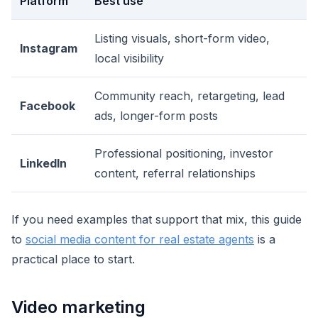
Platform
Best use
Listing visuals, short-form video,
Instagram
local visibility
Community reach, retargeting, lead
Facebook
ads, longer-form posts
Professional positioning, investor
LinkedIn
content, referral relationships
If you need examples that support that mix, this guide
to
social media content for real estate agents
is a
practical place to start.
Video marketing