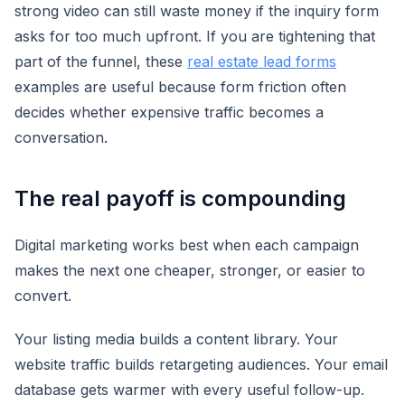
strong video can still waste money if the inquiry form
asks for too much upfront. If you are tightening that
part of the funnel, these
real estate lead forms
examples are useful because form friction often
decides whether expensive traffic becomes a
conversation.
The real payoff is compounding
Digital marketing works best when each campaign
makes the next one cheaper, stronger, or easier to
convert.
Your listing media builds a content library. Your
website traffic builds retargeting audiences. Your email
database gets warmer with every useful follow-up.