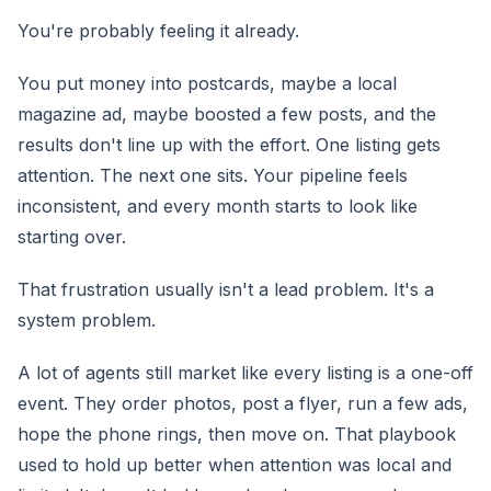
You're probably feeling it already.
You put money into postcards, maybe a local
magazine ad, maybe boosted a few posts, and the
results don't line up with the effort. One listing gets
attention. The next one sits. Your pipeline feels
inconsistent, and every month starts to look like
starting over.
That frustration usually isn't a lead problem. It's a
system problem.
A lot of agents still market like every listing is a one-off
event. They order photos, post a flyer, run a few ads,
hope the phone rings, then move on. That playbook
used to hold up better when attention was local and