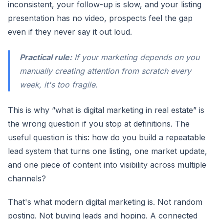
inconsistent, your follow-up is slow, and your listing
presentation has no video, prospects feel the gap
even if they never say it out loud.
Practical rule:
If your marketing depends on you
manually creating attention from scratch every
week, it's too fragile.
This is why “what is digital marketing in real estate” is
the wrong question if you stop at definitions. The
useful question is this: how do you build a repeatable
lead system that turns one listing, one market update,
and one piece of content into visibility across multiple
channels?
That's what modern digital marketing is. Not random
posting. Not buying leads and hoping. A connected