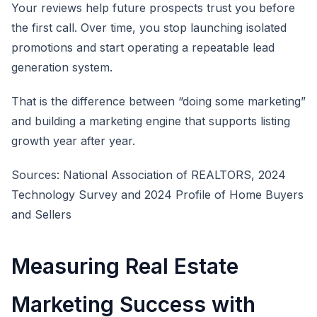
Your reviews help future prospects trust you before
the first call. Over time, you stop launching isolated
promotions and start operating a repeatable lead
generation system.
That is the difference between “doing some marketing”
and building a marketing engine that supports listing
growth year after year.
Sources: National Association of REALTORS, 2024
Technology Survey and 2024 Profile of Home Buyers
and Sellers
Measuring Real Estate
Marketing Success with