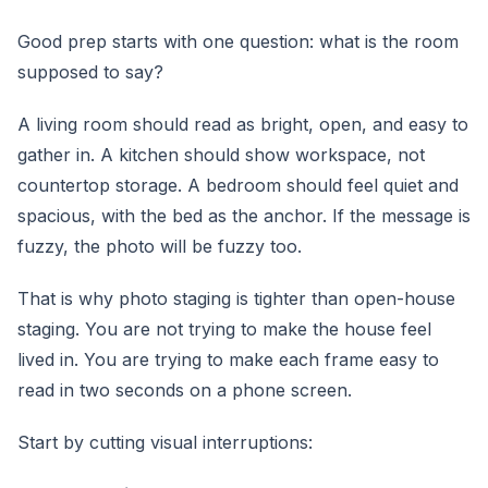
Good prep starts with one question: what is the room
supposed to say?
A living room should read as bright, open, and easy to
gather in. A kitchen should show workspace, not
countertop storage. A bedroom should feel quiet and
spacious, with the bed as the anchor. If the message is
fuzzy, the photo will be fuzzy too.
That is why photo staging is tighter than open-house
staging. You are not trying to make the house feel
lived in. You are trying to make each frame easy to
read in two seconds on a phone screen.
Start by cutting visual interruptions: