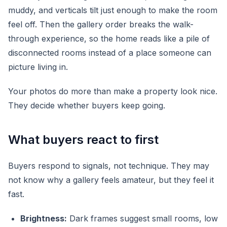
muddy, and verticals tilt just enough to make the room
feel off. Then the gallery order breaks the walk-
through experience, so the home reads like a pile of
disconnected rooms instead of a place someone can
picture living in.
Your photos do more than make a property look nice.
They decide whether buyers keep going.
What buyers react to first
Buyers respond to signals, not technique. They may
not know why a gallery feels amateur, but they feel it
fast.
Brightness:
Dark frames suggest small rooms, low