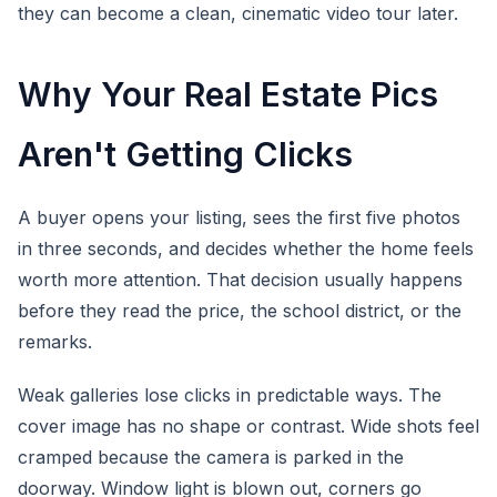
they can become a clean, cinematic video tour later.
Why Your Real Estate Pics
Aren't Getting Clicks
A buyer opens your listing, sees the first five photos
in three seconds, and decides whether the home feels
worth more attention. That decision usually happens
before they read the price, the school district, or the
remarks.
Weak galleries lose clicks in predictable ways. The
cover image has no shape or contrast. Wide shots feel
cramped because the camera is parked in the
doorway. Window light is blown out, corners go