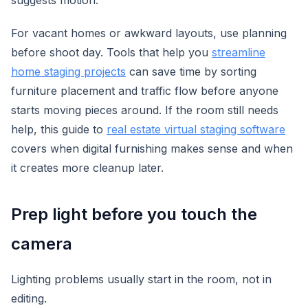
suggests motion.
For vacant homes or awkward layouts, use planning
before shoot day. Tools that help you
streamline
home staging projects
can save time by sorting
furniture placement and traffic flow before anyone
starts moving pieces around. If the room still needs
help, this guide to
real estate virtual staging software
covers when digital furnishing makes sense and when
it creates more cleanup later.
Prep light before you touch the
camera
Lighting problems usually start in the room, not in
editing.