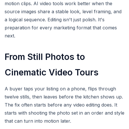
motion clips. AI video tools work better when the
source images share a stable look, level framing, and
a logical sequence. Editing isn't just polish. It's
preparation for every marketing format that comes
next.
From Still Photos to
Cinematic Video Tours
A buyer taps your listing on a phone, flips through
twelve stills, then leaves before the kitchen shows up.
The fix often starts before any video editing does. It
starts with shooting the photo set in an order and style
that can turn into motion later.