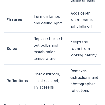
visible streaks
Adds depth
Turn on lamps
Fixtures
where natural
and ceiling lights
light falls off
Replace burned-
Keeps the
out bulbs and
Bulbs
room from
match color
looking patchy
temperature
Removes
Check mirrors,
distractions and
Reflections
stainless steel,
photographer
TV screens
reflections