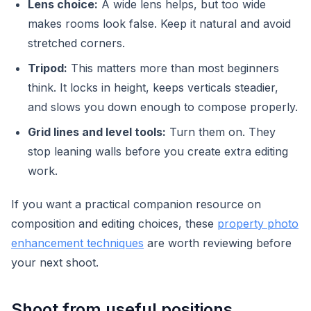
Lens choice:
A wide lens helps, but too wide
makes rooms look false. Keep it natural and avoid
stretched corners.
Tripod:
This matters more than most beginners
think. It locks in height, keeps verticals steadier,
and slows you down enough to compose properly.
Grid lines and level tools:
Turn them on. They
stop leaning walls before you create extra editing
work.
If you want a practical companion resource on
composition and editing choices, these
property photo
enhancement techniques
are worth reviewing before
your next shoot.
Shoot from useful positions