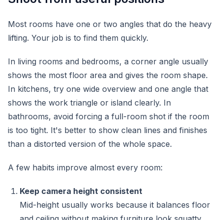
Most rooms have one or two angles that do the heavy
lifting. Your job is to find them quickly.
In living rooms and bedrooms, a corner angle usually
shows the most floor area and gives the room shape.
In kitchens, try one wide overview and one angle that
shows the work triangle or island clearly. In
bathrooms, avoid forcing a full-room shot if the room
is too tight. It's better to show clean lines and finishes
than a distorted version of the whole space.
A few habits improve almost every room:
Keep camera height consistent
Mid-height usually works because it balances floor
and ceiling without making furniture look squatty.