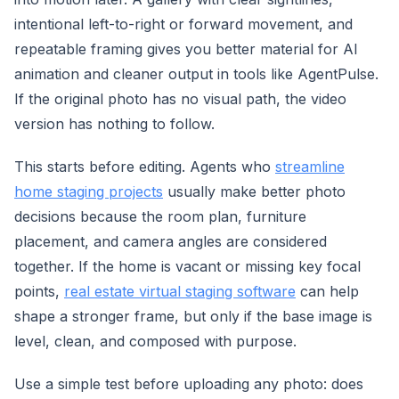
intentional left-to-right or forward movement, and
repeatable framing gives you better material for AI
animation and cleaner output in tools like AgentPulse.
If the original photo has no visual path, the video
version has nothing to follow.
This starts before editing. Agents who
streamline
home staging projects
usually make better photo
decisions because the room plan, furniture
placement, and camera angles are considered
together. If the home is vacant or missing key focal
points,
real estate virtual staging software
can help
shape a stronger frame, but only if the base image is
level, clean, and composed with purpose.
Use a simple test before uploading any photo: does