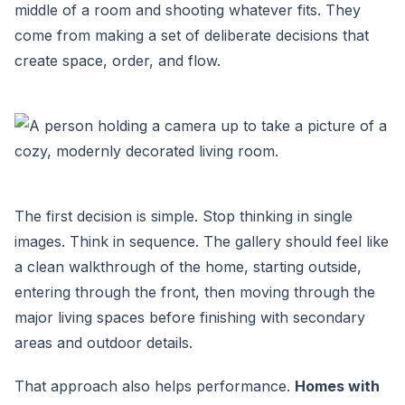
middle of a room and shooting whatever fits. They
come from making a set of deliberate decisions that
create space, order, and flow.
The first decision is simple. Stop thinking in single
images. Think in sequence. The gallery should feel like
a clean walkthrough of the home, starting outside,
entering through the front, then moving through the
major living spaces before finishing with secondary
areas and outdoor details.
That approach also helps performance.
Homes with