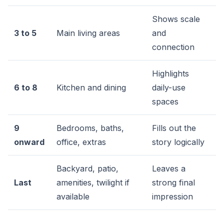
Shows scale
3 to 5
Main living areas
and
connection
Highlights
6 to 8
Kitchen and dining
daily-use
spaces
9
Bedrooms, baths,
Fills out the
onward
office, extras
story logically
Backyard, patio,
Leaves a
Last
amenities, twilight if
strong final
available
impression