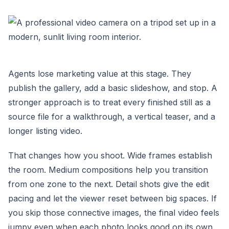
Agents lose marketing value at this stage. They
publish the gallery, add a basic slideshow, and stop. A
stronger approach is to treat every finished still as a
source file for a walkthrough, a vertical teaser, and a
longer listing video.
That changes how you shoot. Wide frames establish
the room. Medium compositions help you transition
from one zone to the next. Detail shots give the edit
pacing and let the viewer reset between big spaces. If
you skip those connective images, the final video feels
jumpy even when each photo looks good on its own.