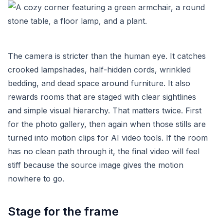
The camera is stricter than the human eye. It catches
crooked lampshades, half-hidden cords, wrinkled
bedding, and dead space around furniture. It also
rewards rooms that are staged with clear sightlines
and simple visual hierarchy. That matters twice. First
for the photo gallery, then again when those stills are
turned into motion clips for AI video tools. If the room
has no clean path through it, the final video will feel
stiff because the source image gives the motion
nowhere to go.
Stage for the frame