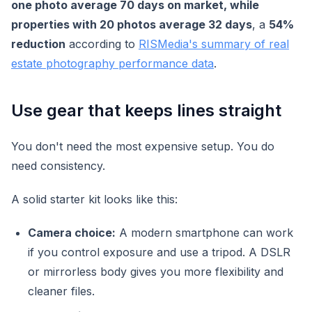
one photo average 70 days on market, while
properties with 20 photos average 32 days
, a
54%
reduction
according to
RISMedia's summary of real
estate photography performance data
.
Use gear that keeps lines straight
You don't need the most expensive setup. You do
need consistency.
A solid starter kit looks like this:
Camera choice:
A modern smartphone can work
if you control exposure and use a tripod. A DSLR
or mirrorless body gives you more flexibility and
cleaner files.