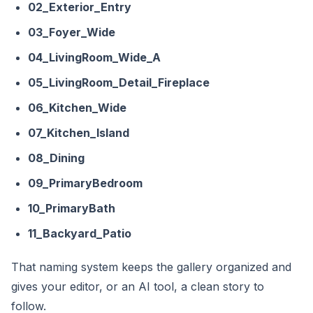
02_Exterior_Entry
03_Foyer_Wide
04_LivingRoom_Wide_A
05_LivingRoom_Detail_Fireplace
06_Kitchen_Wide
07_Kitchen_Island
08_Dining
09_PrimaryBedroom
10_PrimaryBath
11_Backyard_Patio
That naming system keeps the gallery organized and
gives your editor, or an AI tool, a clean story to
follow.