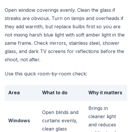
Open window coverings evenly. Clean the glass if
streaks are obvious. Turn on lamps and overheads if
they add warmth, but replace bulbs first so you are
not mixing harsh blue light with soft amber light in the
same frame. Check mirrors, stainless steel, shower
glass, and dark TV screens for reflections before the
shoot, not after.
Use this quick room-by-room check:
Area
What to do
Why it matters
Brings in
Open blinds and
cleaner light
Windows
curtains evenly,
and reduces
clean glass