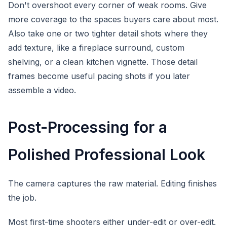
Don't overshoot every corner of weak rooms. Give
more coverage to the spaces buyers care about most.
Also take one or two tighter detail shots where they
add texture, like a fireplace surround, custom
shelving, or a clean kitchen vignette. Those detail
frames become useful pacing shots if you later
assemble a video.
Post-Processing for a
Polished Professional Look
The camera captures the raw material. Editing finishes
the job.
Most first-time shooters either under-edit or over-edit.