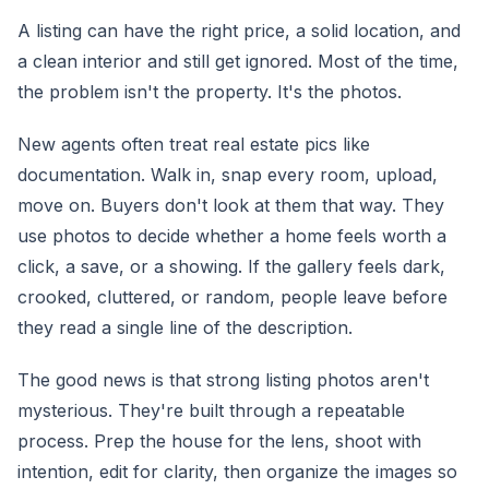
A listing can have the right price, a solid location, and
a clean interior and still get ignored. Most of the time,
the problem isn't the property. It's the photos.
New agents often treat real estate pics like
documentation. Walk in, snap every room, upload,
move on. Buyers don't look at them that way. They
use photos to decide whether a home feels worth a
click, a save, or a showing. If the gallery feels dark,
crooked, cluttered, or random, people leave before
they read a single line of the description.
The good news is that strong listing photos aren't
mysterious. They're built through a repeatable
process. Prep the house for the lens, shoot with
intention, edit for clarity, then organize the images so