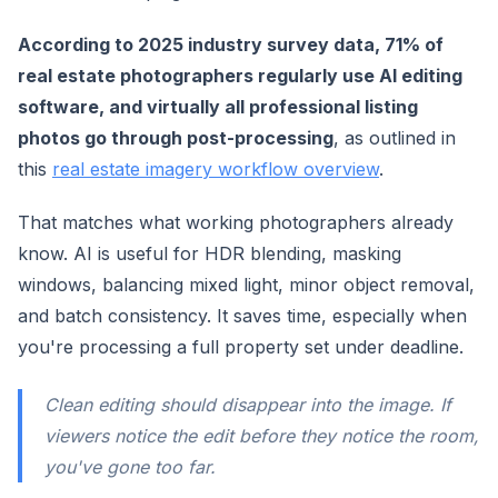
According to 2025 industry survey data, 71% of
real estate photographers regularly use AI editing
software, and virtually all professional listing
photos go through post-processing
, as outlined in
this
real estate imagery workflow overview
.
That matches what working photographers already
know. AI is useful for HDR blending, masking
windows, balancing mixed light, minor object removal,
and batch consistency. It saves time, especially when
you're processing a full property set under deadline.
Clean editing should disappear into the image. If
viewers notice the edit before they notice the room,
you've gone too far.