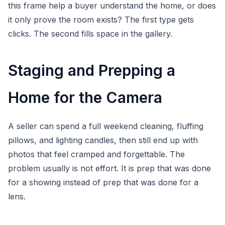
this frame help a buyer understand the home, or does
it only prove the room exists? The first type gets
clicks. The second fills space in the gallery.
Staging and Prepping a
Home for the Camera
A seller can spend a full weekend cleaning, fluffing
pillows, and lighting candles, then still end up with
photos that feel cramped and forgettable. The
problem usually is not effort. It is prep that was done
for a showing instead of prep that was done for a
lens.