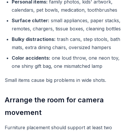
Personal items:
family photos, kids' artwork,
calendars, pet bowls, medication, toothbrushes
Surface clutter:
small appliances, paper stacks,
remotes, chargers, tissue boxes, cleaning bottles
Bulky distractions:
trash cans, step stools, bath
mats, extra dining chairs, oversized hampers
Color accidents:
one loud throw, one neon toy,
one shiny gift bag, one mismatched lamp
Small items cause big problems in wide shots.
Arrange the room for camera
movement
Furniture placement should support at least two