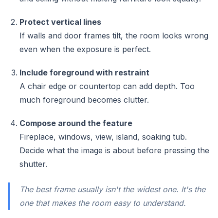
Protect vertical lines
If walls and door frames tilt, the room looks wrong
even when the exposure is perfect.
Include foreground with restraint
A chair edge or countertop can add depth. Too
much foreground becomes clutter.
Compose around the feature
Fireplace, windows, view, island, soaking tub.
Decide what the image is about before pressing the
shutter.
The best frame usually isn't the widest one. It's the
one that makes the room easy to understand.