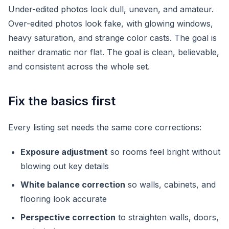
Under-edited photos look dull, uneven, and amateur.
Over-edited photos look fake, with glowing windows,
heavy saturation, and strange color casts. The goal is
neither dramatic nor flat. The goal is clean, believable,
and consistent across the whole set.
Fix the basics first
Every listing set needs the same core corrections:
Exposure adjustment
so rooms feel bright without
blowing out key details
White balance correction
so walls, cabinets, and
flooring look accurate
Perspective correction
to straighten walls, doors,