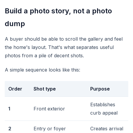
Build a photo story, not a photo
dump
A buyer should be able to scroll the gallery and feel
the home's layout. That's what separates useful
photos from a pile of decent shots.
A simple sequence looks like this:
Order
Shot type
Purpose
Establishes
1
Front exterior
curb appeal
2
Entry or foyer
Creates arrival