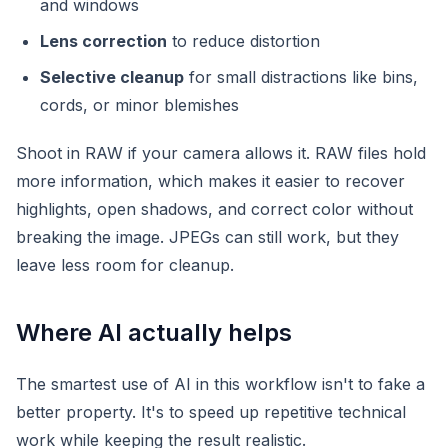
and windows
Lens correction
to reduce distortion
Selective cleanup
for small distractions like bins,
cords, or minor blemishes
Shoot in RAW if your camera allows it. RAW files hold
more information, which makes it easier to recover
highlights, open shadows, and correct color without
breaking the image. JPEGs can still work, but they
leave less room for cleanup.
Where AI actually helps
The smartest use of AI in this workflow isn't to fake a
better property. It's to speed up repetitive technical
work while keeping the result realistic.