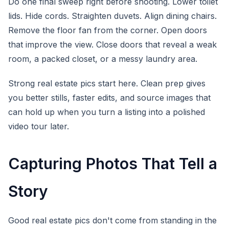
Do one final sweep right before shooting. Lower toilet
lids. Hide cords. Straighten duvets. Align dining chairs.
Remove the floor fan from the corner. Open doors
that improve the view. Close doors that reveal a weak
room, a packed closet, or a messy laundry area.
Strong real estate pics start here. Clean prep gives
you better stills, faster edits, and source images that
can hold up when you turn a listing into a polished
video tour later.
Capturing Photos That Tell a
Story
Good real estate pics don't come from standing in the