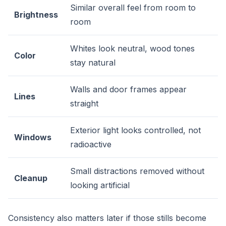
Similar overall feel from room to
Brightness
room
Whites look neutral, wood tones
Color
stay natural
Walls and door frames appear
Lines
straight
Exterior light looks controlled, not
Windows
radioactive
Small distractions removed without
Cleanup
looking artificial
Consistency also matters later if those stills become