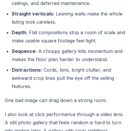
ceilings, and deferred maintenance.
Straight verticals:
Leaning walls make the whole
listing look careless.
Depth:
Flat compositions strip a room of scale and
make usable square footage feel tight.
Sequence:
A choppy gallery kills momentum and
makes the floor plan harder to understand.
Distractions:
Cords, bins, bright clutter, and
awkward crop lines pull the eye off the selling
features.
One bad image can drag down a strong room.
I also look at click performance through a video lens.
A still photo gallery that feels random is hard to turn
into motion later. A gallery with clear sightlines,