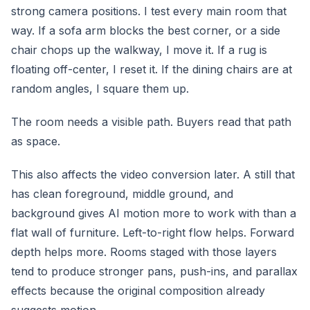
strong camera positions. I test every main room that
way. If a sofa arm blocks the best corner, or a side
chair chops up the walkway, I move it. If a rug is
floating off-center, I reset it. If the dining chairs are at
random angles, I square them up.
The room needs a visible path. Buyers read that path
as space.
This also affects the video conversion later. A still that
has clean foreground, middle ground, and
background gives AI motion more to work with than a
flat wall of furniture. Left-to-right flow helps. Forward
depth helps more. Rooms staged with those layers
tend to produce stronger pans, push-ins, and parallax
effects because the original composition already