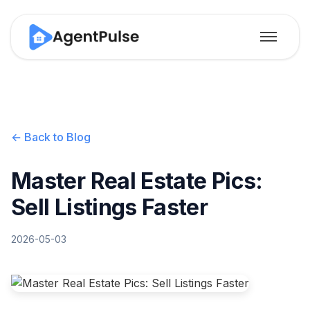
← Back to Blog
Master Real Estate Pics:
Sell Listings Faster
2026-05-03