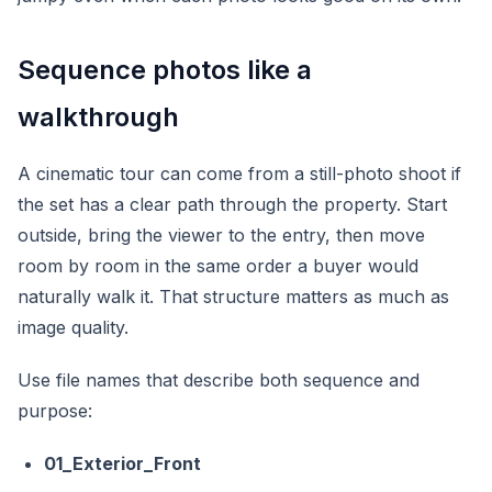
Sequence photos like a
walkthrough
A cinematic tour can come from a still-photo shoot if
the set has a clear path through the property. Start
outside, bring the viewer to the entry, then move
room by room in the same order a buyer would
naturally walk it. That structure matters as much as
image quality.
Use file names that describe both sequence and
purpose:
01_Exterior_Front