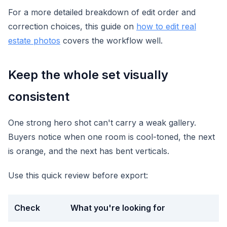
For a more detailed breakdown of edit order and
correction choices, this guide on
how to edit real
estate photos
covers the workflow well.
Keep the whole set visually
consistent
One strong hero shot can't carry a weak gallery.
Buyers notice when one room is cool-toned, the next
is orange, and the next has bent verticals.
Use this quick review before export:
Check
What you're looking for