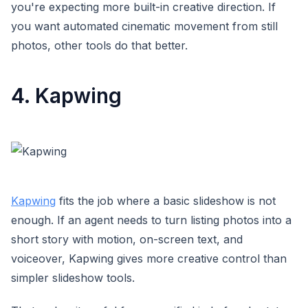
you're expecting more built-in creative direction. If
you want automated cinematic movement from still
photos, other tools do that better.
4. Kapwing
Kapwing
fits the job where a basic slideshow is not
enough. If an agent needs to turn listing photos into a
short story with motion, on-screen text, and
voiceover, Kapwing gives more creative control than
simpler slideshow tools.