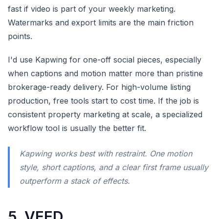
fast if video is part of your weekly marketing.
Watermarks and export limits are the main friction
points.
I'd use Kapwing for one-off social pieces, especially
when captions and motion matter more than pristine
brokerage-ready delivery. For high-volume listing
production, free tools start to cost time. If the job is
consistent property marketing at scale, a specialized
workflow tool is usually the better fit.
Kapwing works best with restraint. One motion
style, short captions, and a clear first frame usually
outperform a stack of effects.
5. VEED