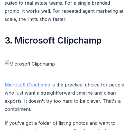
suited to real estate teams. For a single branded
promo, it works well. For repeated agent marketing at
scale, the limits show faster.
3. Microsoft Clipchamp
Microsoft Clipchamp
is the practical choice for people
who just want a straightforward timeline and clean
exports. It doesn't try too hard to be clever. That's a
compliment.
If you've got a folder of listing photos and want to