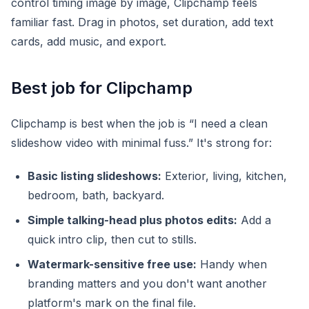
control timing image by image, Clipchamp feels
familiar fast. Drag in photos, set duration, add text
cards, add music, and export.
Best job for Clipchamp
Clipchamp is best when the job is “I need a clean
slideshow video with minimal fuss.” It's strong for:
Basic listing slideshows:
Exterior, living, kitchen,
bedroom, bath, backyard.
Simple talking-head plus photos edits:
Add a
quick intro clip, then cut to stills.
Watermark-sensitive free use:
Handy when
branding matters and you don't want another
platform's mark on the final file.