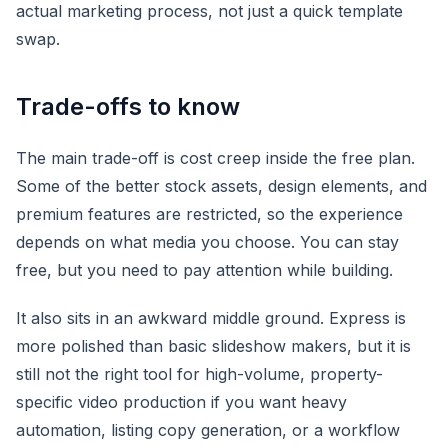
actual marketing process, not just a quick template
swap.
Trade-offs to know
The main trade-off is cost creep inside the free plan.
Some of the better stock assets, design elements, and
premium features are restricted, so the experience
depends on what media you choose. You can stay
free, but you need to pay attention while building.
It also sits in an awkward middle ground. Express is
more polished than basic slideshow makers, but it is
still not the right tool for high-volume, property-
specific video production if you want heavy
automation, listing copy generation, or a workflow