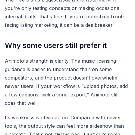
you're only testing concepts or making occasional
internal drafts, that's fine. If you're publishing front-
facing listing marketing, it can be a dealbreaker.
Why some users still prefer it
Animoto's strength is clarity. The music licensing
guidance is easier to understand than on some
competitors, and the product doesn't overwhelm
newer users. If your workflow is “upload photos, add
a few captions, pick a song, export,” Animoto still
does that well.
Its weakness is obvious too. Compared with newer
tools, the output style can feel more slideshow than
cinematic. That's not always bad. It just suits some