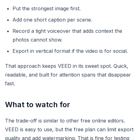
Put the strongest image first.
Add one short caption per scene.
Record a tight voiceover that adds context the
photos cannot show.
Export in vertical format if the video is for social.
That approach keeps VEED in its sweet spot. Quick,
readable, and built for attention spans that disappear
fast.
What to watch for
The trade-off is similar to other free online editors.
VEED is easy to use, but the free plan can limit export
quality and add watermarking. That is fine for testing