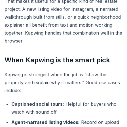
That makes it useful for a specific kind of real estate
project. A new listing video for Instagram, a narrated
walkthrough built from stills, or a quick neighborhood
explainer all benefit from text and motion working
together. Kapwing handles that combination well in the
browser.
When Kapwing is the smart pick
Kapwing is strongest when the job is “show the
property and explain why it matters.” Good use cases
include:
Captioned social tours:
Helpful for buyers who
watch with sound off.
Agent-narrated listing videos:
Record or upload