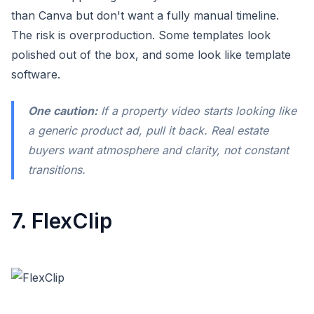
than Canva but don't want a fully manual timeline.
The risk is overproduction. Some templates look
polished out of the box, and some look like template
software.
One caution:
If a property video starts looking like
a generic product ad, pull it back. Real estate
buyers want atmosphere and clarity, not constant
transitions.
7. FlexClip