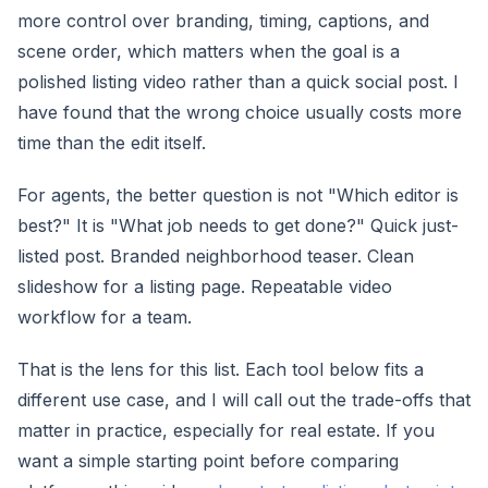
more control over branding, timing, captions, and
scene order, which matters when the goal is a
polished listing video rather than a quick social post. I
have found that the wrong choice usually costs more
time than the edit itself.
For agents, the better question is not "Which editor is
best?" It is "What job needs to get done?" Quick just-
listed post. Branded neighborhood teaser. Clean
slideshow for a listing page. Repeatable video
workflow for a team.
That is the lens for this list. Each tool below fits a
different use case, and I will call out the trade-offs that
matter in practice, especially for real estate. If you
want a simple starting point before comparing