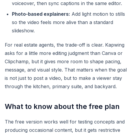
voiceover, then sync captions in the same editor.
Photo-based explainers:
Add light motion to stills
so the video feels more alive than a standard
slideshow.
For real estate agents, the trade-off is clear. Kapwing
asks for a little more editing judgment than Canva or
Clipchamp, but it gives more room to shape pacing,
message, and visual style. That matters when the goal
is not just to post a video, but to make a viewer stay
through the kitchen, primary suite, and backyard.
What to know about the free plan
The free version works well for testing concepts and
producing occasional content, but it gets restrictive