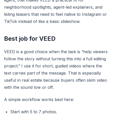
agent, that makes VEED a practical fit for
neighborhood spotlights, agent-led explainers, and
listing teasers that need to feel native to Instagram or
TikTok instead of like a basic slideshow.
Best job for VEED
VEED is a good choice when the task is “help viewers
follow the story without turning this into a full editing
project.” I use it for short, guided videos where the
text carries part of the message. That is especially
useful in real estate because buyers often skim video
with the sound low or off.
A simple workflow works best here:
Start with 5 to 7 photos.