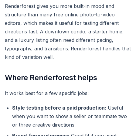
Renderforest gives you more built-in mood and
structure than many free online photo-to-video
editors, which makes it useful for testing different
directions fast. A downtown condo, a starter home,
and a luxury listing often need different pacing,
typography, and transitions. Renderforest handles that
kind of variation well.
Where Renderforest helps
It works best for a few specific jobs:
Style testing before a paid production:
Useful
when you want to show a seller or teammate two
or three creative directions.
Brand-forward promos:
Good fit if you want