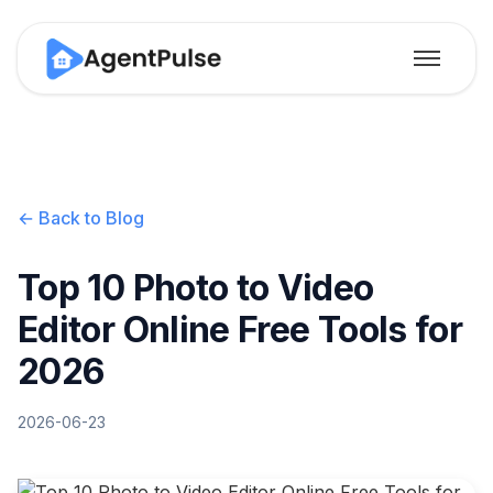
← Back to Blog
Top 10 Photo to Video
Editor Online Free Tools for
2026
2026-06-23