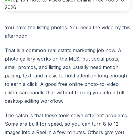
You have the listing photos. You need the video by this
afternoon.
That is a common real estate marketing job now. A
photo gallery works on the MLS, but social posts,
email promos, and listing ads usually need motion,
pacing, text, and music to hold attention long enough
to earn a click. A good free online photo-to-video
editor can handle that without forcing you into a full
desktop editing workflow.
The catch is that these tools solve different problems.
Some are built for speed, so you can turn 8 to 12
images into a Reel in a few minutes. Others give you