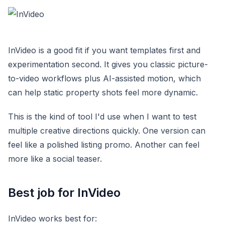
InVideo is a good fit if you want templates first and
experimentation second. It gives you classic picture-
to-video workflows plus AI-assisted motion, which
can help static property shots feel more dynamic.
This is the kind of tool I'd use when I want to test
multiple creative directions quickly. One version can
feel like a polished listing promo. Another can feel
more like a social teaser.
Best job for InVideo
InVideo works best for: