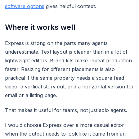
software options
gives helpful context.
Where it works well
Express is strong on the parts many agents
underestimate. Text layout is cleaner than in a lot of
lightweight editors. Brand kits make repeat production
faster. Resizing for different placements is also
practical if the same property needs a square feed
video, a vertical story cut, and a horizontal version for
email or a listing page.
That makes it useful for teams, not just solo agents.
I would choose Express over a more casual editor
when the output needs to look like it came from an