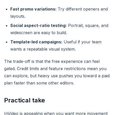
Fast promo variations:
Try different openers and
layouts.
Social aspect-ratio testing:
Portrait, square, and
widescreen are easy to build.
Template-led campaigns:
Useful if your team
wants a repeatable visual system.
The trade-off is that the free experience can feel
gated. Credit limits and feature restrictions mean you
can explore, but heavy use pushes you toward a paid
plan faster than some other editors.
Practical take
InVideo is appealing when you want more movement