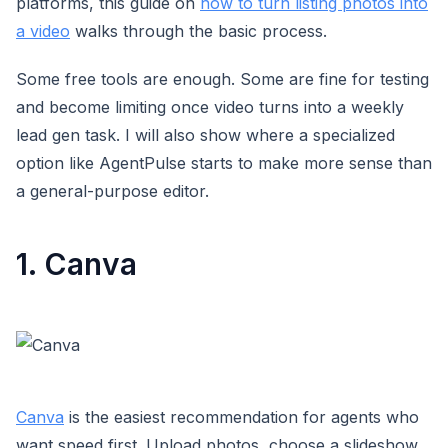
platforms, this guide on
how to turn listing photos into
a video
walks through the basic process.
Some free tools are enough. Some are fine for testing
and become limiting once video turns into a weekly
lead gen task. I will also show where a specialized
option like AgentPulse starts to make more sense than
a general-purpose editor.
1. Canva
Canva
is the easiest recommendation for agents who
want speed first. Upload photos, choose a slideshow