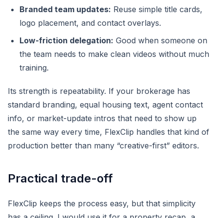
Branded team updates:
Reuse simple title cards,
logo placement, and contact overlays.
Low-friction delegation:
Good when someone on
the team needs to make clean videos without much
training.
Its strength is repeatability. If your brokerage has
standard branding, equal housing text, agent contact
info, or market-update intros that need to show up
the same way every time, FlexClip handles that kind of
production better than many “creative-first” editors.
Practical trade-off
FlexClip keeps the process easy, but that simplicity
has a ceiling. I would use it for a property recap, a