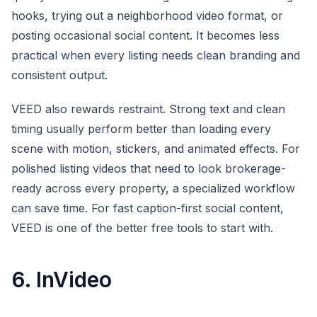
hooks, trying out a neighborhood video format, or
posting occasional social content. It becomes less
practical when every listing needs clean branding and
consistent output.
VEED also rewards restraint. Strong text and clean
timing usually perform better than loading every
scene with motion, stickers, and animated effects. For
polished listing videos that need to look brokerage-
ready across every property, a specialized workflow
can save time. For fast caption-first social content,
VEED is one of the better free tools to start with.
6. InVideo