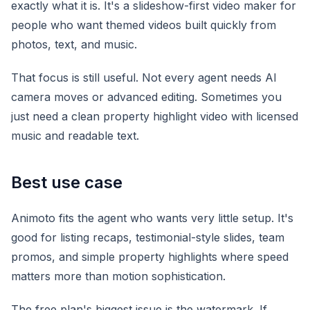
exactly what it is. It's a slideshow-first video maker for
people who want themed videos built quickly from
photos, text, and music.
That focus is still useful. Not every agent needs AI
camera moves or advanced editing. Sometimes you
just need a clean property highlight video with licensed
music and readable text.
Best use case
Animoto fits the agent who wants very little setup. It's
good for listing recaps, testimonial-style slides, team
promos, and simple property highlights where speed
matters more than motion sophistication.
The free plan's biggest issue is the watermark. If