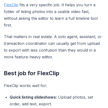
FlexClip
fits a very specific job. It helps you turn a
folder of listing photos into a usable video fast,
without asking the editor to learn a full timeline tool
first.
That matters in real estate. A solo agent, assistant, or
transaction coordinator can usually get from upload
to export with less confusion than they would in a
more feature-heavy editor.
Best job for FlexClip
FlexClip works well for:
Quick listing slideshows:
Upload photos, set
order, add text, export.