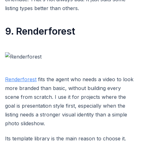
listing types better than others.
9. Renderforest
Renderforest
fits the agent who needs a video to look
more branded than basic, without building every
scene from scratch. I use it for projects where the
goal is presentation style first, especially when the
listing needs a stronger visual identity than a simple
photo slideshow.
Its template library is the main reason to choose it.