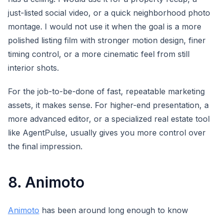
just-listed social video, or a quick neighborhood photo
montage. I would not use it when the goal is a more
polished listing film with stronger motion design, finer
timing control, or a more cinematic feel from still
interior shots.
For the job-to-be-done of fast, repeatable marketing
assets, it makes sense. For higher-end presentation, a
more advanced editor, or a specialized real estate tool
like AgentPulse, usually gives you more control over
the final impression.
8. Animoto
Animoto
has been around long enough to know