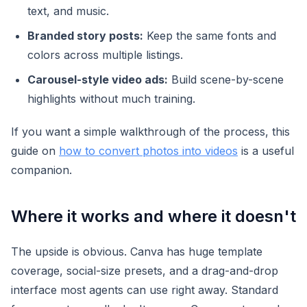
text, and music.
Branded story posts:
Keep the same fonts and
colors across multiple listings.
Carousel-style video ads:
Build scene-by-scene
highlights without much training.
If you want a simple walkthrough of the process, this
guide on
how to convert photos into videos
is a useful
companion.
Where it works and where it doesn't
The upside is obvious. Canva has huge template
coverage, social-size presets, and a drag-and-drop
interface most agents can use right away. Standard