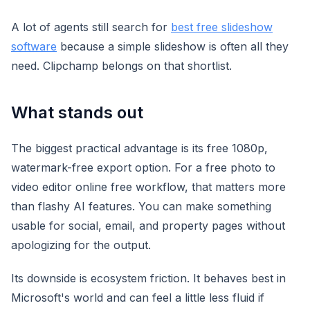
A lot of agents still search for
best free slideshow
software
because a simple slideshow is often all they
need. Clipchamp belongs on that shortlist.
What stands out
The biggest practical advantage is its free 1080p,
watermark-free export option. For a free photo to
video editor online free workflow, that matters more
than flashy AI features. You can make something
usable for social, email, and property pages without
apologizing for the output.
Its downside is ecosystem friction. It behaves best in
Microsoft's world and can feel a little less fluid if