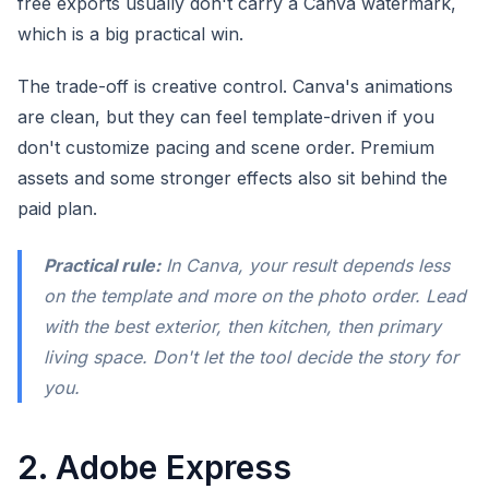
free exports usually don't carry a Canva watermark,
which is a big practical win.
The trade-off is creative control. Canva's animations
are clean, but they can feel template-driven if you
don't customize pacing and scene order. Premium
assets and some stronger effects also sit behind the
paid plan.
Practical rule:
In Canva, your result depends less
on the template and more on the photo order. Lead
with the best exterior, then kitchen, then primary
living space. Don't let the tool decide the story for
you.
2. Adobe Express