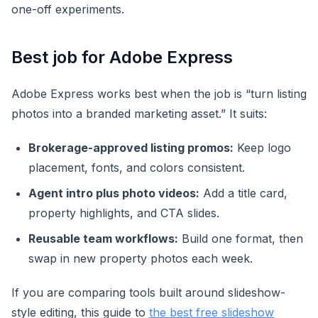
one-off experiments.
Best job for Adobe Express
Adobe Express works best when the job is “turn listing
photos into a branded marketing asset.” It suits:
Brokerage-approved listing promos:
Keep logo
placement, fonts, and colors consistent.
Agent intro plus photo videos:
Add a title card,
property highlights, and CTA slides.
Reusable team workflows:
Build one format, then
swap in new property photos each week.
If you are comparing tools built around slideshow-
style editing, this guide to
the best free slideshow