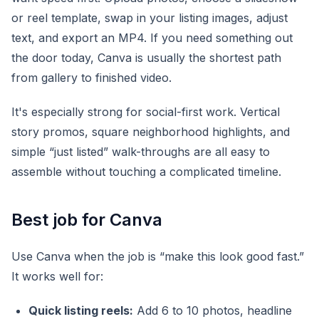
or reel template, swap in your listing images, adjust
text, and export an MP4. If you need something out
the door today, Canva is usually the shortest path
from gallery to finished video.
It's especially strong for social-first work. Vertical
story promos, square neighborhood highlights, and
simple “just listed” walk-throughs are all easy to
assemble without touching a complicated timeline.
Best job for Canva
Use Canva when the job is “make this look good fast.”
It works well for:
Quick listing reels:
Add 6 to 10 photos, headline