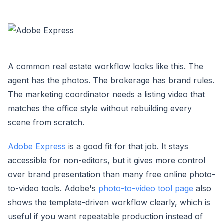
A common real estate workflow looks like this. The
agent has the photos. The brokerage has brand rules.
The marketing coordinator needs a listing video that
matches the office style without rebuilding every
scene from scratch.
Adobe Express
is a good fit for that job. It stays
accessible for non-editors, but it gives more control
over brand presentation than many free online photo-
to-video tools. Adobe's
photo-to-video tool page
also
shows the template-driven workflow clearly, which is
useful if you want repeatable production instead of