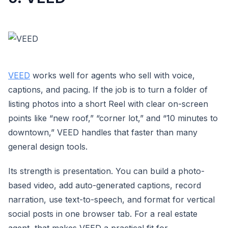
VEED
works well for agents who sell with voice,
captions, and pacing. If the job is to turn a folder of
listing photos into a short Reel with clear on-screen
points like “new roof,” “corner lot,” and “10 minutes to
downtown,” VEED handles that faster than many
general design tools.
Its strength is presentation. You can build a photo-
based video, add auto-generated captions, record
narration, use text-to-speech, and format for vertical
social posts in one browser tab. For a real estate