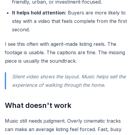
friendly, urban, or investment-focused.
It helps hold attention:
Buyers are more likely to
stay with a video that feels complete from the first
second.
I see this often with agent-made listing reels. The
footage is usable. The captions are fine. The missing
piece is usually the soundtrack.
Silent video shows the layout. Music helps sell the
experience of walking through the home.
What doesn't work
Music still needs judgment. Overly cinematic tracks
can make an average listing feel forced. Fast, busy