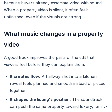
because buyers already associate video with sound.
When a property video is silent, it often feels
unfinished, even if the visuals are strong.
What music changes in a property
video
A good track improves the parts of the edit that
viewers feel before they can explain them.
It creates flow:
A hallway shot into a kitchen
reveal feels planned and smooth instead of pieced
together.
It shapes the listing's position:
The soundtrack
can push the same property toward luxury, family-