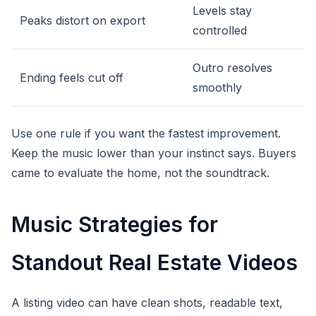
Levels stay
Peaks distort on export
controlled
Outro resolves
Ending feels cut off
smoothly
Use one rule if you want the fastest improvement.
Keep the music lower than your instinct says. Buyers
came to evaluate the home, not the soundtrack.
Music Strategies for
Standout Real Estate Videos
A listing video can have clean shots, readable text,