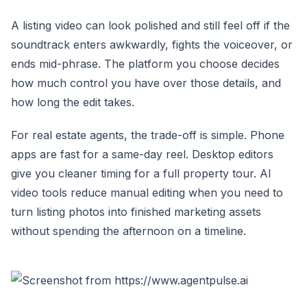
A listing video can look polished and still feel off if the
soundtrack enters awkwardly, fights the voiceover, or
ends mid-phrase. The platform you choose decides
how much control you have over those details, and
how long the edit takes.
For real estate agents, the trade-off is simple. Phone
apps are fast for a same-day reel. Desktop editors
give you cleaner timing for a full property tour. AI
video tools reduce manual editing when you need to
turn listing photos into finished marketing assets
without spending the afternoon on a timeline.