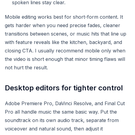
spoken lines stay clear.
Mobile editing works best for short-form content. It
gets harder when you need precise fades, cleaner
transitions between scenes, or music hits that line up
with feature reveals like the kitchen, backyard, and
closing CTA. I usually recommend mobile only when
the video is short enough that minor timing flaws will
not hurt the result.
Desktop editors for tighter control
Adobe Premiere Pro, DaVinci Resolve, and Final Cut
Pro all handle music the same basic way. Put the
soundtrack on its own audio track, separate from
voiceover and natural sound, then adjust it