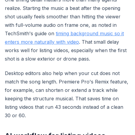
realize. Starting the music a beat after the opening
shot usually feels smoother than hitting the viewer
with full-volume audio on frame one, as noted in
TechSmith's guide on
timing background music so it
enters more naturally with video
. That small delay
works well for listing videos, especially when the first
shot is a slow exterior or drone pass.
Desktop editors also help when your cut does not
match the song length. Premiere Pro's Remix feature,
for example, can shorten or extend a track while
keeping the structure musical. That saves time on
listing videos that run 43 seconds instead of a clean
30 or 60.