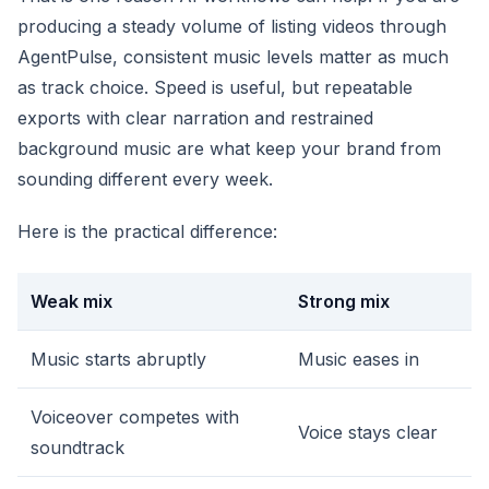
producing a steady volume of listing videos through
AgentPulse, consistent music levels matter as much
as track choice. Speed is useful, but repeatable
exports with clear narration and restrained
background music are what keep your brand from
sounding different every week.
Here is the practical difference:
Weak mix
Strong mix
Music starts abruptly
Music eases in
Voiceover competes with
Voice stays clear
soundtrack