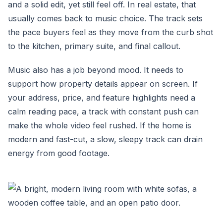
and a solid edit, yet still feel off. In real estate, that
usually comes back to music choice. The track sets
the pace buyers feel as they move from the curb shot
to the kitchen, primary suite, and final callout.
Music also has a job beyond mood. It needs to
support how property details appear on screen. If
your address, price, and feature highlights need a
calm reading pace, a track with constant push can
make the whole video feel rushed. If the home is
modern and fast-cut, a slow, sleepy track can drain
energy from good footage.