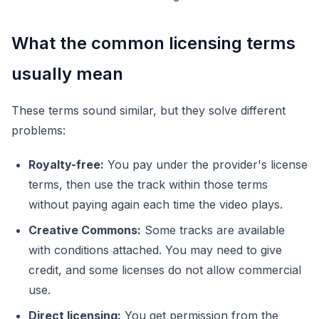
What the common licensing terms
usually mean
These terms sound similar, but they solve different
problems:
Royalty-free:
You pay under the provider's license
terms, then use the track within those terms
without paying again each time the video plays.
Creative Commons:
Some tracks are available
with conditions attached. You may need to give
credit, and some licenses do not allow commercial
use.
Direct licensing:
You get permission from the