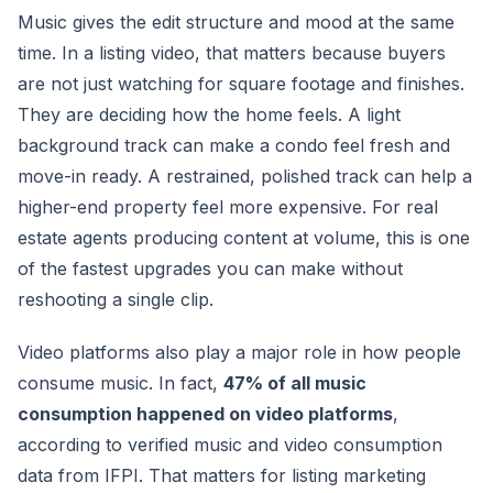
Music gives the edit structure and mood at the same
time. In a listing video, that matters because buyers
are not just watching for square footage and finishes.
They are deciding how the home feels. A light
background track can make a condo feel fresh and
move-in ready. A restrained, polished track can help a
higher-end property feel more expensive. For real
estate agents producing content at volume, this is one
of the fastest upgrades you can make without
reshooting a single clip.
Video platforms also play a major role in how people
consume music. In fact,
47% of all music
consumption happened on video platforms
,
according to verified music and video consumption
data from IFPI. That matters for listing marketing