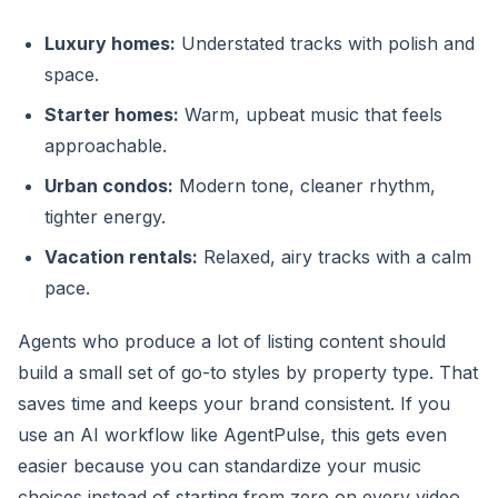
Luxury homes:
Understated tracks with polish and
space.
Starter homes:
Warm, upbeat music that feels
approachable.
Urban condos:
Modern tone, cleaner rhythm,
tighter energy.
Vacation rentals:
Relaxed, airy tracks with a calm
pace.
Agents who produce a lot of listing content should
build a small set of go-to styles by property type. That
saves time and keeps your brand consistent. If you
use an AI workflow like AgentPulse, this gets even
easier because you can standardize your music
choices instead of starting from zero on every video.