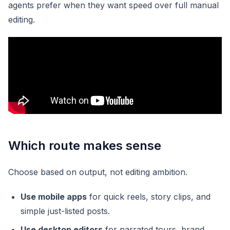
agents prefer when they want speed over full manual
editing.
Which route makes sense
Choose based on output, not editing ambition.
Use mobile apps
for quick reels, story clips, and
simple just-listed posts.
Use desktop editors
for narrated tours, brand