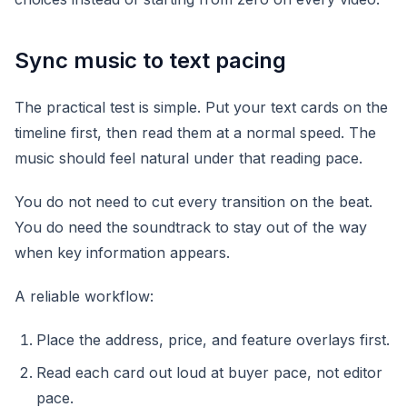
Sync music to text pacing
The practical test is simple. Put your text cards on the
timeline first, then read them at a normal speed. The
music should feel natural under that reading pace.
You do not need to cut every transition on the beat.
You do need the soundtrack to stay out of the way
when key information appears.
A reliable workflow:
Place the address, price, and feature overlays first.
Read each card out loud at buyer pace, not editor
pace.