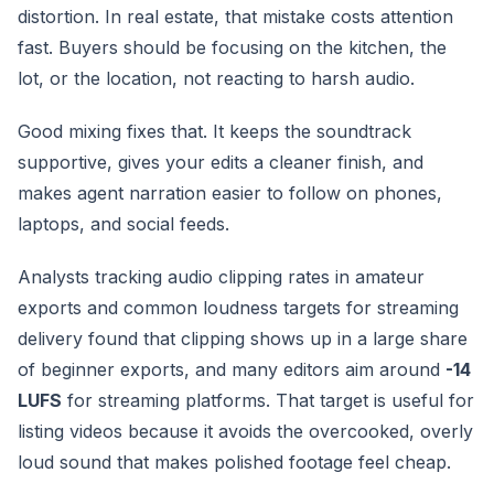
distortion. In real estate, that mistake costs attention
fast. Buyers should be focusing on the kitchen, the
lot, or the location, not reacting to harsh audio.
Good mixing fixes that. It keeps the soundtrack
supportive, gives your edits a cleaner finish, and
makes agent narration easier to follow on phones,
laptops, and social feeds.
Analysts tracking audio clipping rates in amateur
exports and common loudness targets for streaming
delivery found that clipping shows up in a large share
of beginner exports, and many editors aim around
-14
LUFS
for streaming platforms. That target is useful for
listing videos because it avoids the overcooked, overly
loud sound that makes polished footage feel cheap.