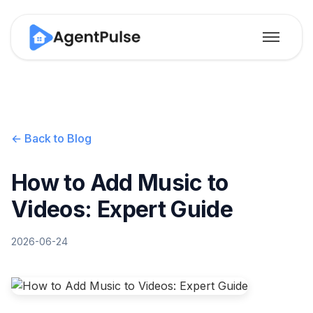
← Back to Blog
How to Add Music to
Videos: Expert Guide
2026-06-24