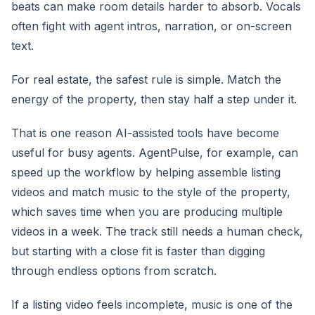
beats can make room details harder to absorb. Vocals
often fight with agent intros, narration, or on-screen
text.
For real estate, the safest rule is simple. Match the
energy of the property, then stay half a step under it.
That is one reason AI-assisted tools have become
useful for busy agents. AgentPulse, for example, can
speed up the workflow by helping assemble listing
videos and match music to the style of the property,
which saves time when you are producing multiple
videos in a week. The track still needs a human check,
but starting with a close fit is faster than digging
through endless options from scratch.
If a listing video feels incomplete, music is one of the