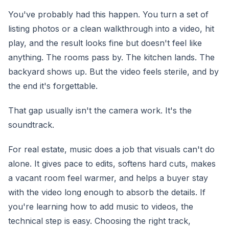
You've probably had this happen. You turn a set of
listing photos or a clean walkthrough into a video, hit
play, and the result looks fine but doesn't feel like
anything. The rooms pass by. The kitchen lands. The
backyard shows up. But the video feels sterile, and by
the end it's forgettable.
That gap usually isn't the camera work. It's the
soundtrack.
For real estate, music does a job that visuals can't do
alone. It gives pace to edits, softens hard cuts, makes
a vacant room feel warmer, and helps a buyer stay
with the video long enough to absorb the details. If
you're learning how to add music to videos, the
technical step is easy. Choosing the right track,