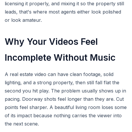
licensing it properly, and mixing it so the property still
leads, that's where most agents either look polished
or look amateur.
Why Your Videos Feel
Incomplete Without Music
A real estate video can have clean footage, solid
lighting, and a strong property, then still fall flat the
second you hit play. The problem usually shows up in
pacing. Doorway shots feel longer than they are. Cut
points feel sharper. A beautiful living room loses some
of its impact because nothing carries the viewer into
the next scene.