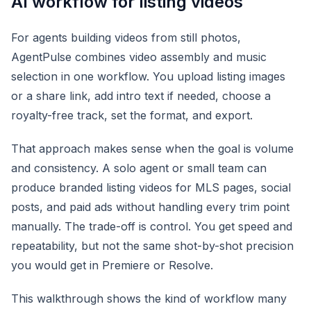
AI workflow for listing videos
For agents building videos from still photos,
AgentPulse combines video assembly and music
selection in one workflow. You upload listing images
or a share link, add intro text if needed, choose a
royalty-free track, set the format, and export.
That approach makes sense when the goal is volume
and consistency. A solo agent or small team can
produce branded listing videos for MLS pages, social
posts, and paid ads without handling every trim point
manually. The trade-off is control. You get speed and
repeatability, but not the same shot-by-shot precision
you would get in Premiere or Resolve.
This walkthrough shows the kind of workflow many