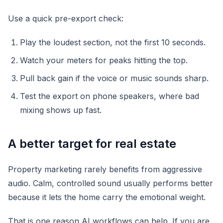
Use a quick pre-export check:
Play the loudest section, not the first 10 seconds.
Watch your meters for peaks hitting the top.
Pull back gain if the voice or music sounds sharp.
Test the export on phone speakers, where bad
mixing shows up fast.
A better target for real estate
Property marketing rarely benefits from aggressive
audio. Calm, controlled sound usually performs better
because it lets the home carry the emotional weight.
That is one reason AI workflows can help. If you are