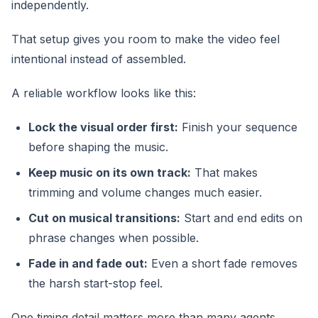
independently.
That setup gives you room to make the video feel
intentional instead of assembled.
A reliable workflow looks like this:
Lock the visual order first:
Finish your sequence
before shaping the music.
Keep music on its own track:
That makes
trimming and volume changes much easier.
Cut on musical transitions:
Start and end edits on
phrase changes when possible.
Fade in and fade out:
Even a short fade removes
the harsh start-stop feel.
One timing detail matters more than many agents