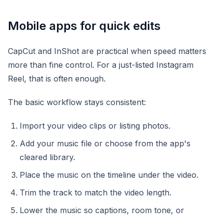
Mobile apps for quick edits
CapCut and InShot are practical when speed matters
more than fine control. For a just-listed Instagram
Reel, that is often enough.
The basic workflow stays consistent:
Import your video clips or listing photos.
Add your music file or choose from the app's
cleared library.
Place the music on the timeline under the video.
Trim the track to match the video length.
Lower the music so captions, room tone, or