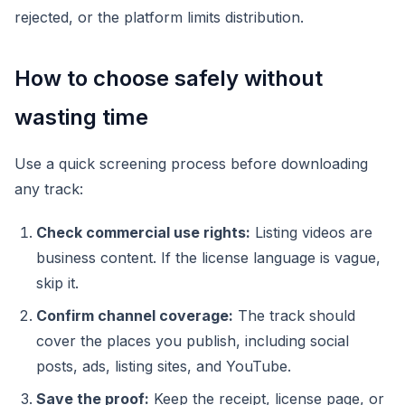
rejected, or the platform limits distribution.
How to choose safely without
wasting time
Use a quick screening process before downloading
any track:
Check commercial use rights:
Listing videos are
business content. If the license language is vague,
skip it.
Confirm channel coverage:
The track should
cover the places you publish, including social
posts, ads, listing sites, and YouTube.
Save the proof:
Keep the receipt, license page, or