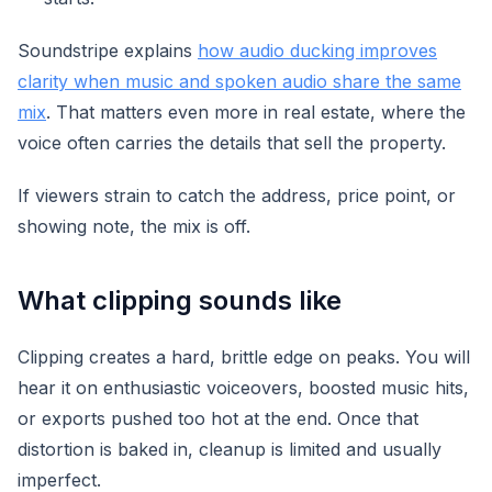
Soundstripe explains
how audio ducking improves
clarity when music and spoken audio share the same
mix
. That matters even more in real estate, where the
voice often carries the details that sell the property.
If viewers strain to catch the address, price point, or
showing note, the mix is off.
What clipping sounds like
Clipping creates a hard, brittle edge on peaks. You will
hear it on enthusiastic voiceovers, boosted music hits,
or exports pushed too hot at the end. Once that
distortion is baked in, cleanup is limited and usually
imperfect.