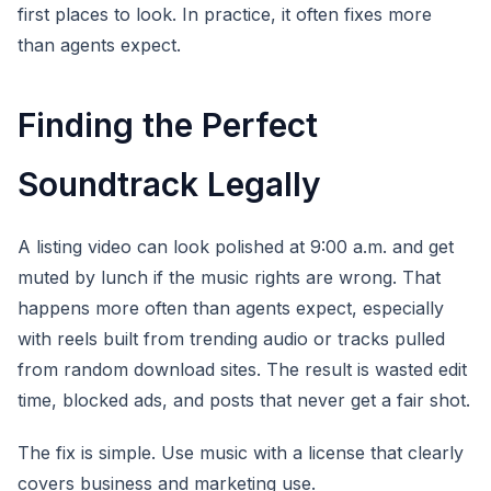
first places to look. In practice, it often fixes more
than agents expect.
Finding the Perfect
Soundtrack Legally
A listing video can look polished at 9:00 a.m. and get
muted by lunch if the music rights are wrong. That
happens more often than agents expect, especially
with reels built from trending audio or tracks pulled
from random download sites. The result is wasted edit
time, blocked ads, and posts that never get a fair shot.
The fix is simple. Use music with a license that clearly
covers business and marketing use.