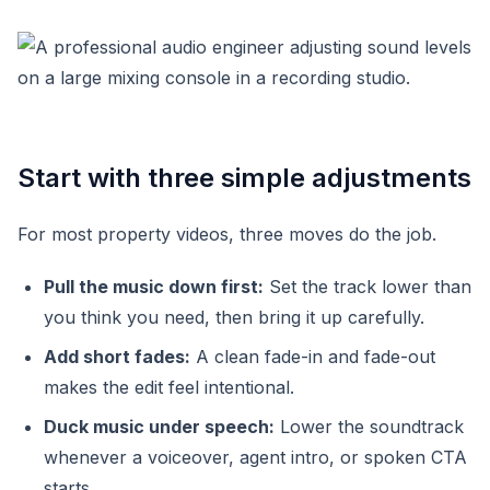
Start with three simple adjustments
For most property videos, three moves do the job.
Pull the music down first:
Set the track lower than
you think you need, then bring it up carefully.
Add short fades:
A clean fade-in and fade-out
makes the edit feel intentional.
Duck music under speech:
Lower the soundtrack
whenever a voiceover, agent intro, or spoken CTA
starts.