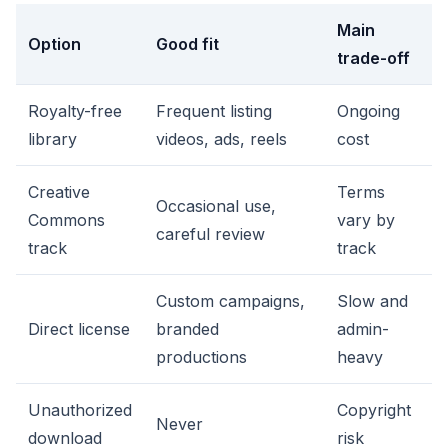
Main
Option
Good fit
trade-off
Royalty-free
Frequent listing
Ongoing
library
videos, ads, reels
cost
Creative
Terms
Occasional use,
Commons
vary by
careful review
track
track
Custom campaigns,
Slow and
Direct license
branded
admin-
productions
heavy
Unauthorized
Copyright
Never
download
risk