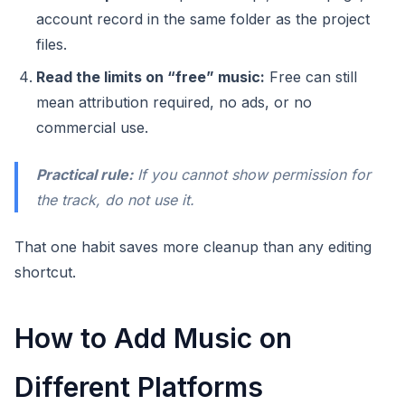
account record in the same folder as the project
files.
Read the limits on “free” music:
Free can still
mean attribution required, no ads, or no
commercial use.
Practical rule:
If you cannot show permission for
the track, do not use it.
That one habit saves more cleanup than any editing
shortcut.
How to Add Music on
Different Platforms