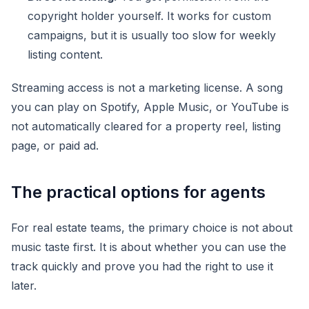
copyright holder yourself. It works for custom
campaigns, but it is usually too slow for weekly
listing content.
Streaming access is not a marketing license. A song
you can play on Spotify, Apple Music, or YouTube is
not automatically cleared for a property reel, listing
page, or paid ad.
The practical options for agents
For real estate teams, the primary choice is not about
music taste first. It is about whether you can use the
track quickly and prove you had the right to use it
later.