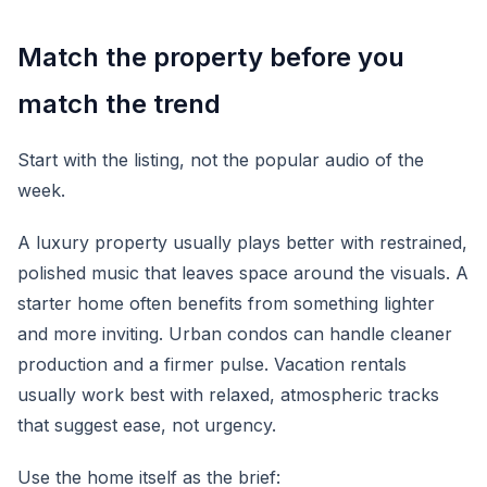
Match the property before you
match the trend
Start with the listing, not the popular audio of the
week.
A luxury property usually plays better with restrained,
polished music that leaves space around the visuals. A
starter home often benefits from something lighter
and more inviting. Urban condos can handle cleaner
production and a firmer pulse. Vacation rentals
usually work best with relaxed, atmospheric tracks
that suggest ease, not urgency.
Use the home itself as the brief: