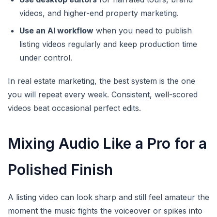
videos, and higher-end property marketing.
Use an AI workflow
when you need to publish
listing videos regularly and keep production time
under control.
In real estate marketing, the best system is the one
you will repeat every week. Consistent, well-scored
videos beat occasional perfect edits.
Mixing Audio Like a Pro for a
Polished Finish
A listing video can look sharp and still feel amateur the
moment the music fights the voiceover or spikes into