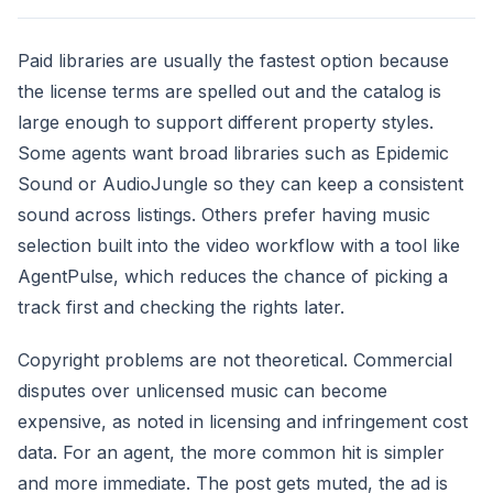
Paid libraries are usually the fastest option because
the license terms are spelled out and the catalog is
large enough to support different property styles.
Some agents want broad libraries such as Epidemic
Sound or AudioJungle so they can keep a consistent
sound across listings. Others prefer having music
selection built into the video workflow with a tool like
AgentPulse, which reduces the chance of picking a
track first and checking the rights later.
Copyright problems are not theoretical. Commercial
disputes over unlicensed music can become
expensive, as noted in licensing and infringement cost
data. For an agent, the more common hit is simpler
and more immediate. The post gets muted, the ad is