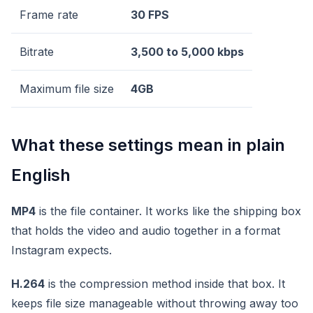
Frame rate
30 FPS
Bitrate
3,500 to 5,000 kbps
Maximum file size
4GB
What these settings mean in plain
English
MP4
is the file container. It works like the shipping box
that holds the video and audio together in a format
Instagram expects.
H.264
is the compression method inside that box. It
keeps file size manageable without throwing away too