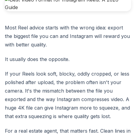
Most Reel advice starts with the wrong idea: export
the biggest file you can and Instagram will reward you
with better quality.
It usually does the opposite.
If your Reels look soft, blocky, oddly cropped, or less
polished after upload, the problem often isn't your
camera. It's the mismatch between the file you
exported and the way Instagram compresses video. A
huge 4K file can give Instagram more to squeeze, and
that extra squeezing is where quality gets lost.
For a real estate agent, that matters fast. Clean lines in