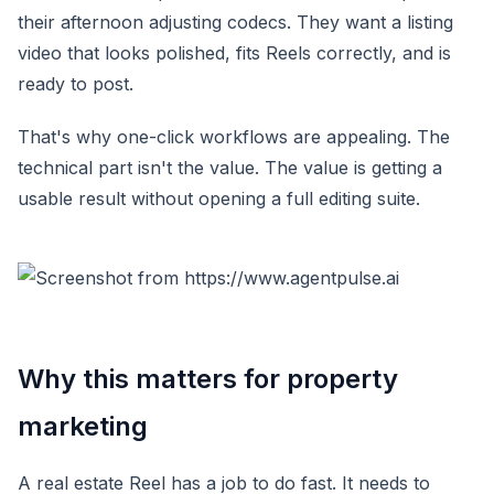
their afternoon adjusting codecs. They want a listing
video that looks polished, fits Reels correctly, and is
ready to post.
That's why one-click workflows are appealing. The
technical part isn't the value. The value is getting a
usable result without opening a full editing suite.
Why this matters for property
marketing
A real estate Reel has a job to do fast. It needs to