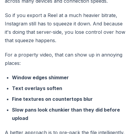
across many devices and connection speeds.
So if you export a Reel at a much heavier bitrate,
Instagram still has to squeeze it down. And because
it's doing that server-side, you lose control over how
that squeeze happens.
For a property video, that can show up in annoying
places:
Window edges shimmer
Text overlays soften
Fine textures on countertops blur
Slow pans look chunkier than they did before
upload
A better approach is to pre-pack the file intelligently.