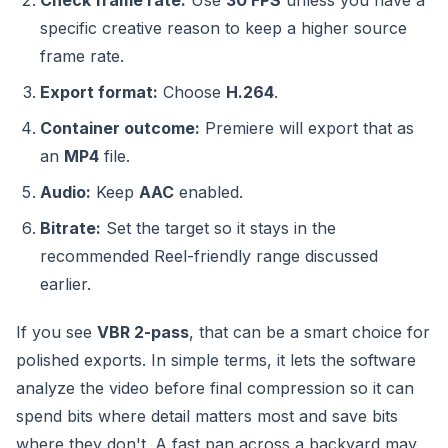
Check frame rate:
Use
30 FPS
unless you have a
specific creative reason to keep a higher source
frame rate.
Export format:
Choose
H.264
.
Container outcome:
Premiere will export that as
an
MP4
file.
Audio:
Keep
AAC
enabled.
Bitrate:
Set the target so it stays in the
recommended Reel-friendly range discussed
earlier.
If you see
VBR 2-pass
, that can be a smart choice for
polished exports. In simple terms, it lets the software
analyze the video before final compression so it can
spend bits where detail matters most and save bits
where they don't. A fast pan across a backyard may