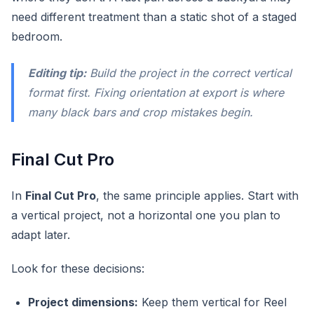
need different treatment than a static shot of a staged
bedroom.
Editing tip:
Build the project in the correct vertical
format first. Fixing orientation at export is where
many black bars and crop mistakes begin.
Final Cut Pro
In
Final Cut Pro
, the same principle applies. Start with
a vertical project, not a horizontal one you plan to
adapt later.
Look for these decisions:
Project dimensions:
Keep them vertical for Reel