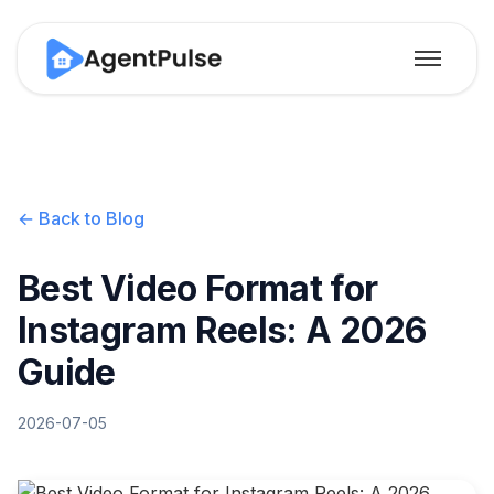
← Back to Blog
Best Video Format for
Instagram Reels: A 2026
Guide
2026-07-05