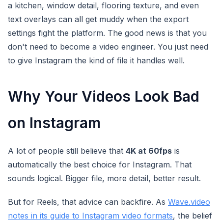
a kitchen, window detail, flooring texture, and even
text overlays can all get muddy when the export
settings fight the platform. The good news is that you
don't need to become a video engineer. You just need
to give Instagram the kind of file it handles well.
Why Your Videos Look Bad
on Instagram
A lot of people still believe that
4K at 60fps
is
automatically the best choice for Instagram. That
sounds logical. Bigger file, more detail, better result.
But for Reels, that advice can backfire. As
Wave.video
notes in its guide to Instagram video formats
, the belief