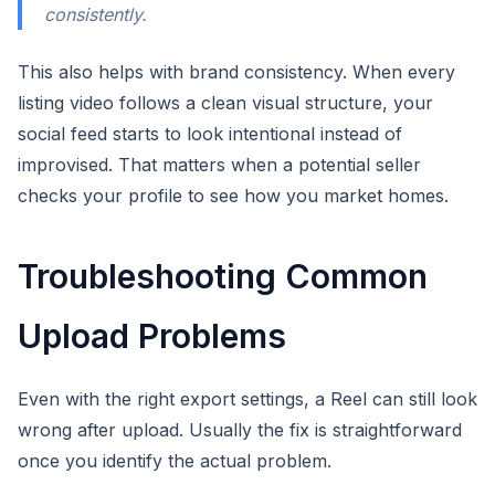
consistently.
This also helps with brand consistency. When every
listing video follows a clean visual structure, your
social feed starts to look intentional instead of
improvised. That matters when a potential seller
checks your profile to see how you market homes.
Troubleshooting Common
Upload Problems
Even with the right export settings, a Reel can still look
wrong after upload. Usually the fix is straightforward
once you identify the actual problem.