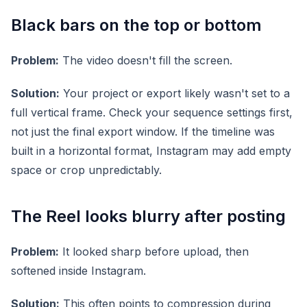
Black bars on the top or bottom
Problem:
The video doesn't fill the screen.
Solution:
Your project or export likely wasn't set to a
full vertical frame. Check your sequence settings first,
not just the final export window. If the timeline was
built in a horizontal format, Instagram may add empty
space or crop unpredictably.
The Reel looks blurry after posting
Problem:
It looked sharp before upload, then
softened inside Instagram.
Solution:
This often points to compression during