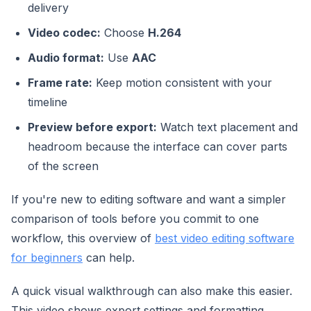
delivery
Video codec:
Choose
H.264
Audio format:
Use
AAC
Frame rate:
Keep motion consistent with your
timeline
Preview before export:
Watch text placement and
headroom because the interface can cover parts
of the screen
If you're new to editing software and want a simpler
comparison of tools before you commit to one
workflow, this overview of
best video editing software
for beginners
can help.
A quick visual walkthrough can also make this easier.
This video shows export settings and formatting