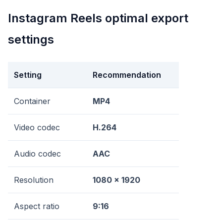
Instagram Reels optimal export
settings
Setting
Recommendation
Container
MP4
Video codec
H.264
Audio codec
AAC
Resolution
1080 x 1920
Aspect ratio
9:16