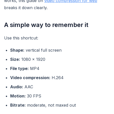
works, this guide on
video compression for web
breaks it down clearly.
A simple way to remember it
Use this shortcut:
Shape:
vertical full screen
Size:
1080 x 1920
File type:
MP4
Video compression:
H.264
Audio:
AAC
Motion:
30 FPS
Bitrate:
moderate, not maxed out