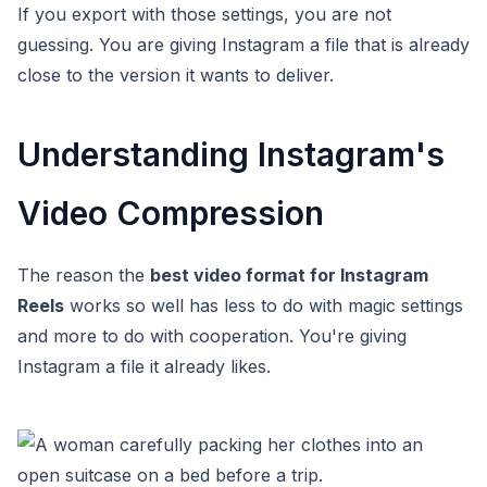
If you export with those settings, you are not
guessing. You are giving Instagram a file that is already
close to the version it wants to deliver.
Understanding Instagram's
Video Compression
The reason the
best video format for Instagram
Reels
works so well has less to do with magic settings
and more to do with cooperation. You're giving
Instagram a file it already likes.