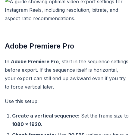
Adobe Premiere Pro
In
Adobe Premiere Pro
, start in the sequence settings
before export. If the sequence itself is horizontal,
your export can still end up awkward even if you try
to force vertical later.
Use this setup:
Create a vertical sequence:
Set the frame size to
1080 x 1920
.