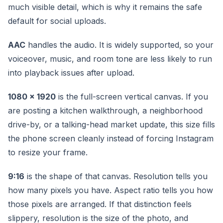
much visible detail, which is why it remains the safe
default for social uploads.
AAC
handles the audio. It is widely supported, so your
voiceover, music, and room tone are less likely to run
into playback issues after upload.
1080 x 1920
is the full-screen vertical canvas. If you
are posting a kitchen walkthrough, a neighborhood
drive-by, or a talking-head market update, this size fills
the phone screen cleanly instead of forcing Instagram
to resize your frame.
9:16
is the shape of that canvas. Resolution tells you
how many pixels you have. Aspect ratio tells you how
those pixels are arranged. If that distinction feels
slippery, resolution is the size of the photo, and