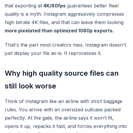
that exporting at
4K/60fps
guarantees better Reel
quality is a myth. Instagram aggressively compresses
high bitrate 4K files, and that can leave them looking
more pixelated than optimized 1080p exports
.
That's the part most creators miss. Instagram doesn't
just display your file as-is. It reprocesses it.
Why high quality source files can
still look worse
Think of Instagram like an airline with strict baggage
rules. You arrive with an oversized suitcase packed
perfectly. At the gate, the airline says it won't fit,
opens it up, repacks it fast, and forces everything into