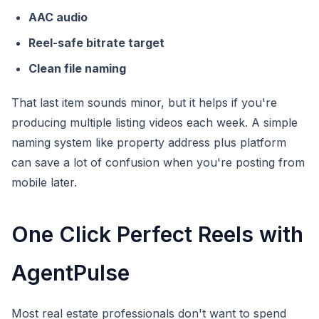
AAC audio
Reel-safe bitrate target
Clean file naming
That last item sounds minor, but it helps if you're
producing multiple listing videos each week. A simple
naming system like property address plus platform
can save a lot of confusion when you're posting from
mobile later.
One Click Perfect Reels with
AgentPulse
Most real estate professionals don't want to spend