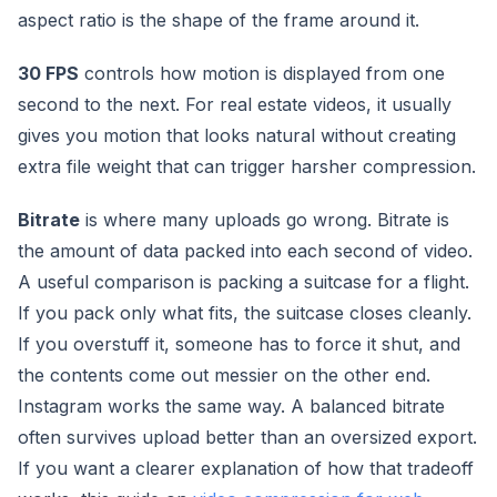
aspect ratio is the shape of the frame around it.
30 FPS
controls how motion is displayed from one
second to the next. For real estate videos, it usually
gives you motion that looks natural without creating
extra file weight that can trigger harsher compression.
Bitrate
is where many uploads go wrong. Bitrate is
the amount of data packed into each second of video.
A useful comparison is packing a suitcase for a flight.
If you pack only what fits, the suitcase closes cleanly.
If you overstuff it, someone has to force it shut, and
the contents come out messier on the other end.
Instagram works the same way. A balanced bitrate
often survives upload better than an oversized export.
If you want a clearer explanation of how that tradeoff