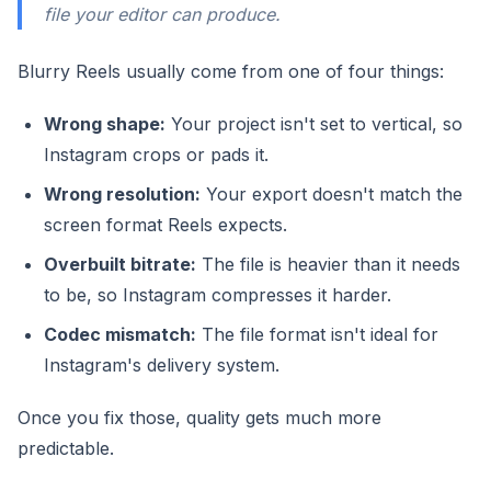
file your editor can produce.
Blurry Reels usually come from one of four things:
Wrong shape:
Your project isn't set to vertical, so
Instagram crops or pads it.
Wrong resolution:
Your export doesn't match the
screen format Reels expects.
Overbuilt bitrate:
The file is heavier than it needs
to be, so Instagram compresses it harder.
Codec mismatch:
The file format isn't ideal for
Instagram's delivery system.
Once you fix those, quality gets much more
predictable.