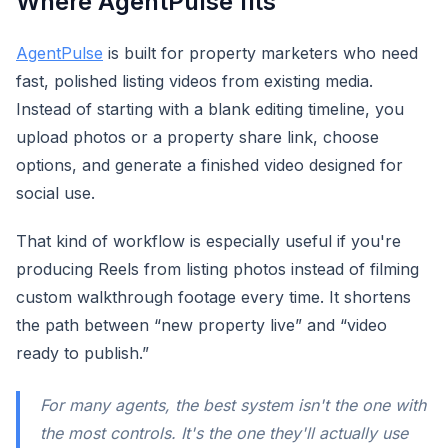
Where AgentPulse fits
AgentPulse
is built for property marketers who need
fast, polished listing videos from existing media.
Instead of starting with a blank editing timeline, you
upload photos or a property share link, choose
options, and generate a finished video designed for
social use.
That kind of workflow is especially useful if you're
producing Reels from listing photos instead of filming
custom walkthrough footage every time. It shortens
the path between “new property live” and “video
ready to publish.”
For many agents, the best system isn't the one with
the most controls. It's the one they'll actually use