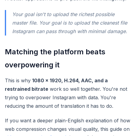
Your goal isn't to upload the richest possible
master file. Your goal is to upload the cleanest file
Instagram can pass through with minimal damage.
Matching the platform beats
overpowering it
This is why
1080 x 1920, H.264, AAC, and a
restrained bitrate
work so well together. You're not
trying to overpower Instagram with data. You're
reducing the amount of translation it has to do.
If you want a deeper plain-English explanation of how
web compression changes visual quality, this guide on