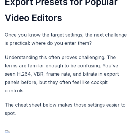
Export Presets for Popular
Video Editors
Once you know the target settings, the next challenge
is practical: where do you enter them?
Understanding this often proves challenging. The
terms are familiar enough to be confusing. You've
seen H.264, VBR, frame rate, and bitrate in export
panels before, but they often feel like cockpit
controls.
The cheat sheet below makes those settings easier to
spot.