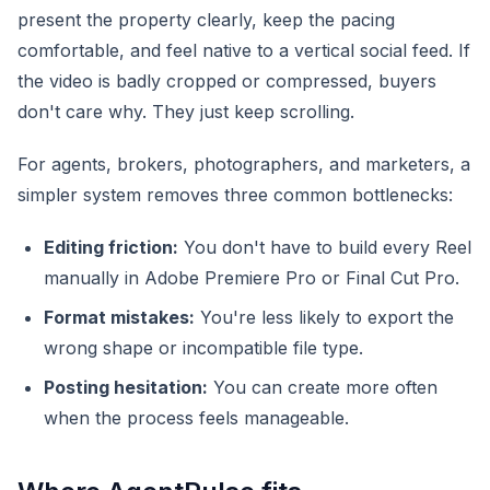
present the property clearly, keep the pacing
comfortable, and feel native to a vertical social feed. If
the video is badly cropped or compressed, buyers
don't care why. They just keep scrolling.
For agents, brokers, photographers, and marketers, a
simpler system removes three common bottlenecks:
Editing friction:
You don't have to build every Reel
manually in Adobe Premiere Pro or Final Cut Pro.
Format mistakes:
You're less likely to export the
wrong shape or incompatible file type.
Posting hesitation:
You can create more often
when the process feels manageable.