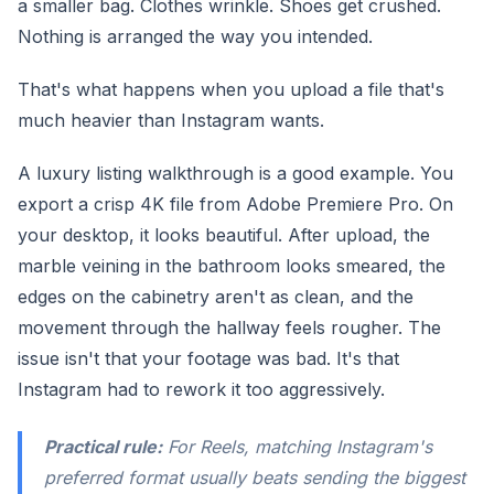
a smaller bag. Clothes wrinkle. Shoes get crushed.
Nothing is arranged the way you intended.
That's what happens when you upload a file that's
much heavier than Instagram wants.
A luxury listing walkthrough is a good example. You
export a crisp 4K file from Adobe Premiere Pro. On
your desktop, it looks beautiful. After upload, the
marble veining in the bathroom looks smeared, the
edges on the cabinetry aren't as clean, and the
movement through the hallway feels rougher. The
issue isn't that your footage was bad. It's that
Instagram had to rework it too aggressively.
Practical rule:
For Reels, matching Instagram's
preferred format usually beats sending the biggest