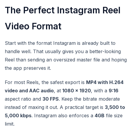
The Perfect Instagram Reel
Video Format
Start with the format Instagram is already built to
handle well. That usually gives you a better-looking
Reel than sending an oversized master file and hoping
the app preserves it.
For most Reels, the safest export is
MP4 with H.264
video and AAC audio
, at
1080 x 1920
, with a
9:16
aspect ratio and
30 FPS
. Keep the bitrate moderate
instead of maxing it out. A practical target is
3,500 to
5,000 kbps
. Instagram also enforces a
4GB
file size
limit.