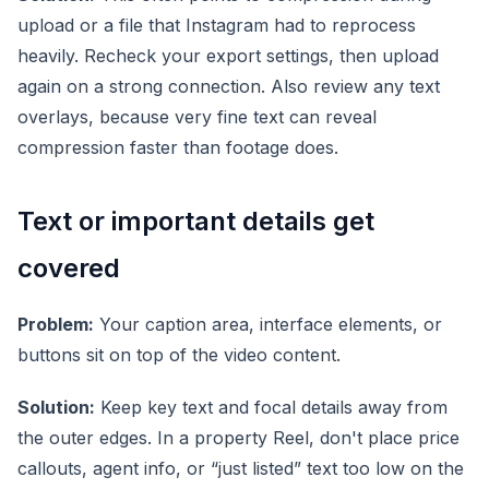
upload or a file that Instagram had to reprocess
heavily. Recheck your export settings, then upload
again on a strong connection. Also review any text
overlays, because very fine text can reveal
compression faster than footage does.
Text or important details get
covered
Problem:
Your caption area, interface elements, or
buttons sit on top of the video content.
Solution:
Keep key text and focal details away from
the outer edges. In a property Reel, don't place price
callouts, agent info, or “just listed” text too low on the