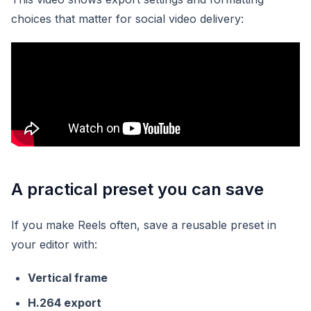
choices that matter for social video delivery:
A practical preset you can save
If you make Reels often, save a reusable preset in
your editor with:
Vertical frame
H.264 export