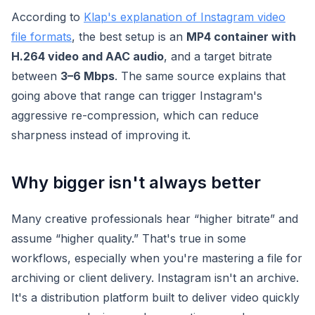
According to
Klap's explanation of Instagram video
file formats
, the best setup is an
MP4 container with
H.264 video and AAC audio
, and a target bitrate
between
3–6 Mbps
. The same source explains that
going above that range can trigger Instagram's
aggressive re-compression, which can reduce
sharpness instead of improving it.
Why bigger isn't always better
Many creative professionals hear “higher bitrate” and
assume “higher quality.” That's true in some
workflows, especially when you're mastering a file for
archiving or client delivery. Instagram isn't an archive.
It's a distribution platform built to deliver video quickly