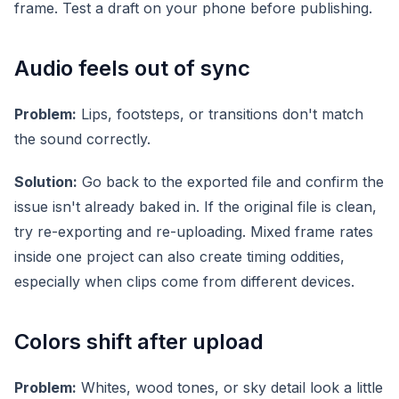
frame. Test a draft on your phone before publishing.
Audio feels out of sync
Problem:
Lips, footsteps, or transitions don't match
the sound correctly.
Solution:
Go back to the exported file and confirm the
issue isn't already baked in. If the original file is clean,
try re-exporting and re-uploading. Mixed frame rates
inside one project can also create timing oddities,
especially when clips come from different devices.
Colors shift after upload
Problem:
Whites, wood tones, or sky detail look a little