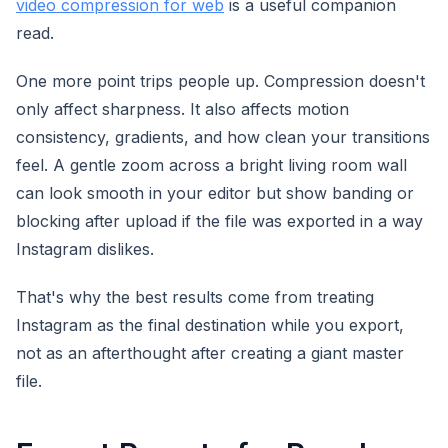
video compression for web
is a useful companion
read.
One more point trips people up. Compression doesn't
only affect sharpness. It also affects motion
consistency, gradients, and how clean your transitions
feel. A gentle zoom across a bright living room wall
can look smooth in your editor but show banding or
blocking after upload if the file was exported in a way
Instagram dislikes.
That's why the best results come from treating
Instagram as the final destination while you export,
not as an afterthought after creating a giant master
file.