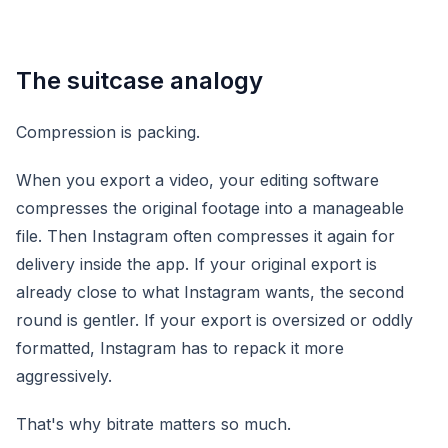
The suitcase analogy
Compression is packing.
When you export a video, your editing software
compresses the original footage into a manageable
file. Then Instagram often compresses it again for
delivery inside the app. If your original export is
already close to what Instagram wants, the second
round is gentler. If your export is oversized or oddly
formatted, Instagram has to repack it more
aggressively.
That's why bitrate matters so much.